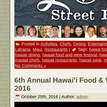
Posted in
Activities
,
Chefs
,
Dining
,
Entertain
Lahaina
,
Maui
,
Restaurants
|
Tags:
hawai fo
hawaii dining
,
hawaii food and wine festival
,
haw
master chefs
,
hawaii restaurants
,
hawaii wine
,
m
No Comments »
6th Annual Hawai’i Food & 
2016
October 25th, 2016 | Author:
admin