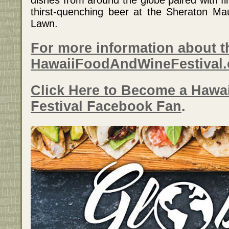
thirst-quenching beer at the Sheraton M
Lawn.
For more information about th
HawaiiFoodAndWineFestival
Click Here to Become a Hawa
Festival Facebook Fan
.