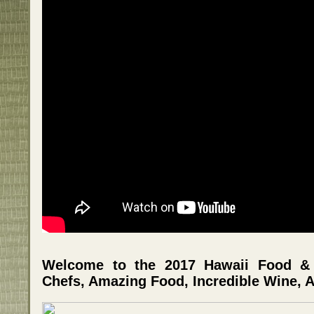
Welcome to the 2017 Hawaii Food & W
Chefs, Amazing Food, Incredible Wine, A