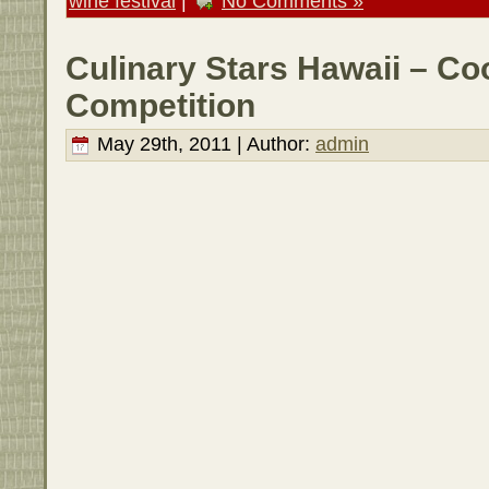
wine festival
|
No Comments »
Culinary Stars Hawaii – Co
Competition
May 29th, 2011 | Author:
admin