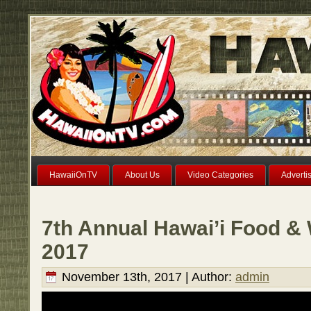
HawaiiOnTV
About Us
Video Categories
Adverti
7th Annual Hawai’i Food & 
2017
November 13th, 2017 | Author:
admin