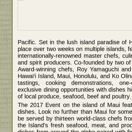
Pacific. Set in the lush island paradise of H
place over two weeks on multiple islands, f
internationally-renowned master chefs, culi
and spirit producers. Co-founded by two o
Award-winning chefs, Roy Yamaguchi and 
Hawai‘i Island, Maui, Honolulu, and Ko Oli
tastings, cooking demonstrations, one-
exclusive dining opportunities with dishes hi
of local produce, seafood, beef and poultry.
The 2017 Event on the island of Maui feat
dishes. Look no further than Maui for some 
be served by thirteen world-class chefs fr
the Island’s fresh seafood, meat, and pr
dishes from around the globe paired with fi