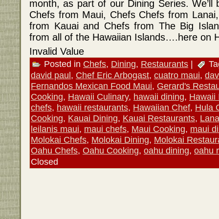
month, as part of our Dining Series. We’ll
Chefs from Maui, Chefs Chefs from Lanai,
from Kauai and Chefs from The Big Island!
from all of the Hawaiian Islands….here on 
Invalid Value
Posted in
Chefs
,
Dining
,
Restaurants
|
Ta
david paul
,
Chef Eric Arbogast
,
cuatro maui
,
davi
Fernandos Mexican Food Maui
,
Gerard's Resta
Cooking
,
Hawaii Culinary
,
hawaii dining
,
Hawaii 
chefs
,
hawaii restaurants
,
Hawaiian Chef
,
Hula G
Cooking
,
Kauai Dining
,
Kauai Restaurants
,
Lana
leilanis maui
,
maui chefs
,
Maui Cooking
,
maui di
Molokai Chefs
,
Molokai Dining
,
Molokai Restaur
Oahu Chefs
,
Oahu Cooking
,
oahu dining
,
oahu r
Closed