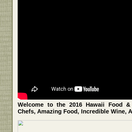
Welcome to the 2016 Hawaii Food & W
Chefs, Amazing Food, Incredible Wine, A