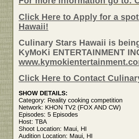
For more information go to: 
Click Here to Apply for a spo
Hawaii!
Culinary Stars Hawaii is bei
KyMoKi ENTERTAINMENT IN
www.kymokientertainment.c
Click Here to Contact Culinar
SHOW DETAILS:
Category: Reality cooking competition
Network: KHON TV2 (FOX AND CW)
Episodes: 5 Episodes
Host: TBA
Shoot Location: Maui, HI
Audition Location: Maui, HI