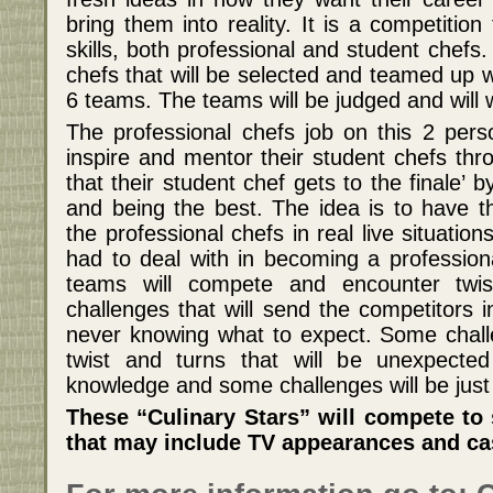
bring them into reality. It is a competitio
skills, both professional and student chefs.
chefs that will be selected and teamed up 
6 teams. The teams will be judged and will 
The professional chefs job on this 2 pers
inspire and mentor their student chefs thr
that their student chef gets to the finale’
and being the best. The idea is to have t
the professional chefs in real live situation
had to deal with in becoming a profession
teams will compete and encounter twis
challenges that will send the competitors in
never knowing what to expect. Some challe
twist and turns that will be unexpected
knowledge and some challenges will be just 
These “Culinary Stars” will compete to s
that may include TV appearances and cas