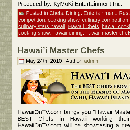
Produced by: KyMoKi Entertainment Inc.
Posted in
Chefs
,
Dining
,
Entertainment
,
Rest
competition
,
cooking show
,
culinary competition
culinary stars hawaii
,
Hawaii Chefs
,
hawaii cook
cooking show
,
hawaii dining
,
hawaii master chef
Hawai’i Master Chefs
May 24th, 2010 | Author:
admin
HawaiiOnTV.com brings you “Hawaii Master
BEST Chefs in Hawaii working their
HawaiiOnTV.com will be showcasing a ne