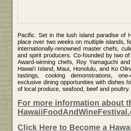
Pacific. Set in the lush island paradise of H
place over two weeks on multiple islands, f
internationally-renowned master chefs, culi
and spirit producers. Co-founded by two o
Award-winning chefs, Roy Yamaguchi and 
Hawai‘i Island, Maui, Honolulu, and Ko Oli
tastings, cooking demonstrations, one-
exclusive dining opportunities with dishes hi
of local produce, seafood, beef and poultry.
For more information about th
HawaiiFoodAndWineFestival
Click Here to Become a Hawa