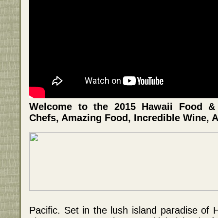
Welcome to the 2015 Hawaii Food & W
Chefs, Amazing Food, Incredible Wine, A
Pacific. Set in the lush island paradise of H