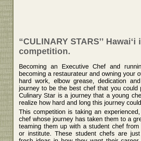
“CULINARY STARS’’ Hawai‘i i
competition.
Becoming an Executive Chef and runnin
becoming a restaurateur and owning your ow
hard work, elbow grease, dedication and
journey to be the best chef that you could
Culinary Star is a journey that a young che
realize how hard and long this journey could
This competition is taking an experienced
chef whose journey has taken them to a gre
teaming them up with a student chef from
or institute. These student chefs are jus
fresh ideas in how they want their career 