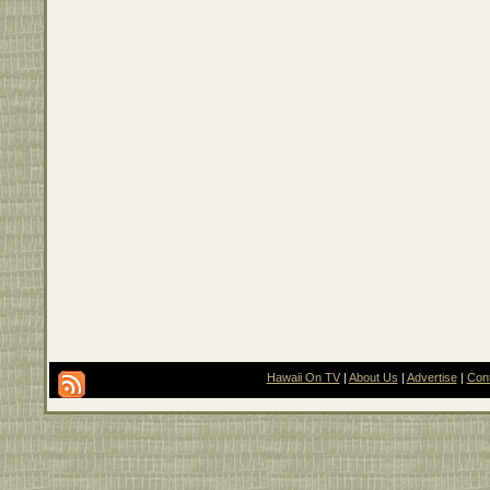
Hawaii On TV
|
About Us
|
Advertise
|
Con