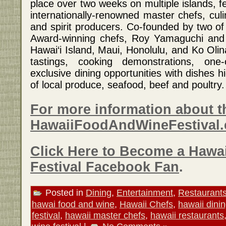
place over two weeks on multiple islands, f
internationally-renowned master chefs, culi
and spirit producers. Co-founded by two o
Award-winning chefs, Roy Yamaguchi and 
Hawai‘i Island, Maui, Honolulu, and Ko Oli
tastings, cooking demonstrations, one-
exclusive dining opportunities with dishes hi
of local produce, seafood, beef and poultry.
For more information about th
HawaiiFoodAndWineFestival
Click Here to Become a Hawa
Festival Facebook Fan
.
Posted in
Dining
,
Entertainment
,
Restaurant
hawai food and wine
,
Hawaii Chefs
,
hawaii dini
festival
,
hawaii master chefs
,
hawaii restaurants