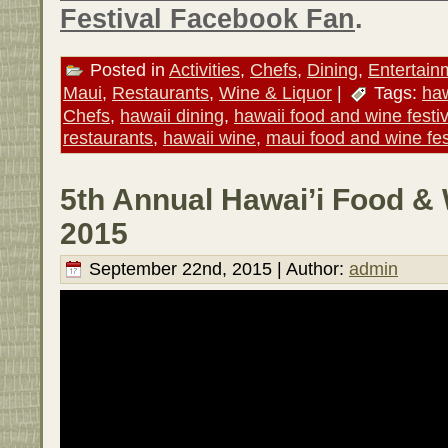
Festival Facebook Fan
.
Posted in
Activities
,
Chefs
,
Dining
,
Entertain
Maui
,
Restaurants
,
Wine & Liquor
|
Tags:
haw
Chefs
,
hawaii dining
,
hawaii food and wine festiv
restaurants
,
hawaii wine
,
maui food and wine fes
5th Annual Hawai’i Food & 
2015
September 22nd, 2015 | Author:
admin