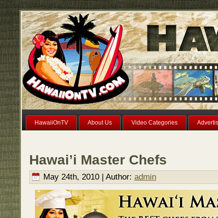
HawaiiOnTV
About Us
Video Categories
Adverti
Hawai’i Master Chefs
May 24th, 2010 | Author:
admin