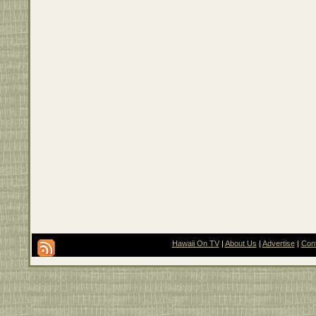
Hawaii On TV
|
About Us
|
Advertise
|
Con