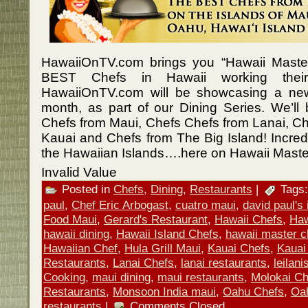
HawaiiOnTV.com brings you “Hawaii Master
BEST Chefs in Hawaii working their
HawaiiOnTV.com will be showcasing a ne
month, as part of our Dining Series. We’ll
Chefs from Maui, Chefs Chefs from Lanai, Ch
Kauai and Chefs from The Big Island! Incredib
the Hawaiian Islands….here on Hawaii Maste
Invalid Value
Posted in
Chefs
,
Dining
,
Restaurants
|
Tags
paul
,
Chef Eric Arbogast
,
cuatro maui
,
david paul's i
Food Maui
,
Gerard's Restaurant
,
Hawaii Chefs
,
Haw
hawaii dining
,
Hawaii Island Chefs
,
hawaii master c
Hawaiian Chef
,
Hula Grill Maui
,
Kauai Chefs
,
Kauai
Restaurants
,
Lanai Chefs
,
lanai restaurants
,
leilan
Cooking
,
maui dining
,
maui restaurants
,
Molokai Ch
Restaurants
,
Monsoon India maui
,
Oahu Chefs
,
Oa
restaurants
|
Comments Closed