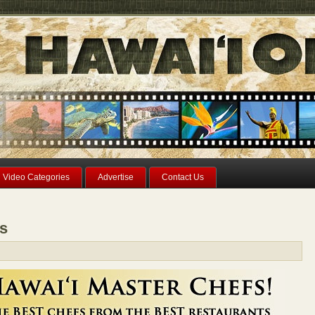
Video Categories
Advertise
Contact Us
fs