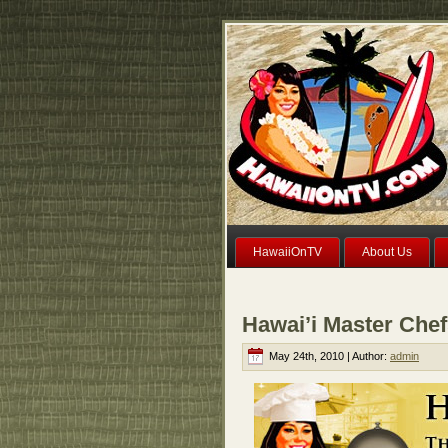
HawaiiOnTV
About Us
Hawai’i Master Che
May 24th, 2010 | Author:
admin