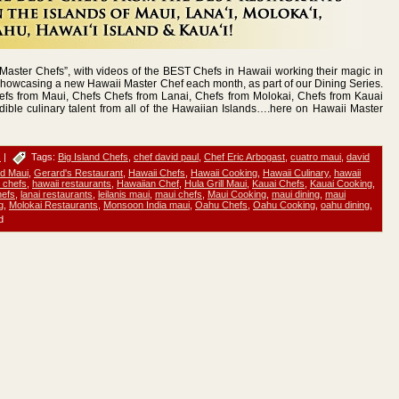
aster Chefs”, with videos of the BEST Chefs in Hawaii working their magic in
showcasing a new Hawaii Master Chef each month, as part of our Dining Series.
efs from Maui, Chefs Chefs from Lanai, Chefs from Molokai, Chefs from Kauai
dible culinary talent from all of the Hawaiian Islands….here on Hawaii Master
s
|
Tags:
Big Island Chefs
,
chef david paul
,
Chef Eric Arbogast
,
cuatro maui
,
david
d Maui
,
Gerard's Restaurant
,
Hawaii Chefs
,
Hawaii Cooking
,
Hawaii Culinary
,
hawaii
 chefs
,
hawaii restaurants
,
Hawaiian Chef
,
Hula Grill Maui
,
Kauai Chefs
,
Kauai Cooking
,
hefs
,
lanai restaurants
,
leilanis maui
,
maui chefs
,
Maui Cooking
,
maui dining
,
maui
g
,
Molokai Restaurants
,
Monsoon India maui
,
Oahu Chefs
,
Oahu Cooking
,
oahu dining
,
d