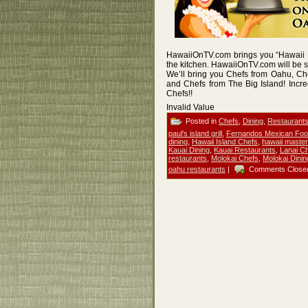
HawaiiOnTV.com brings you “Hawaii M
the kitchen. HawaiiOnTV.com will be 
We’ll bring you Chefs from Oahu, Ch
and Chefs from The Big Island! Incre
Chefs!!
Invalid Value
Posted in
Chefs
,
Dining
,
Restaurant
paul's island grill
,
Fernandos Mexican Foo
dining
,
Hawaii Island Chefs
,
hawaii master
Kauai Dining
,
Kauai Restaurants
,
Lanai C
restaurants
,
Molokai Chefs
,
Molokai Dinin
oahu restaurants
|
Comments Close