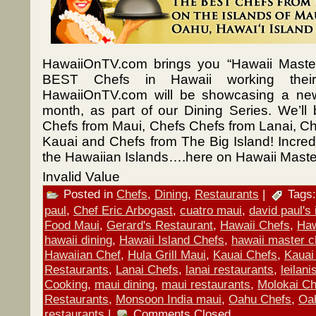
HawaiiOnTV.com brings you “Hawaii Master
BEST Chefs in Hawaii working their
HawaiiOnTV.com will be showcasing a ne
month, as part of our Dining Series. We’ll
Chefs from Maui, Chefs Chefs from Lanai, Ch
Kauai and Chefs from The Big Island! Incredib
the Hawaiian Islands….here on Hawaii Maste
Invalid Value
Posted in
Chefs
,
Dining
,
Restaurants
|
Tags
paul
,
Chef Eric Arbogast
,
cuatro maui
,
david paul's i
Food Maui
,
Gerard's Restaurant
,
Hawaii Chefs
,
Haw
hawaii dining
,
Hawaii Island Chefs
,
hawaii master c
Hawaiian Chef
,
Hula Grill Maui
,
Kauai Chefs
,
Kauai
Restaurants
,
Lanai Chefs
,
lanai restaurants
,
leilan
Cooking
,
maui dining
,
maui restaurants
,
Molokai Ch
Restaurants
,
Monsoon India maui
,
Oahu Chefs
,
Oa
restaurants
|
Comments Closed