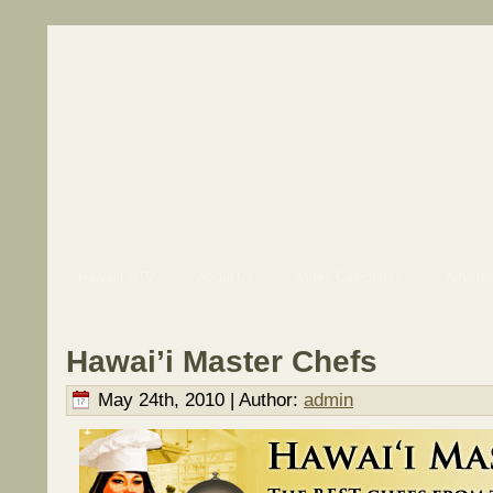
HawaiiOnTV
About Us
Video Categories
Adverti
Hawai’i Master Chefs
May 24th, 2010 | Author:
admin