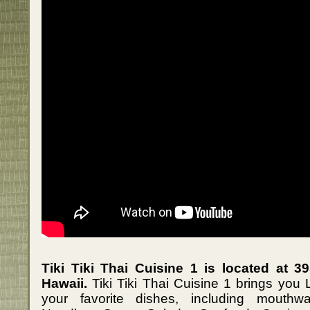
Tiki Tiki Thai Cuisine 1 is located at 3
Hawaii.
Tiki Tiki Thai Cuisine 1 brings you 
your favorite dishes, including mouthwa