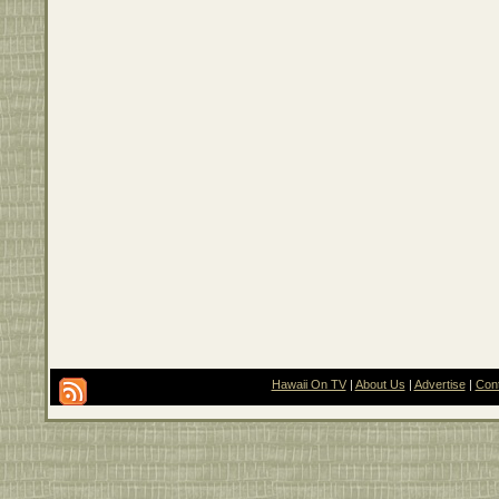
Hawaii On TV
|
About Us
|
Advertise
|
Con