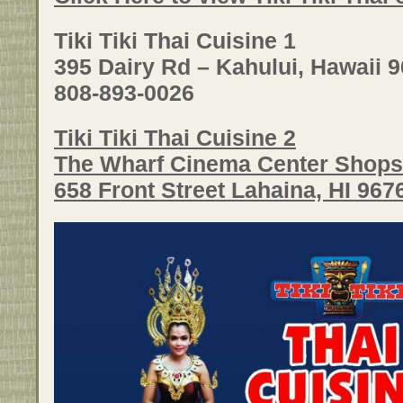
Tiki Tiki Thai Cuisine 1
395 Dairy Rd – Kahului, Hawaii 
808-893-0026
Tiki Tiki Thai Cuisine 2
The Wharf Cinema Center Shops
658 Front Street Lahaina, HI 96