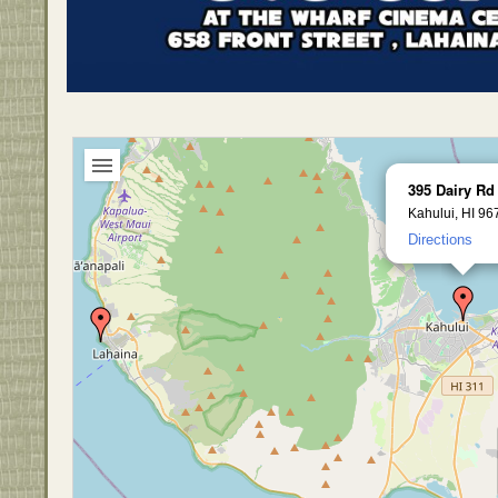
395 Dairy Rd
Kahului, HI 96
Directions