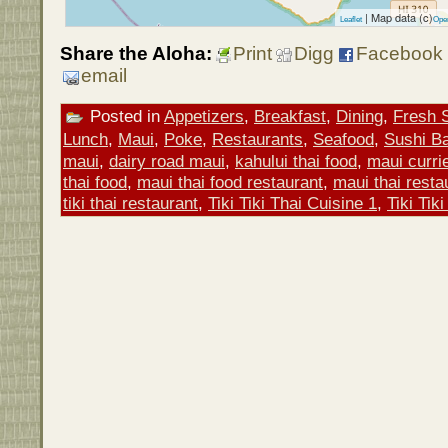
| Map data (c)
Leaflet
Ope
Share the Aloha:
Print
Digg
Facebook
email
Posted in
Appetizers
,
Breakfast
,
Dining
,
Fresh 
Lunch
,
Maui
,
Poke
,
Restaurants
,
Seafood
,
Sushi Ba
maui
,
dairy road maui
,
kahului thai food
,
maui curri
thai food
,
maui thai food restaurant
,
maui thai resta
tiki thai restaurant
,
Tiki Tiki Thai Cuisine 1
,
Tiki Tik