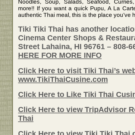
Noodles, Soup, Salads, Seafood, Currie
more!! If you want a quick Pupu, A La Carte 
authentic Thai meal, this is the place you’ve 
Tiki Tiki Thai has another locati
Cinema Center Shops & Restaura
Street Lahaina, HI 96761 – 808-
HERE FOR MORE INFO
Click Here to visit Tiki Thai’s web
www.TikiThaiCusine.com
Click Here to Like Tiki Thai Cus
Click Here to view TripAdvisor Re
Thai
Click Here to view Tiki Tiki Thai