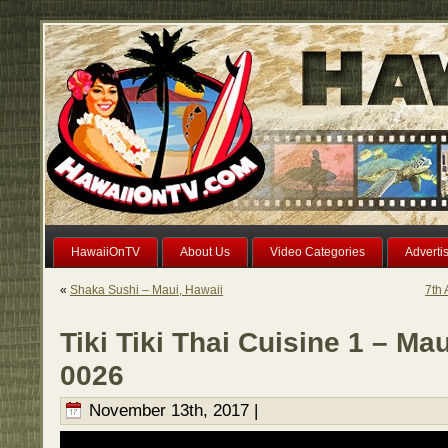
HawaiiOnTV
About Us
Video Categories
Adverti
«
Shaka Sushi – Maui, Hawaii
7th 
Tiki Tiki Thai Cuisine 1 – Ma
0026
November 13th, 2017 |