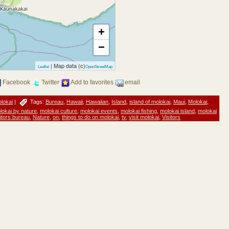
+
−
| Map data (c)
Leaflet
OpenStreetMap
Facebook
Twitter
Add to favorites
email
lokai
|
Tags:
Bureau
,
Hawaii
,
Hawaiian
,
Island
,
island of molokai
,
Maui
,
Molokai
,
lokai by nature
,
molokai culture
,
molokai events
,
molokai fishing
,
molokai island
,
molokai
itors bureau
,
Nature
,
on
,
things to do on molokai
,
tv
,
visit molokai
,
Visitors