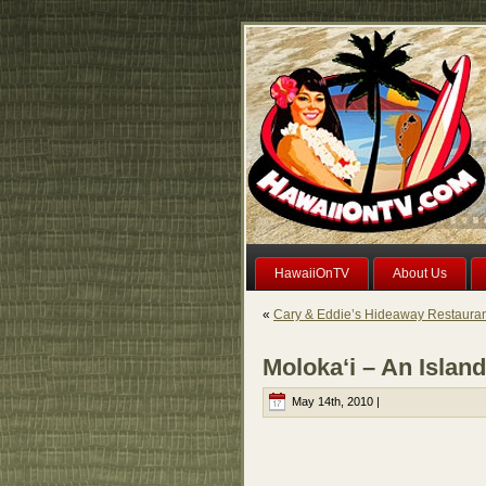
HawaiiOnTV
About Us
«
Cary & Eddie’s Hideaway Restaurant
Moloka‘i – An Islan
May 14th, 2010 |