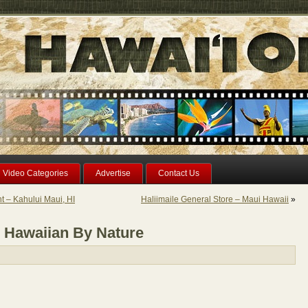
Video Categories
Advertise
Contact Us
 – Kahului Maui, HI
Haliimaile General Store – Maui Hawaii
»
d Hawaiian By Nature