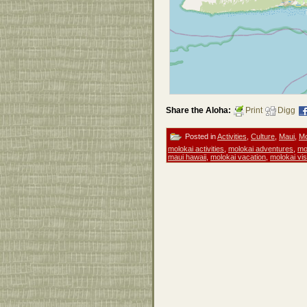
Share the Aloha:
Print
Digg
Posted in
Activities
,
Culture
,
Maui
,
Mo
molokai activities
,
molokai adventures
,
mo
maui hawaii
,
molokai vacation
,
molokai vis