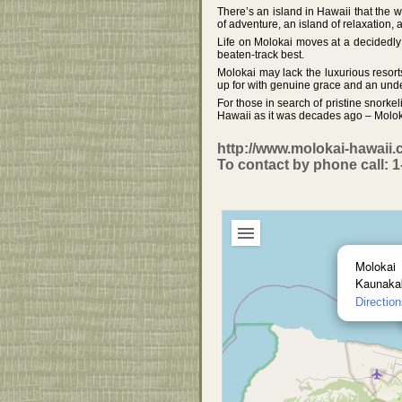
There’s an island in Hawaii that the wo
of adventure, an island of relaxation,
Life on Molokai moves at a decidedly d
beaten-track best.
Molokai may lack the luxurious resort
up for with genuine grace and an unden
For those in search of pristine snork
Hawaii as it was decades ago – Moloka
http://www.molokai-hawaii.
To contact by phone call: 
Molokai
Kaunakak
Directio