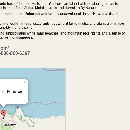
rld has left behind. An island of culture, an island with no stop lights, an island
 an island of true Aloha. Molokai, an island Hawaiian By Nature.
ifferent pace. Unhurried and largely undeveloped, this is Hawaii at its off-the-
s and world-famous restaurants, but what it lacks in glitz and glamour, it makes
iably friendly spirit.
eling, unpopulated white sand beaches, and mountain bike riding, and a sense of
i will not disappoint.
com/
1-800-800-6367
×
ai, HI 96748
ns