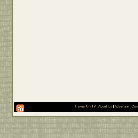
Hawaii On TV
|
About Us
|
Advertise
|
Con