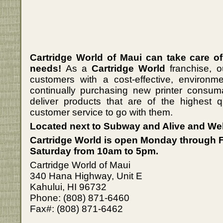
Cartridge World of Maui can take care of
needs!
As a
Cartridge World
franchise, o
customers with a cost-effective, environmen
continually purchasing new printer consu
deliver products that are of the highest qu
customer service to go with them.
Located next to Subway and Alive and Wel
Cartridge World is open Monday through 
Saturday from 10am to 5pm.
Cartridge World of Maui
340 Hana Highway, Unit E
Kahului, HI 96732
Phone: (808) 871-6460
Fax#: (808) 871-6462