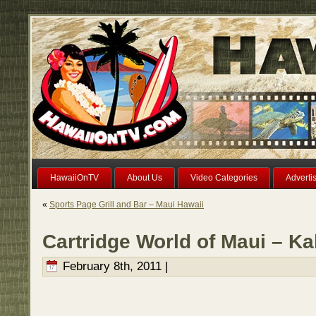
HawaiiOnTV
About Us
Video Categories
Adverti
«
Sports Page Grill and Bar – Maui Hawaii
Cartridge World of Maui – Ka
February 8th, 2011 |