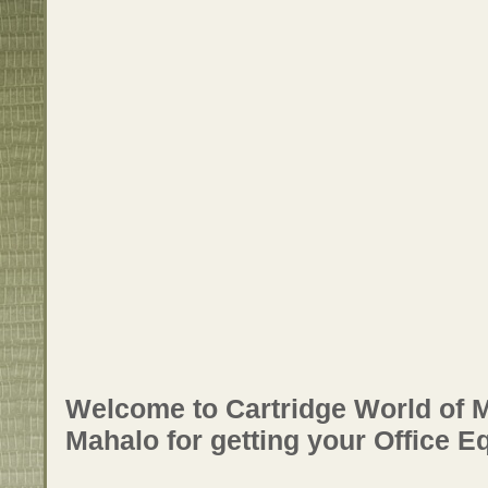
Welcome to Cartridge World of M
Mahalo for getting your Office E