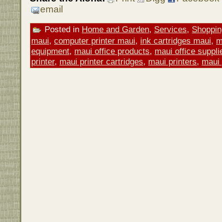
email
Posted in
Home and Garden
,
Services
,
Shoppin
maui
,
computer printer maui
,
ink cartridges maui
,
m
equipment
,
maui office products
,
maui office suppli
printer
,
maui printer cartridges
,
maui printers
,
maui 