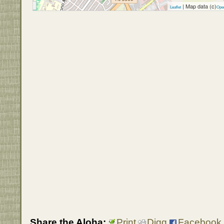
| Map data (c)
Leaflet
Ope
Share the Aloha:
Print
Digg
Facebook