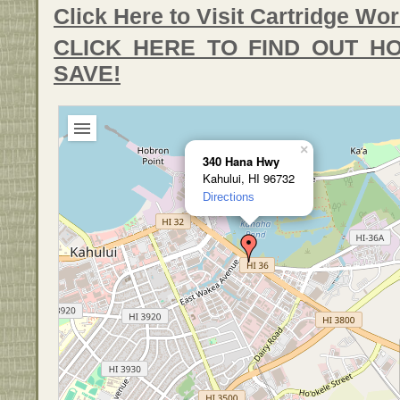
Click Here to Visit Cartridge Wor
CLICK HERE TO FIND OUT 
SAVE!
×
340 Hana Hwy
Kahului, HI 96732
Directions