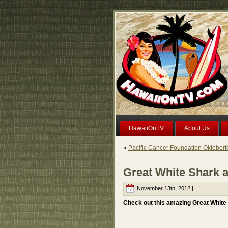
HawaiiOnTV
About Us
«
Pacific Cancer Foundation Oktoberf
Great White Shark a
November 13th, 2012 |
Check out this amazing Great White S