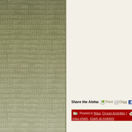
Share the Aloha:
Print
Digg
Posted in
Maui
,
Ocean Activities
|
maui shark
,
shark at molokini