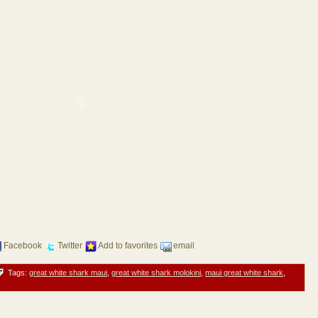
Facebook
Twitter
Add to favorites
email
Tags:
great white shark maui
,
great white shark molokini
,
maui great white shark
,