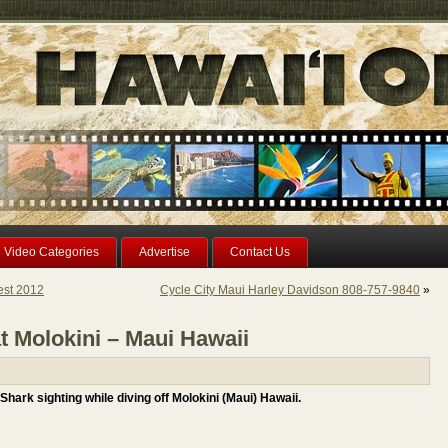
Video Categories
Advertise
Contact Us
est 2012
Cycle City Maui Harley Davidson 808-757-9840
»
t Molokini – Maui Hawaii
hark sighting while diving off Molokini (Maui) Hawaii.