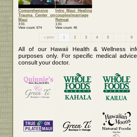
Comprehensive
Intro Maui Healing
Trauma Center on
couples/marriage
Maui
Retreat
3:01
1:01
View count
674
View count
46
« prev
1
2
3
4
5
…
9
All of our Hawaii Health & Wellness info
purposes only. For specific medical advice
consult your doctor.