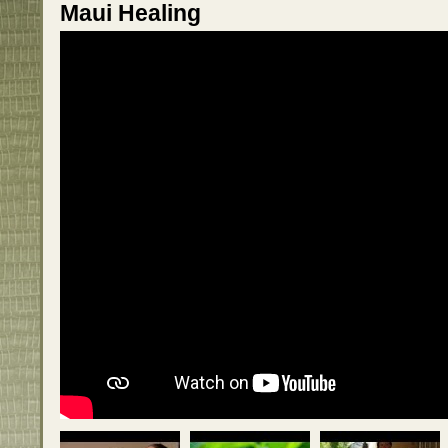
Maui Healing