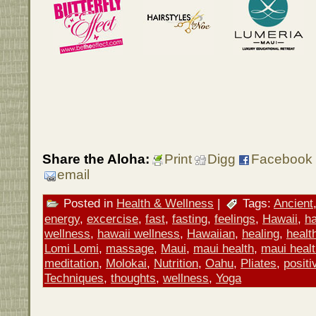
Share the Aloha:
Print
Digg
Facebook
email
Posted in
Health & Wellness
|
Tags:
Ancient
energy
,
excercise
,
fast
,
fasting
,
feelings
,
Hawaii
,
ha
wellness
,
hawaii wellness
,
Hawaiian
,
healing
,
healt
Lomi Lomi
,
massage
,
Maui
,
maui health
,
maui heal
meditation
,
Molokai
,
Nutrition
,
Oahu
,
Pliates
,
positi
Techniques
,
thoughts
,
wellness
,
Yoga