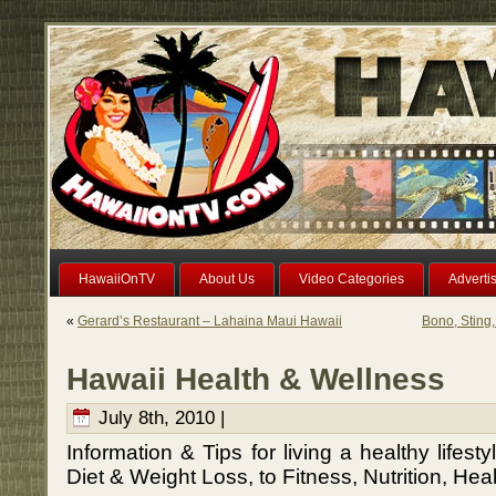
HawaiiOnTV
About Us
Video Categories
Adverti
«
Gerard’s Restaurant – Lahaina Maui Hawaii
Bono, Sting,
Hawaii Health & Wellness
July 8th, 2010 |
Information & Tips for living a healthy lifest
Diet & Weight Loss, to Fitness, Nutrition, He