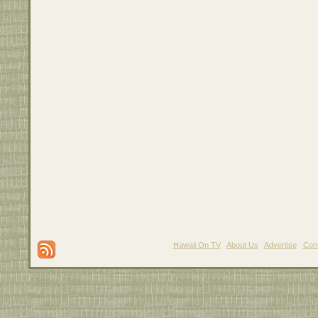
Hawaii On TV
|
About Us
|
Advertise
|
Con