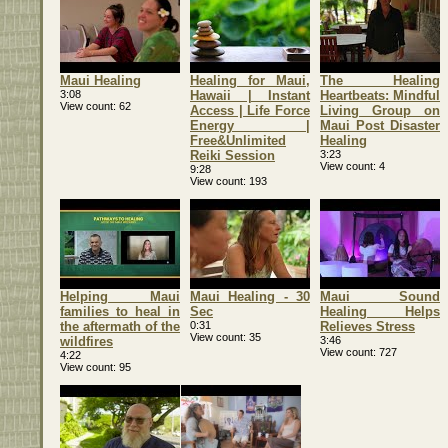
Maui Healing
Healing for Maui,
The Healing
3:08
Hawaii | Instant
Heartbeats: Mindful
View count
62
Access | Life Force
Living Group on
Energy |
Maui Post Disaster
Free&Unlimited
Healing
Reiki Session
3:23
View count
4
9:28
View count
193
Helping Maui
Maui Healing - 30
Maui Sound
families to heal in
Sec
Healing Helps
the aftermath of the
0:31
Relieves Stress
View count
35
wildfires
3:46
View count
727
4:22
View count
95