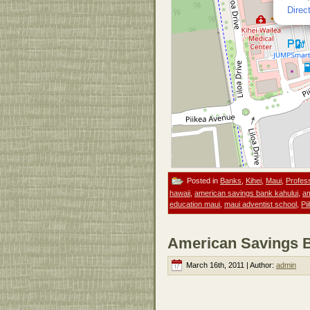
Direc
Posted in
Banks
,
Kihei
,
Maui
,
Profes
hawaii
,
american savings bank kahului
,
am
education maui
,
maui adventist school
,
Pi
American Savings B
March 16th, 2011 | Author:
admin