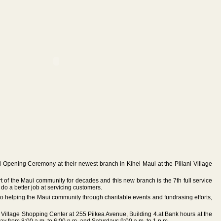
Opening Ceremony at their newest branch in Kihei Maui at the Piilani Village
of the Maui community for decades and this new branch is the 7th full service
 do a better job at servicing customers.
o helping the Maui community through charitable events and fundrasing efforts,
ni Village Shopping Center at 255 Piikea Avenue, Building 4.at Bank hours at the
y from 8:00 a.m. to 6:00 p.m. and Saturdays 9:00 a.m. to 1 p.m.