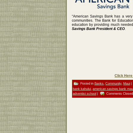
“American Savings Bank has a very s
communities. The Bank for Education
education by providing much needed f
Savings Bank President & CEO
.
Click Here
Posted in
Banks
,
Community
,
Maui
|
bank kahului
,
american savings bank mau
adventist school
|
Comments Closed