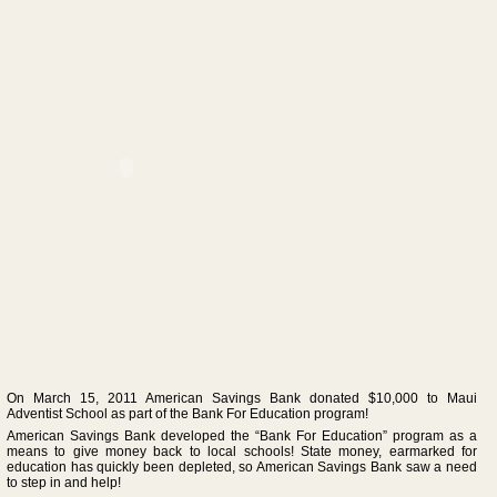
On March 15, 2011 American Savings Bank donated $10,000 to Maui
Adventist School as part of the Bank For Education program!
American Savings Bank developed the “Bank For Education” program as a
means to give money back to local schools! State money, earmarked for
education has quickly been depleted, so American Savings Bank saw a need
to step in and help!