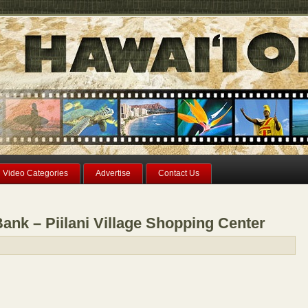
Video Categories
Advertise
Contact Us
nk – Piilani Village Shopping Center