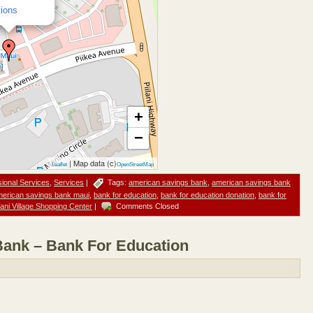
tions
+
−
| Map data (c)
Leaflet
OpenStreetMap
sional Services
,
Services
|
Tags:
american savings bank
,
american savings bank
erican savings bank maui
,
bank for education
,
bank for education donation
,
bank for
ilani Village Shopping Center
|
Comments Closed
ank – Bank For Education