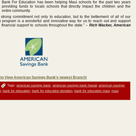
Bank For Education has been helping Maui schools for the past two years
providing funds to locals schools that directly impact the children and the
entire community.
trong commitment not only to education, but to the betterment of all of our
 program is a wonderful and innovative way for us to reach out and support
inancial support to schools throughout the state.” –
Rich Wacker, American
 to View American Savings Bank’s newest Branch!
Tags:
american savings bank
,
american savings bank hawaii
,
american savings
i
,
bank for education
,
bank for education donation
,
bank for education maui
,
maui