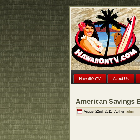
HawaiiOnTV
About Us
American Savings Ba
August 22nd, 2011 | Author:
admin