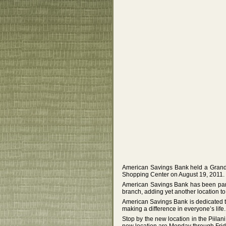
American Savings Bank held a Grand 
Shopping Center on August 19, 2011.
American Savings Bank has been part 
branch, adding yet another location to
American Savings Bank is dedicated t
making a difference in everyone’s life.
Stop by the new location in the Piila
new location are Monday through Frida