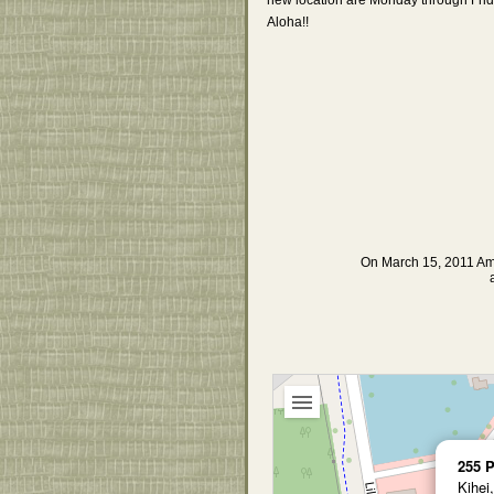
Aloha!!
On March 15, 2011 Am
255 P
Kihei