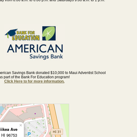
erican Savings Bank donated $10,000 to Maui Adventist School
as part of the Bank For Education program!
Click Here to for more information.
×
iikea Ave
, HI 96753