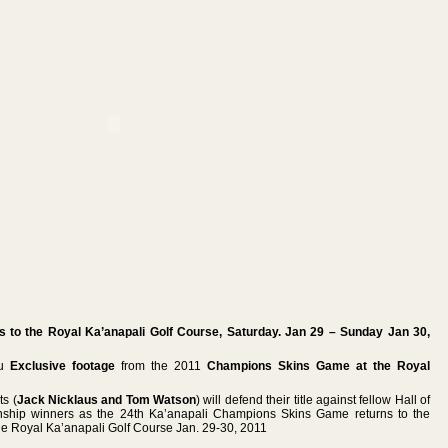
to the Royal Ka’anapali Golf Course, Saturday. Jan 29 – Sunday Jan 30,
ou
Exclusive footage
from the 2011
Champions Skins Game at the Royal
ts (
Jack Nicklaus and Tom Watson
) will defend their title against fellow Hall of
ip winners as the 24th Ka’anapali Champions Skins Game returns to the
the Royal Ka’anapali Golf Course Jan. 29-30, 2011