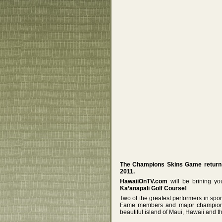
The Champions Skins Game returns 
2011.
HawaiiOnTV.com
will be brining y
Ka’anapali Golf Course!
Two of the greatest performers in spor
Fame members and major championsh
beautiful island of Maui, Hawaii and 