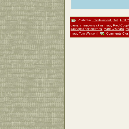
Posted in
Entertainment
,
Golf
,
Golf 
game
,
champions skins maui
,
Fred Coupl
kaanapali golf courses
,
Mark O'Meara
,
ma
maui
,
Tom Watson
|
Comments Clos