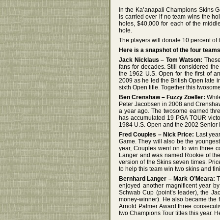
In the Ka’anapali Champions Skins G
is carried over if no team wins the hol
holes, $40,000 for each of the middl
hole.
The players will donate 10 percent of th
Here is a snapshot of the four teams
Jack Nicklaus – Tom Watson:
These
fans for decades. Still considered th
the 1962 U.S. Open for the first of 
2009 as he led the British Open late 
sixth Open title. Together this twos
Ben Crenshaw – Fuzzy Zoeller:
While
Peter Jacobsen in 2008 and Crenshaw 
a year ago. The twosome earned thre
has accumulated 19 PGA TOUR victori
1984 U.S. Open and the 2002 Senior P
Fred Couples – Nick Price:
Last year
Game. They will also be the youngest 
year, Couples went on to win three c
Langer and was named Rookie of the
version of the Skins seven times. Pric
to help this team win two skins and fini
Bernhard Langer – Mark O’Meara:
T
enjoyed another magnificent year by
Schwab Cup (point’s leader), the Ja
money-winner). He also became the fi
Arnold Palmer Award three consecutiv
two Champions Tour titles this year. 