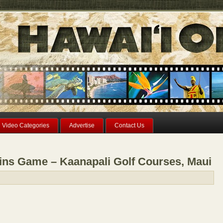
Video Categories
Advertise
Contact Us
ns Game – Kaanapali Golf Courses, Maui