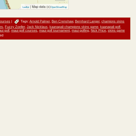
| Map data (c)
Leaflet
OpenStreetMap
Courses
|
Tags:
Arnold Palmer
,
Ben Crenshaw
,
Bernhard Langer
,
chamions skins
es
,
Fuzzy Zoeller
,
Jack Nicklaus
,
kaanapali champions skins game
,
kaanapali golf
,
ui golf
,
maui golf courses
,
maui golf tournament
,
maui golfing
,
Nick Price
,
skins game
ed