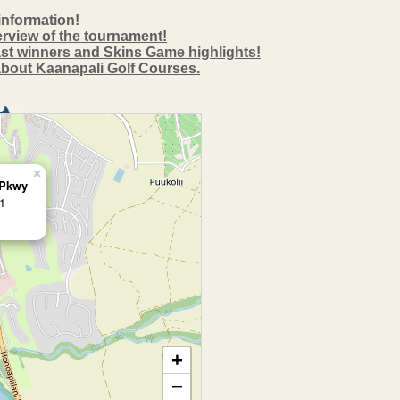
information!
erview of the tournament!
past winners and Skins Game highlights!
 about Kaanapali Golf Courses.
×
 Pkwy
1
+
−