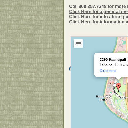
Call 808.357.7248 for more 
Click Here for a general ov
Click Here for info about 
Click Here for information
2290 Kaanapali
Lahaina, HI 9676
Directions