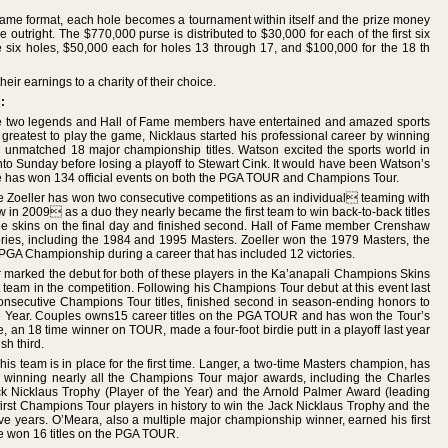
ame format, each hole becomes a tournament within itself and the prize money
e outright. The $770,000 purse is distributed to $30,000 for each of the first six
e six holes, $50,000 each for holes 13 through 17, and $100,000 for the 18 th
eir earnings to a charity of their choice.
:
 two legends and Hall of Fame members have entertained and amazed sports
e greatest to play the game, Nicklaus started his professional career by winning
an unmatched 18 major championship titles. Watson excited the sports world in
into Sunday before losing a playoff to Stewart Cink. It would have been Watson’s
ome has won 134 official events on both the PGA TOUR and Champions Tour.
 Zoeller has won two consecutive competitions as an individual teaming with
in 2009 as a duo they nearly became the first team to win back-to-back titles
e skins on the final day and finished second. Hall of Fame member Crenshaw
es, including the 1984 and 1995 Masters. Zoeller won the 1979 Masters, the
GA Championship during a career that has included 12 victories.
 marked the debut for both of these players in the Ka’anapali Champions Skins
team in the competition. Following his Champions Tour debut at this event last
onsecutive Champions Tour titles, finished second in season-ending honors to
 Year. Couples owns15 career titles on the PGA TOUR and has won the Tour’s
e, an 18 time winner on TOUR, made a four-foot birdie putt in a playoff last year
sh third.
his team is in place for the first time. Langer, a two-time Masters champion, has
 winning nearly all the Champions Tour major awards, including the Charles
ck Nicklaus Trophy (Player of the Year) and the Arnold Palmer Award (leading
rst Champions Tour players in history to win the Jack Nicklaus Trophy and the
e years. O’Meara, also a multiple major championship winner, earned his first
He won 16 titles on the PGA TOUR.