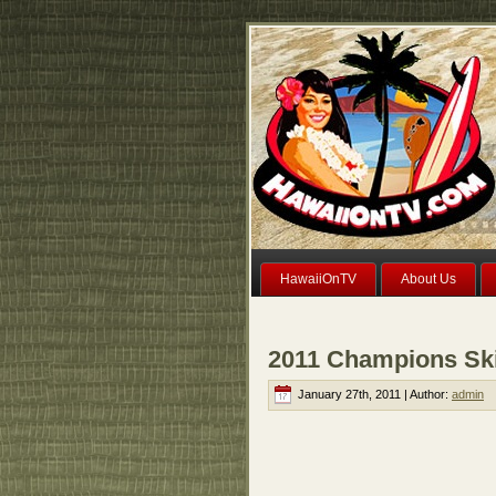
HawaiiOnTV
About Us
2011 Champions Ski
January 27th, 2011 | Author:
admin