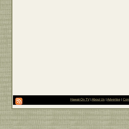
Hawaii On TV
|
About Us
|
Advertise
|
Con