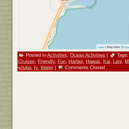
| Map data (c)
Leaflet
Ope
Posted in
Activities
,
Ocean Activities
|
Tags
Cruises
,
Friendly
,
Fun
,
Harbor
,
Hawaii
,
Kai
,
Lani
,
M
snuba
,
tv
,
Water
|
Comments Closed