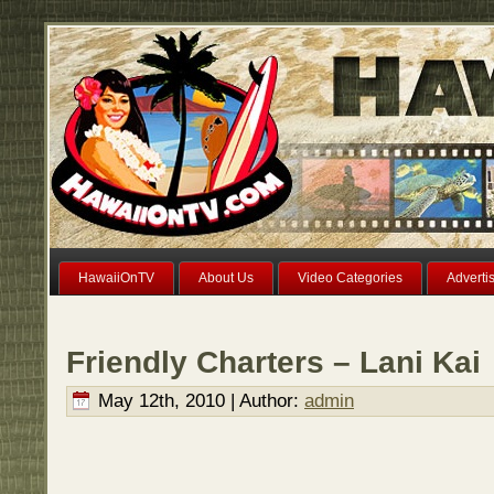
HawaiiOnTV
About Us
Video Categories
Adverti
Friendly Charters – Lani Kai
May 12th, 2010 | Author:
admin