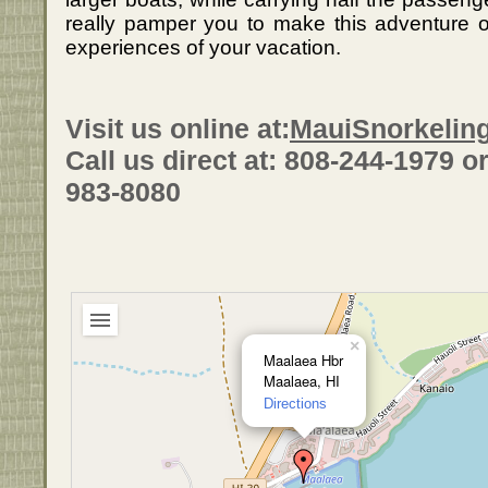
really pamper you to make this adventure
experiences of your vacation.
Visit us online at:
MauiSnorkelin
Call us direct at: 808-244-1979 or 
983-8080
×
Maalaea Hbr
Maalaea, HI
Directions