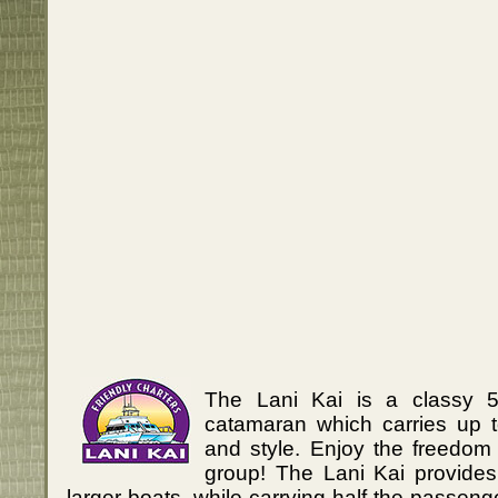
The Lani Kai is a classy 
catamaran which carries up 
and style. Enjoy the freedom 
group! The Lani Kai provides
larger boats, while carrying half the passeng