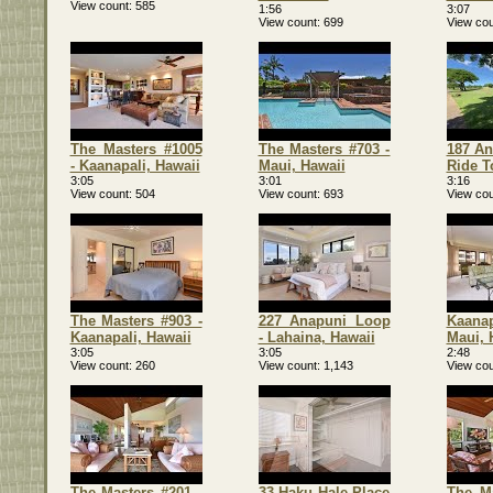
View count
585
1:56
3:07
View count
699
View cou
The Masters #1005
The Masters #703 -
187 An
- Kaanapali, Hawaii
Maui, Hawaii
Ride T
3:05
3:01
3:16
View count
504
View count
693
View cou
The Masters #903 -
227 Anapuni Loop
Kaanapa
Kaanapali, Hawaii
- Lahaina, Hawaii
Maui, 
3:05
3:05
2:48
View count
260
View count
1,143
View cou
The Masters #201 -
33 Haku Hale Place
The Ma