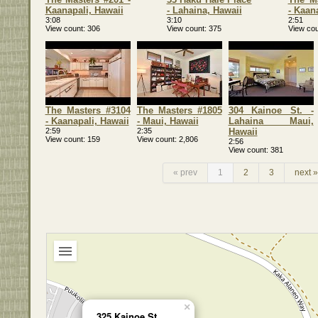
Kaanapali, Hawaii
- Lahaina, Hawaii
- Kaan
3:08
3:10
2:51
View count
306
View count
375
View cou
The Masters #3104
The Masters #1805
304 Kainoe St. -
- Kaanapali, Hawaii
- Maui, Hawaii
Lahaina Maui,
2:59
2:35
Hawaii
View count
159
View count
2,806
2:56
View count
381
« prev
1
2
3
next »
×
325 Kainoe St