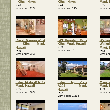
- Kihei, Hawaii
Kihei, Hawaii
Maui, 
2:26
2:24
3:05
View count
299
View count
145
View cou
Royal Mauian #104
849 Kupulau Dr. -
Waile
- Kihei Maui,
Kihei Maui, Hawaii
Waika
Hawaii
2:53
Maui, 
View count
73
3:09
3:13
View count
383
View cou
Kihei Akahi #C617 -
Kihei Bay Vista
Maui V
Maui, Hawaii
A201 - Maui,
Maui, 
2:05
Hawaii
1:59
View count
329
View cou
2:02
View count
1,214