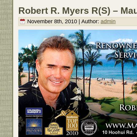
Robert R. Myers R(S) – Mau
November 8th, 2010 | Author:
admin