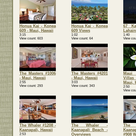
Honua Kai - Konea
Honua Kai - Konea
67 Ka
609 - Maui, Hawaii
609 Views
Lahain
3:15
1:02
1:40
View count
603
View count
64
View cou
The Masters #1006
The Masters #4201
Maui
- Maui, Hawaii
- Maui, Hawaii
Vill
2:55
3:03
Maui, 
View count
293
View count
343
2:50
View cou
The Whaler #1208 -
The Whaler -
The 
Kaanapali, Hawaii
Kaanapali Beach -
Kaana
2:53
Overviews
#908 W