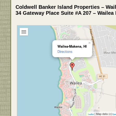
Coldwell Banker Island Properties – Wa
34 Gateway Place Suite #A 207 – Wailea
×
Wailea-Makena, HI
Directions
| Map data (c)
Leaflet
Ope