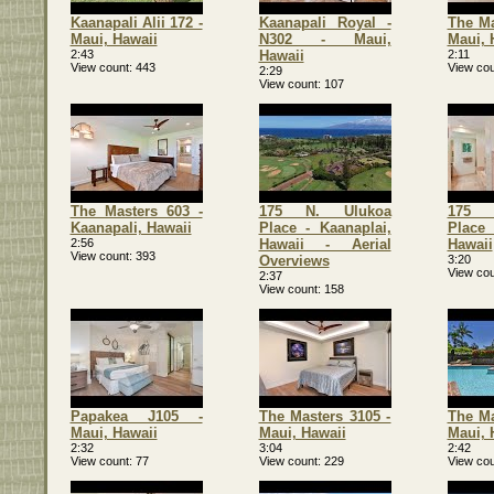
Kaanapali Alii 172 -
Kaanapali Royal -
The Ma
Maui, Hawaii
N302 - Maui,
Maui, 
2:43
Hawaii
2:11
View count
443
View cou
2:29
View count
107
The Masters 603 -
175 N. Ulukoa
175 
Kaanapali, Hawaii
Place - Kaanaplai,
Place 
2:56
Hawaii - Aerial
Hawaii
View count
393
Overviews
3:20
View cou
2:37
View count
158
Papakea J105 -
The Masters 3105 -
The Ma
Maui, Hawaii
Maui, Hawaii
Maui, 
2:32
3:04
2:42
View count
77
View count
229
View cou