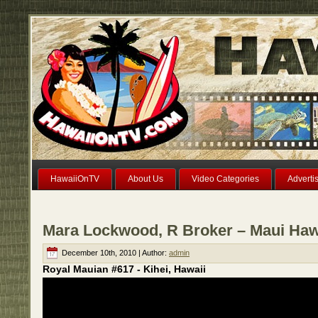
HawaiiOnTV
About Us
Video Categories
Adverti
Mara Lockwood, R Broker – Maui Haw
December 10th, 2010 | Author:
admin
Royal Mauian #617 - Kihei, Hawaii