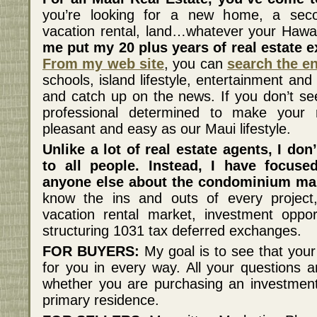
you’re looking for a new home, a sec
vacation rental, land…whatever your Hawai
me put my 20 plus years of real estate e
From my web site
, you can
search the e
schools, island lifestyle, entertainment a
and catch up on the news. If you don’t see 
professional determined to make your 
pleasant and easy as our Maui lifestyle.
Unlike a lot of real estate agents, I don
to all people. Instead, I have focu
anyone else about the condominium mar
know the ins and outs of every project, 
vacation rental market, investment oppor
structuring 1031 tax deferred exchanges.
FOR BUYERS:
My goal is to see that your
for you in every way. All your questions
whether you are purchasing an investmen
primary residence.