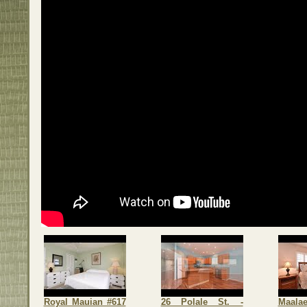
Royal Mauian #617
26 Polale St. -
Maalae