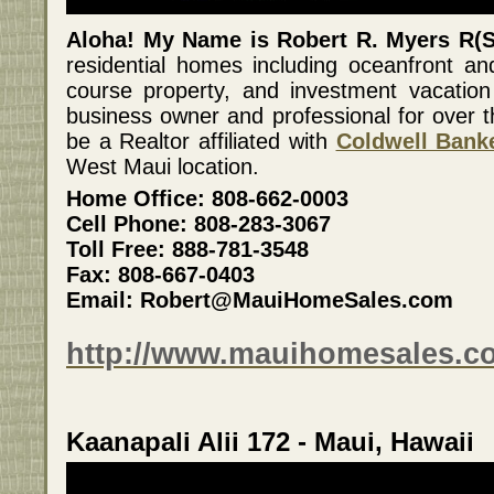
Aloha! My Name is Robert R. Myers R(S
residential homes including oceanfront an
course property, and investment vacation
business owner and professional for over t
be a Realtor affiliated with
Coldwell Banke
West Maui location.
Home Office: 808-662-0003
Cell Phone: 808-283-3067
Toll Free: 888-781-3548
Fax: 808-667-0403
Email: Robert@MauiHomeSales.com
http://www.mauihomesales.c
Kaanapali Alii 172 - Maui, Hawaii