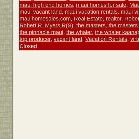
maui high end homes
,
maui homes for sale
,
Mau
maui vacant land
,
maui vacation rentals
,
maui vi
mauihomesales.com
,
Real Estate
,
realtor
,
Rober
Robert R. Myers R(S)
,
the masters
,
the masters
the pinnacle maui
,
the whaler
,
the whaler kaanap
top producer
,
vacant land
,
Vacation Rentals
,
vir
Closed