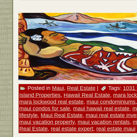
Posted in
Maui
,
Real Estate
|
Tags:
1031 
Island Properties
,
Hawaii Real Estate
,
mara loc
mara lockwood real estate
,
maui condominiums
maui condos for sale
,
maui hawaii real estate
,
m
lifestyle
,
Maui Real Estate
,
maui real estate inv
maui vacation property
,
maui vacation rentals
,
m
Real Estate
,
real estate expert
,
real estate maui