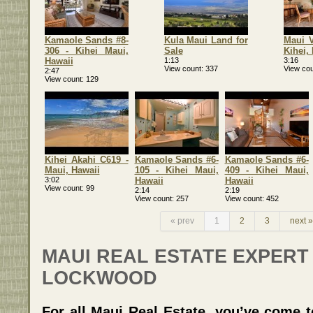
Kamaole Sands #8-
Kula Maui Land for
Maui V
306 - Kihei Maui,
Sale
Kihei,
Hawaii
1:13
3:16
View count
337
View cou
2:47
View count
129
Kihei Akahi C619 -
Kamaole Sands #6-
Kamaole Sands #6-
Maui, Hawaii
105 - Kihei Maui,
409 - Kihei Maui,
3:02
Hawaii
Hawaii
View count
99
2:14
2:19
View count
257
View count
452
« prev
1
2
3
next »
MAUI REAL ESTATE EXPERT
LOCKWOOD
For all Maui Real Estate, you’ve come to