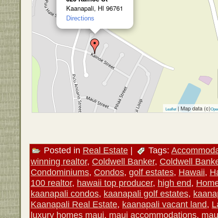
Kaanapali, HI 96761
Directions
| Map data (c)
Leaflet
Ope
Posted in
Real Estate
|
Tags:
Accommoda
winning realtor
,
Coldwell Banker
,
Coldwell Banke
Condominiums
,
Condos
,
golf estates
,
Hawaii
,
Ha
100 realtor
,
hawaii top producer
,
high end
,
Hom
kaanapali condos
,
kaanapali golf estates
,
kaanap
Kaanapali Real Estate
,
kaanapali vacant land
,
L
luxury homes maui
,
maui accommodations
,
mau