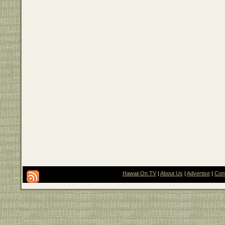
Hawaii On TV
|
About Us
|
Advertise
|
Con