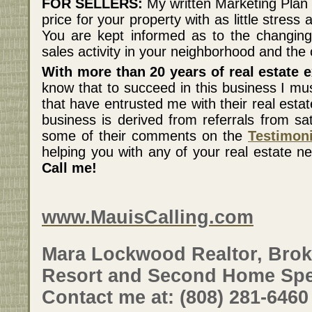
FOR SELLERS:
My written Marketing Plan 
price for your property with as little stress
You are kept informed as to the changing
sales activity in your neighborhood and the 
With more than 20 years of real estate e
know that to succeed in this business I mu
that have entrusted me with their real esta
business is derived from referrals from sat
some of their comments on the
Testimon
helping you with any of your real estate n
Call me!
www.MauisCalling.com
Mara Lockwood Realtor, Brok
Resort and Second Home Spec
Contact me at: (808) 281-6460