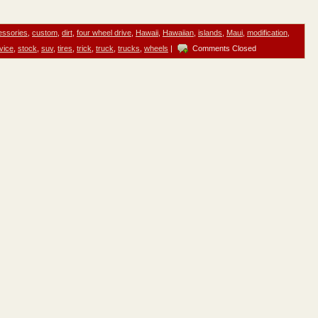
essories
,
custom
,
dirt
,
four wheel drive
,
Hawaii
,
Hawaiian
,
islands
,
Maui
,
modification
,
vice
,
stock
,
suv
,
tires
,
trick
,
truck
,
trucks
,
wheels
|
Comments Closed