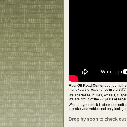
Maui Off Road Center
opened its fir
many years of experience in the SUV 
We specialize in tires, wheels, suspe
We are proud of the 22 years of serv
Whether your truck is stock or modifi
to make your vehicle not only look gre
Drop by soon to check out