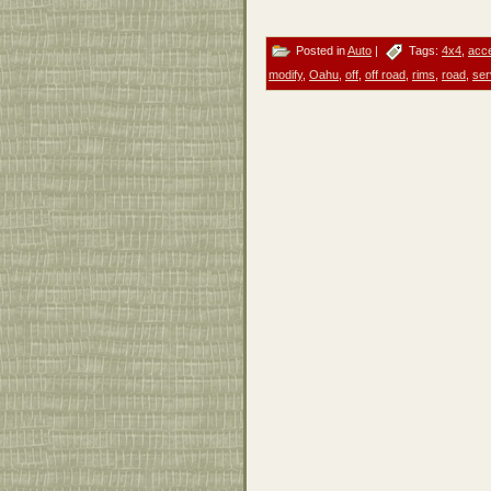
Posted in
Auto
|
Tags:
4x4
,
acc
modify
,
Oahu
,
off
,
off road
,
rims
,
road
,
ser