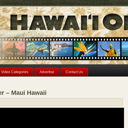
Video Categories
Advertise
Contact Us
er – Maui Hawaii