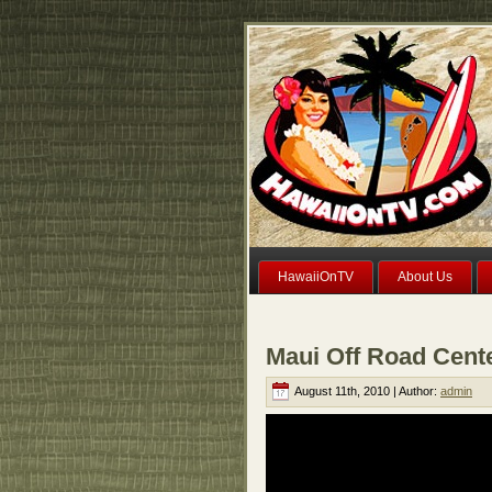
HawaiiOnTV
About Us
Maui Off Road Cent
August 11th, 2010 | Author:
admin