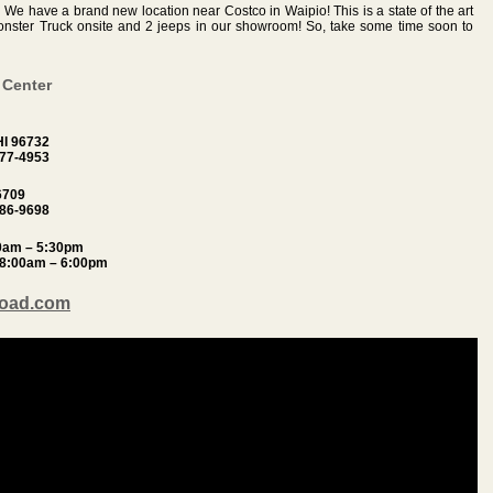
!
We have a brand new location near Costco in Waipio! This is a state of the art
 Monster Truck onsite and 2 jeeps in our showroom! So, take some time soon to
 Center
HI 96732
877-4953
6709
486-9698
30am – 5:30pm
 8:00am – 6:00pm
Road.com