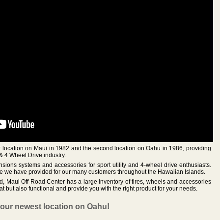
st location on Maui in 1982 and the second location on Oahu in 1986, providing
& 4 Wheel Drive industry.
nsions systems and accessories for sport utility and 4-wheel drive enthusiasts.
ice we have provided for our many customers throughout the Hawaiian Islands.
ed, Maui Off Road Center has a large inventory of tires, wheels and accessories
at but also functional and provide you with the right product for your needs.
 our newest location on Oahu!