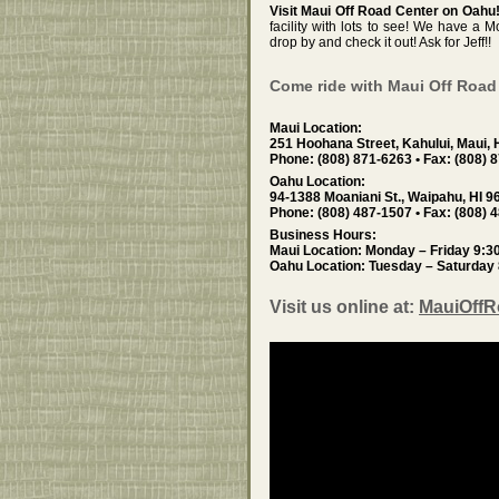
Visit Maui Off Road Center on Oahu
facility with lots to see! We have a
drop by and check it out! Ask for Jeff!!
Come ride with Maui Off Road
Maui Location:
251 Hoohana Street, Kahului, Maui, 
Phone: (808) 871-6263 • Fax: (808) 
Oahu Location:
94-1388 Moaniani St., Waipahu, HI 9
Phone: (808) 487-1507 • Fax: (808) 
Business Hours:
Maui Location: Monday – Friday 9:
Oahu Location: Tuesday – Saturday
Visit us online at:
MauiOff