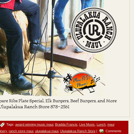
Tags:
award winning music maui
,
Bradda Francis
,
Live Music
,
Lunch
,
maui
inery
,
ranch store maui
,
ulupalakua maui
,
Ulupalakua Ranch Store
|
Comments