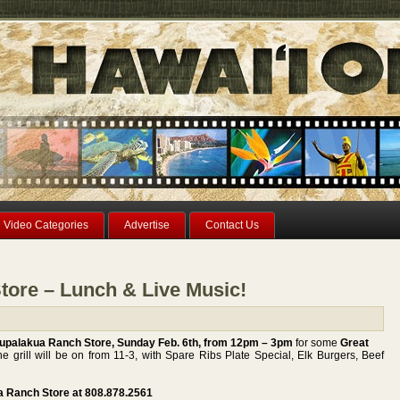
Video Categories
Advertise
Contact Us
tore – Lunch & Live Music!
Ulupalakua Ranch Store, Sunday Feb. 6th, from 12pm – 3pm
for some
Great
e grill will be on from 11-3, with Spare Ribs Plate Special, Elk Burgers, Beef
ua Ranch Store at 808.878.2561