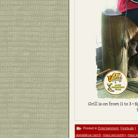
Posted in
Entertainment
,
Festivals
|
ulupalakua ranch
,
maui upcountry
,
maui w