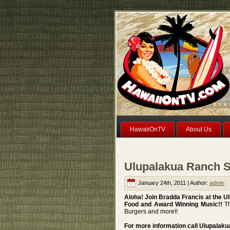
HawaiiOnTV
About Us
Ulupalakua Ranch S
January 24th, 2011 | Author:
admin
Aloha! Join Bradda Francis at the 
Food and Award Winning Music!!
Th
Burgers and more!!
For more information call Ulupalak