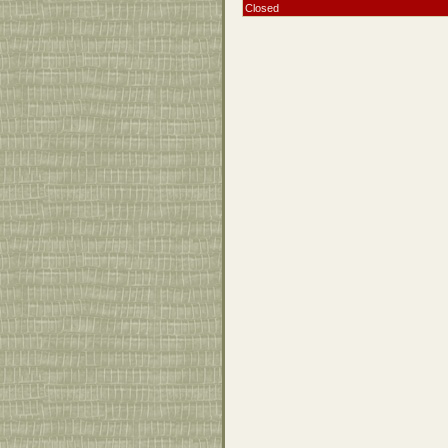
Closed