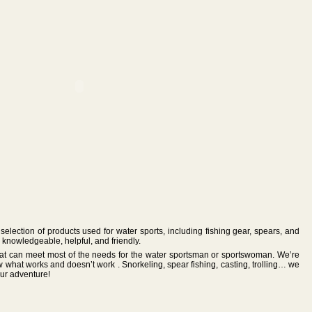
selection of products used for water sports, including fishing gear, spears, and
knowledgeable, helpful, and friendly.
 that can meet most of the needs for the water sportsman or sportswoman. We’re
w what works and doesn’t work . Snorkeling, spear fishing, casting, trolling… we
our adventure!