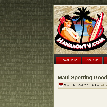
HawaiiOnTV
About Us
Maui Sporting Good
September 23rd, 2010 | Author:
admi