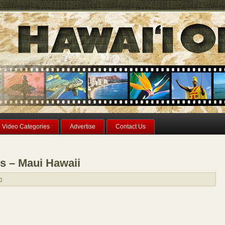
Video Categories
Advertise
Contact Us
s – Maui Hawaii
n