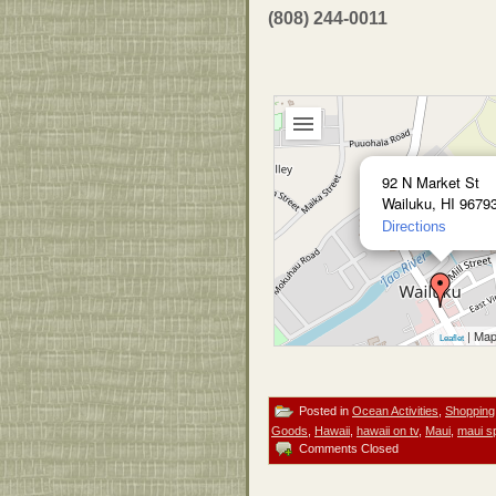
(808) 244-0011
92 N Market St
Wailuku, HI 9679
Directions
| Map
Leaflet
Posted in
Ocean Activities
,
Shopping
Goods
,
Hawaii
,
hawaii on tv
,
Maui
,
maui s
Comments Closed