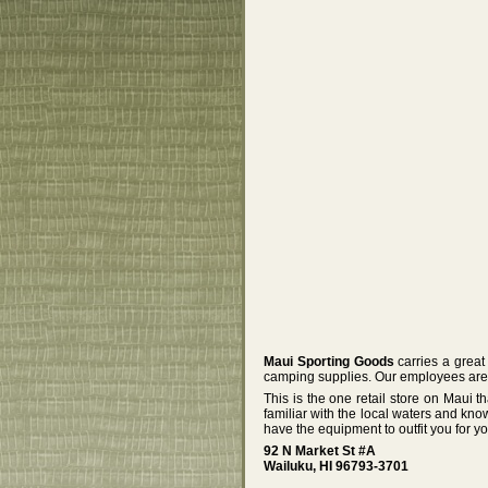
Maui Sporting Goods
carries a great 
camping supplies. Our employees are 
This is the one retail store on Maui
familiar with the local waters and kno
have the equipment to outfit you for y
92 N Market St #A
Wailuku, HI 96793-3701