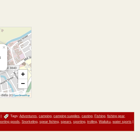
×
3
+
−
 data (c)
OpenStreetMap
|
Tags:
Adventures
,
camping
,
camping supplies
,
casting
,
Fishing
,
fishing gear
,
porting goods
,
Snorkeling
,
spear fishing
,
spears
,
sporting
,
trolling
,
Wailuku
,
water sports
|