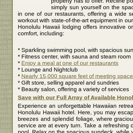
property has to offer. Recline po
simply sun yourself on the spa
in one of our restaurants, offering a wide s
workout with state-of-the-art equipment in our
Honolulu Hawaii lodging offers innovative o
comfort, including:
* Sparkling swimming pool, with spacious su
* Fitness center, with sauna and steam room
*
Enjoy a meal at one of our restaurants
* Lounge and Nightclub
*
Nearly 15,000 square feet of meeting space
* Gift store, selling apparel and sundries
* Beauty salon, offering a variety of services
Save with our Full Array of Available Hono
Experience an unforgettable Hawaiian retreat
Honolulu Hawaii hotel. Here, you may escap
breezes and splendid foliage, where graciou
service are at every turn. Take a refreshing 
pool. Relax on the spacious sundeck, while yo