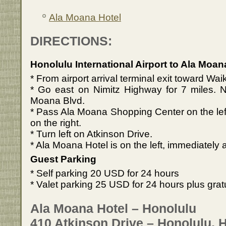
Ala Moana Hotel
DIRECTIONS:
Honolulu International Airport to Ala Moan
* From airport arrival terminal exit toward Wai
* Go east on Nimitz Highway for 7 miles.
Moana Blvd.
* Pass Ala Moana Shopping Center on the le
on the right.
* Turn left on Atkinson Drive.
* Ala Moana Hotel is on the left, immediately afte
Guest Parking
* Self parking 20 USD for 24 hours
* Valet parking 25 USD for 24 hours plus grat
Ala Moana Hotel – Honolulu
410 Atkinson Drive – Honolulu, 