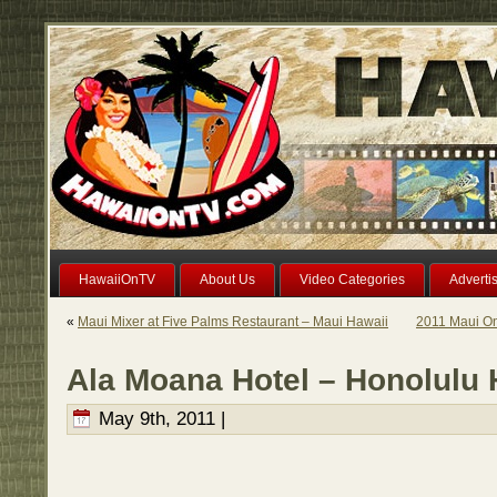
HawaiiOnTV
About Us
Video Categories
Adverti
«
Maui Mixer at Five Palms Restaurant – Maui Hawaii
2011 Maui On
Ala Moana Hotel – Honolulu 
May 9th, 2011 |