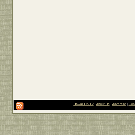
Hawaii On TV
|
About Us
|
Advertise
|
Con