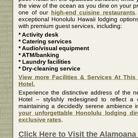
the view of the ocean as you dine on your pr
one of our
high-end cuisine restaurants
.
exceptional Honolulu Hawaii lodging option
with premium guest services, including:
* Activity desk
* Catering services
* Audio/visual equipment
* ATM/banking
* Laundry facilities
* Dry-cleaning service
View more Facilities & Services At This
Hotel.
Experience the distinctive address of the 
Hotel – stylishly redesigned to reflect a
maintaining a decidedly serene ambience in
your unforgettable Honolulu lodging dire
exclusive rates
.
Click Here to Visit the Alamoana