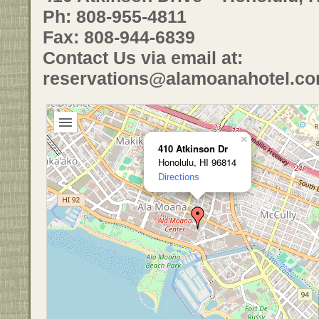
Ph: 808-955-4811
Fax: 808-944-6839
Contact Us via email at:
reservations@alamoanahotel.c
×
410 Atkinson Dr
Honolulu, HI 96814
Directions