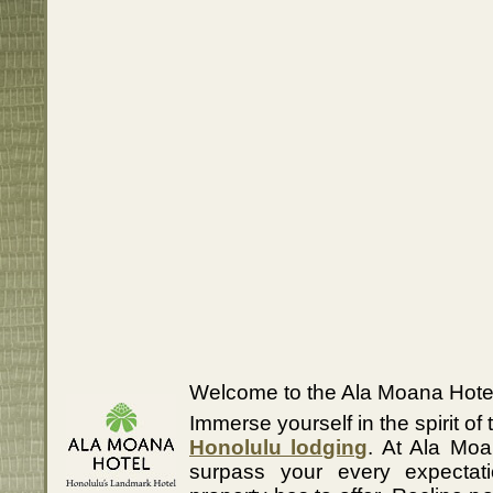
Welcome to the Ala Moana Hotel
Immerse yourself in the spirit of 
Honolulu lodging
. At Ala Moa
surpass your every expectati