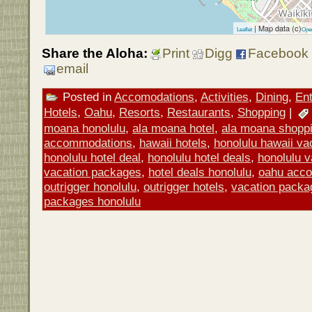
| Map data (c)
Leaflet
Ope
Share the Aloha:
Print
Digg
Facebook
email
Posted in
Accomodations
,
Activities
,
Dining
,
Ent
Hotels
,
Oahu
,
Resorts
,
Restaurants
,
Shopping
|
moana honolulu
,
ala moana hotel
,
ala moana shopp
accommodations
,
hawaii hotels
,
honolulu hawaii v
honolulu hotel deal
,
honolulu hotel deals
,
honolulu 
vacation packages
,
hotel deals honolulu
,
oahu acc
outrigger honolulu
,
outrigger hotels
,
vacation packa
packages honolulu