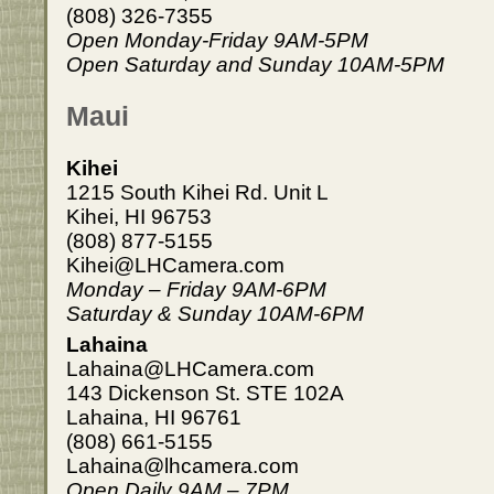
(808) 326-7355
Open Monday-Friday 9AM-5PM
Open Saturday and Sunday 10AM-5PM
Maui
Kihei
1215 South Kihei Rd. Unit L
Kihei, HI 96753
(808) 877-5155
Kihei@LHCamera.com
Monday – Friday 9AM-6PM
Saturday & Sunday 10AM-6PM
Lahaina
Lahaina@LHCamera.com
143 Dickenson St. STE 102A
Lahaina, HI 96761
(808) 661-5155
Lahaina@lhcamera.com
Open Daily 9AM – 7PM