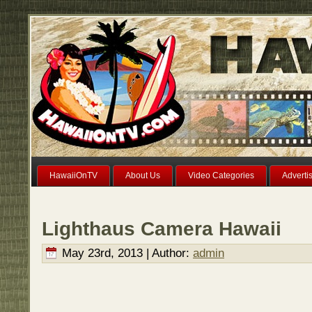
HawaiiOnTV
About Us
Video Categories
Adverti
Lighthaus Camera Hawaii
May 23rd, 2013 | Author:
admin