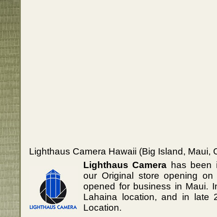
Lighthaus Camera Hawaii (Big Island, Maui, 
Lighthaus Camera
has been i
our Original store opening on
opened for business in Maui. 
Lahaina location, and in lat
Location.