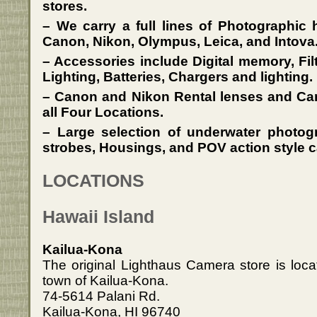
stores.
– We carry a full lines of Photographic
Canon, Nikon, Olympus, Leica, and Intova
– Accessories include Digital memory, Fil
Lighting, Batteries, Chargers and lighting.
– Canon and Nikon Rental lenses and Cam
all Four Locations.
– Large selection of underwater photo
strobes, Housings, and POV action style c
LOCATIONS
Hawaii Island
Kailua-Kona
The original Lighthaus Camera store is loca
town of Kailua-Kona.
74-5614 Palani Rd.
Kailua-Kona, HI 96740