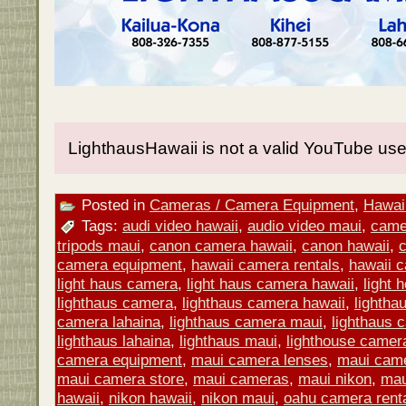
LighthausHawaii is not a valid YouTube use
Posted in
Cameras / Camera Equipment
,
Hawaii
Tags:
audi video hawaii
,
audio video maui
,
came
tripods maui
,
canon camera hawaii
,
canon hawaii
,
camera equipment
,
hawaii camera rentals
,
hawaii 
light haus camera
,
light haus camera hawaii
,
light
lighthaus camera
,
lighthaus camera hawaii
,
lightha
camera lahaina
,
lighthaus camera maui
,
lighthaus 
lighthaus lahaina
,
lighthaus maui
,
lighthouse camer
camera equipment
,
maui camera lenses
,
maui came
maui camera store
,
maui cameras
,
maui nikon
,
mau
hawaii
,
nikon hawaii
,
nikon maui
,
oahu camera rent