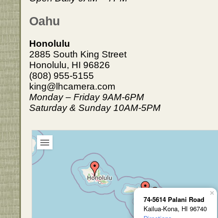
Oahu
Honolulu
2885 South King Street
Honolulu, HI 96826
(808) 955-5155
king@lhcamera.com
Monday – Friday 9AM-6PM
Saturday & Sunday 10AM-5PM
×
74-5614 Palani Road
Kailua-Kona, HI 96740