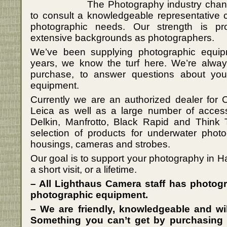
The Photography industry change
to consult a knowledgeable representative 
photographic needs. Our strength is p
extensive backgrounds as photographers.
We’ve been supplying photographic equip
years, we know the turf here. We’re always
purchase, to answer questions about yo
equipment.
Currently we are an authorized dealer for
Leica as well as a large number of acces
Delkin, Manfrotto, Black Rapid and Think 
selection of products for underwater pho
housings, cameras and strobes.
Our goal is to support your photography in Ha
a short visit, or a lifetime.
– All Lighthaus Camera staff has photog
photographic equipment.
– We are friendly, knowledgeable and wil
Something you can’t get by purchasing 