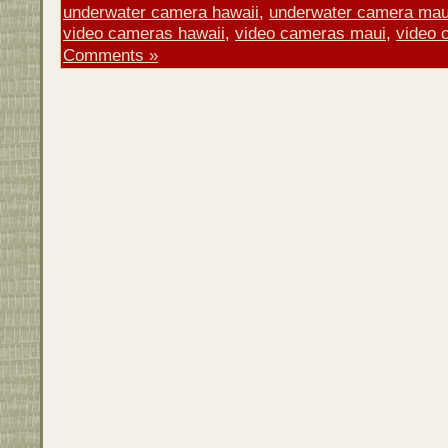
underwater camera hawaii
,
underwater camera mau
video cameras hawaii
,
video cameras maui
,
video 
Comments »