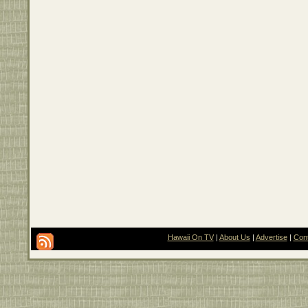
Hawaii On TV
|
About Us
|
Advertise
|
Con