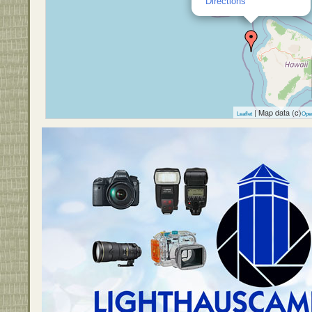
Directions
| Map data (c)
Leaflet
Ope