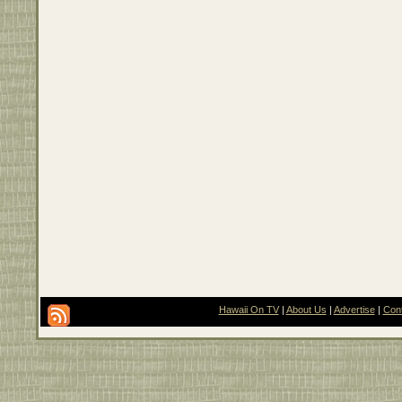
Hawaii On TV
|
About Us
|
Advertise
|
Con