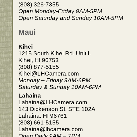
(808) 326-7355
Open Monday-Friday 9AM-5PM
Open Saturday and Sunday 10AM-5PM
Maui
Kihei
1215 South Kihei Rd. Unit L
Kihei, HI 96753
(808) 877-5155
Kihei@LHCamera.com
Monday – Friday 9AM-6PM
Saturday & Sunday 10AM-6PM
Lahaina
Lahaina@LHCamera.com
143 Dickenson St. STE 102A
Lahaina, HI 96761
(808) 661-5155
Lahaina@lhcamera.com
Open Daily 9AM – 7PM