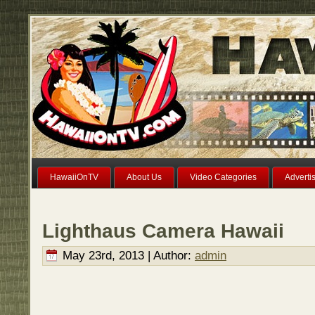
HawaiiOnTV
About Us
Video Categories
Adverti
Lighthaus Camera Hawaii
May 23rd, 2013 | Author:
admin