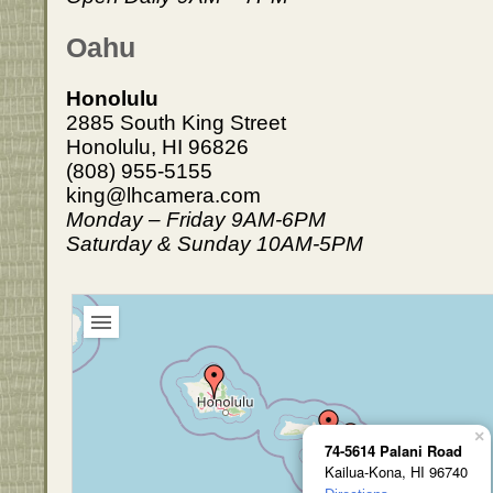
Oahu
Honolulu
2885 South King Street
Honolulu, HI 96826
(808) 955-5155
king@lhcamera.com
Monday – Friday 9AM-6PM
Saturday & Sunday 10AM-5PM
×
74-5614 Palani Road
Kailua-Kona, HI 96740