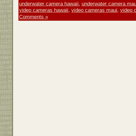
underwater camera hawaii
,
underwater camera mau
video cameras hawaii
,
video cameras maui
,
video 
Comments »