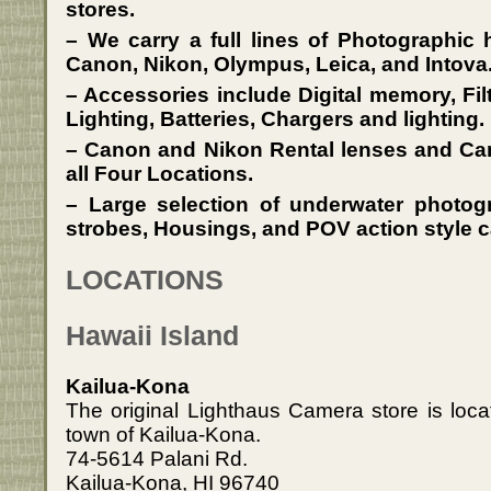
stores.
– We carry a full lines of Photographic
Canon, Nikon, Olympus, Leica, and Intova
– Accessories include Digital memory, Fil
Lighting, Batteries, Chargers and lighting.
– Canon and Nikon Rental lenses and Cam
all Four Locations.
– Large selection of underwater photo
strobes, Housings, and POV action style c
LOCATIONS
Hawaii Island
Kailua-Kona
The original Lighthaus Camera store is loca
town of Kailua-Kona.
74-5614 Palani Rd.
Kailua-Kona, HI 96740