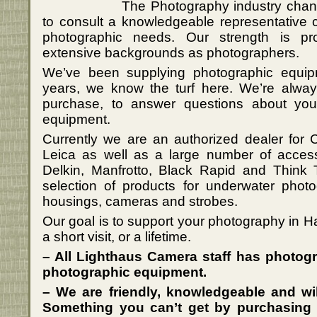
The Photography industry change
to consult a knowledgeable representative 
photographic needs. Our strength is p
extensive backgrounds as photographers.
We’ve been supplying photographic equip
years, we know the turf here. We’re always
purchase, to answer questions about yo
equipment.
Currently we are an authorized dealer for
Leica as well as a large number of acces
Delkin, Manfrotto, Black Rapid and Think 
selection of products for underwater pho
housings, cameras and strobes.
Our goal is to support your photography in Ha
a short visit, or a lifetime.
– All Lighthaus Camera staff has photog
photographic equipment.
– We are friendly, knowledgeable and wil
Something you can’t get by purchasing 