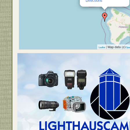
Directions
| Map data (c)
Leaflet
Ope