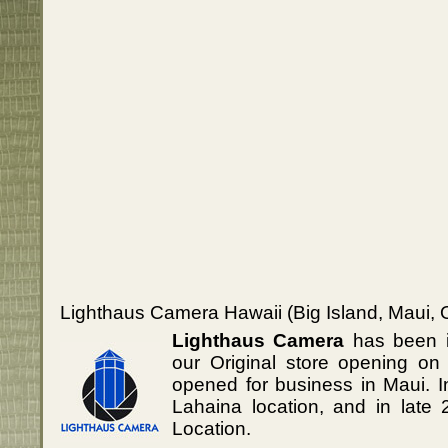
Lighthaus Camera Hawaii (Big Island, Maui, 
Lighthaus Camera
has been i
our Original store opening on
opened for business in Maui. 
Lahaina location, and in lat
Location.