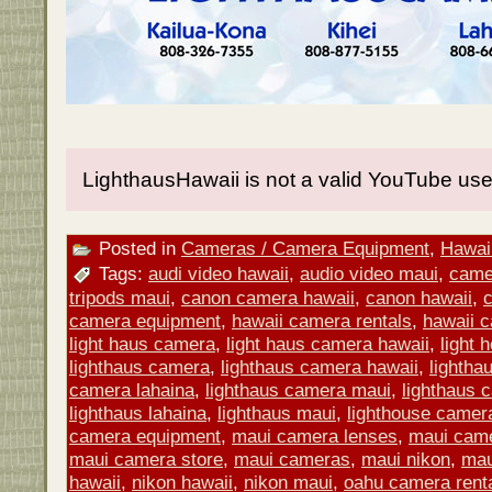
LighthausHawaii is not a valid YouTube use
Posted in
Cameras / Camera Equipment
,
Hawaii
Tags:
audi video hawaii
,
audio video maui
,
came
tripods maui
,
canon camera hawaii
,
canon hawaii
,
camera equipment
,
hawaii camera rentals
,
hawaii 
light haus camera
,
light haus camera hawaii
,
light
lighthaus camera
,
lighthaus camera hawaii
,
lightha
camera lahaina
,
lighthaus camera maui
,
lighthaus 
lighthaus lahaina
,
lighthaus maui
,
lighthouse camer
camera equipment
,
maui camera lenses
,
maui came
maui camera store
,
maui cameras
,
maui nikon
,
mau
hawaii
,
nikon hawaii
,
nikon maui
,
oahu camera rent