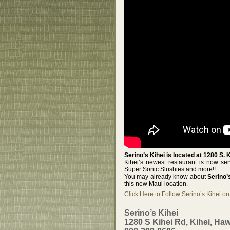
Serino’s Kihei is located at 1280 S. 
Kihei’s newest restaurant is now s
Super Sonic Slushies and more!!
You may already know about
Serino
this new Maui location.
Click Here to Follow Serino’s Kihei o
Serino’s Kihei
1280 S Kihei Rd, Kihei, Haw