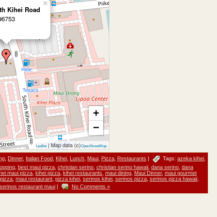
×
th Kihei Road
 96753
+
−
| Map data (c)
Leaflet
OpenStreetMap
ng
,
Dinner
,
Italian Food
,
Kihei
,
Lunch
,
Maui
,
Pizza
,
Restaurants
|
Tags:
azeka kihei
,
opping
,
best maui pizza
,
christian serino
,
christian serino hawaii
,
dana serino
,
dana
hei maui pizza
,
kihei pizza
,
kihei restaurants
,
maui dining
,
Maui Dinner
,
maui gourmet
pizza
,
maui restaurant
,
pizza kihei
,
serinos kihei
,
serinos pizza
,
serinos pizza hawaii
,
serinos restaurant maui
|
No Comments »