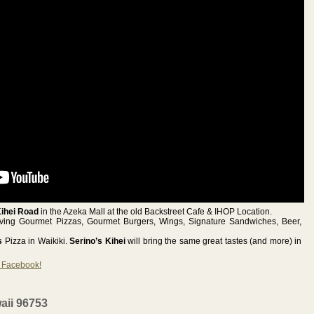
Kihei Road
in the Azeka Mall at the old Backstreet Cafe & IHOP Location.
erving Gourmet Pizzas, Gourmet Burgers, Wings, Signature Sandwiches, Beer,
’s
Pizza in Waikiki.
Serino’s Kihei
will bring the same great tastes (and more) in
n Facebook!
aii 96753