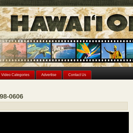
Video Categories
Advertise
Contact Us
298-0606