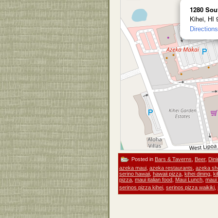
1280 Sou
Kihei, HI
Directions
Posted in
Bars & Taverns
,
Beer
,
Dini
azeka maui
,
azeka restaurants
,
azeka sh
serino hawaii
,
hawaii pizza
,
kihei dining
,
ki
pizza
,
maui italian food
,
Maui Lunch
,
maui 
serinos pizza kihei
,
serinos pizza waikiki
,