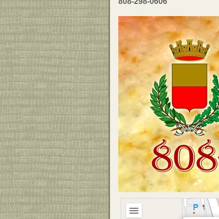
808-298-0606