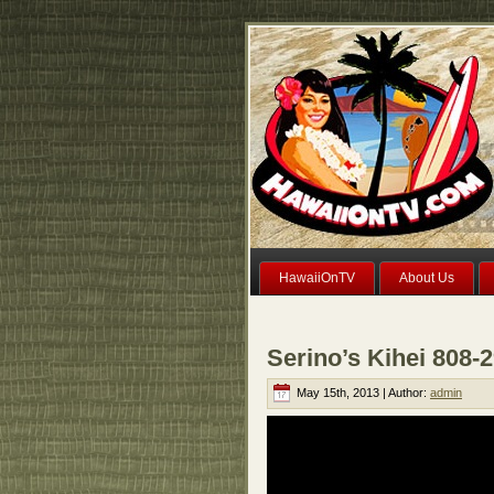
HawaiiOnTV
About Us
Serino’s Kihei 808-
May 15th, 2013 | Author:
admin