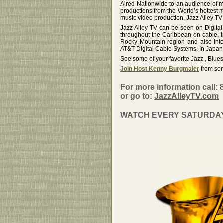
Aired Nationwide to an audience of m
productions from the World’s hottest mu
music video production, Jazz Alley TV
Jazz Alley TV can be seen on Digita
throughout the Caribbean on cable, 
Rocky Mountain region and also Int
AT&T Digital Cable Systems. In Japan 
See some of your favorite Jazz , Blue
Join Host Kenny Burgmaier
from som
For more information call: 
or go to:
JazzAlleyTV.com
WATCH EVERY SATURDAY N