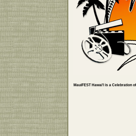
MauiFEST Hawai’i is a Celebration of