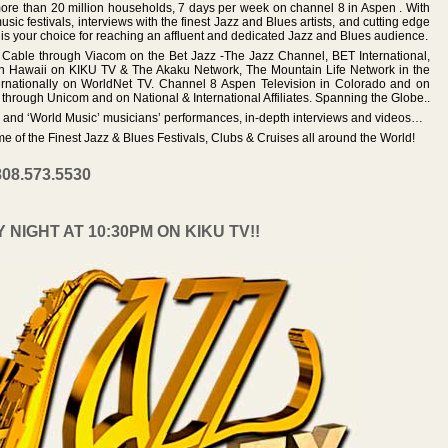
ore than 20 million households, 7 days per week on channel 8 in Aspen . With
sic festivals, interviews with the finest Jazz and Blues artists, and cutting edge
 is your choice for reaching an affluent and dedicated Jazz and Blues audience.
l Cable through Viacom on the Bet Jazz -The Jazz Channel, BET International,
In Hawaii on KIKU TV & The Akaku Network, The Mountain Life Network in the
ernationally on WorldNet TV. Channel 8 Aspen Television in Colorado and on
through Unicom and on National & International Affiliates. Spanning the Globe..
s and ‘World Music’ musicians’ performances, in-depth interviews and videos…
e of the Finest Jazz & Blues Festivals, Clubs & Cruises all around the World!
808.573.5530
IGHT AT 10:30PM ON KIKU TV!!