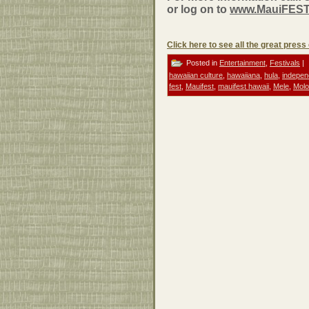
or log on to
www.MauiFEST
Click here to see all the great pres
Posted in
Entertainment
,
Festivals
|
hawaiian culture
,
hawaiiana
,
hula
,
indepen
fest
,
Mauifest
,
mauifest hawaii
,
Mele
,
Molo