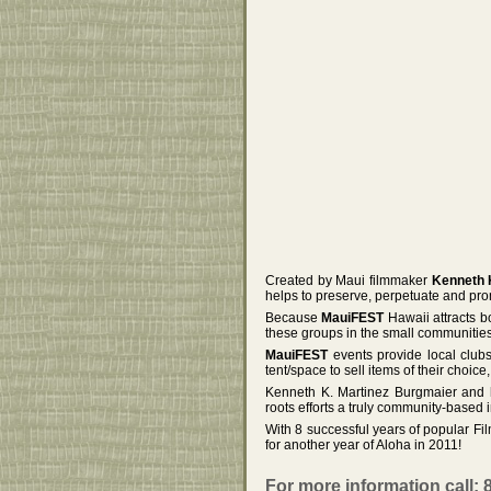
Created by Maui filmmaker
Kenneth 
helps to preserve, perpetuate and prom
Because
MauiFEST
Hawaii attracts b
these groups in the small communitie
MauiFEST
events provide local club
tent/space to sell items of their choice
Kenneth K. Martinez Burgmaier and 
roots efforts a truly community-based in
With 8 successful years of popular F
for another year of Aloha in 2011!
For more information call: 