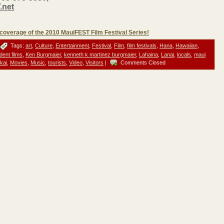
.net
s coverage of the 2010 MauiFEST Film Festival Series!
Tags:
art
,
Culture
,
Entertainment
,
Festival
,
Film
,
film festivals
,
Hana
,
Hawaiian
,
dent films
,
Ken Burgmaier
,
kenneth k martinez burgmaier
,
Lahaina
,
Lanai
,
locals
,
maui
kai
,
Movies
,
Music
,
tourists
,
Video
,
Visitors
|
Comments Closed