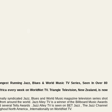
ongest Running Jazz, Blues & World Music TV Series, Seen In Over 80
Africa every week on WorldNet TV. Triangle Television, New Zealand, is now
ionally syndicated Jazz, Blues and World Music magazine television series shot
s from around the world. Jazz Alley TV is a winner of the Billboard Music Awards
 several Telly Awards . Jazz Alley TV is seen on BET Jazz , The Jazz Channel
ghout North America , Internationally on WorldNet TV.