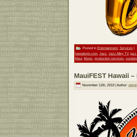
Posted in
Entertainment
,
Services
|
hawaiiontv.com
,
Jazz
,
Jazz Alley TV
,
jazz
Maui
,
Music
,
production services
,
sundan
MauiFEST Hawaii – M
November 12th, 2010 | Author:
admi