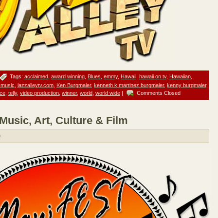
Tags:
acclaimed
,
award winning
,
Blues
,
emmy
,
Hawaii
,
hawaii on tv
,
Hawaiian
,
 music
,
jazzalleytv.com
,
Ken Burgmaier
,
kenneth k martinez burgmaier
,
kenny burgmaier
,
ce
,
telly
,
video production
,
winner
,
world
,
world wide
|
Comments Closed
usic, Art, Culture & Film
n