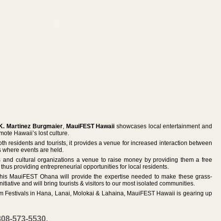
K. Martinez Burgmaier
,
MauiFEST Hawaii
showcases local entertainment and
ote Hawaii’s lost culture.
oth residents and tourists, it provides a venue for increased interaction between
s where events are held.
s and cultural organizations a venue to raise money by providing them a free
, thus providing entrepreneurial opportunities for local residents.
his MauiFEST Ohana will provide the expertise needed to make these grass-
itiative and will bring tourists & visitors to our most isolated communities.
ilm Festivals in Hana, Lanai, Molokai & Lahaina, MauiFEST Hawaii is gearing up
808-573-5530,