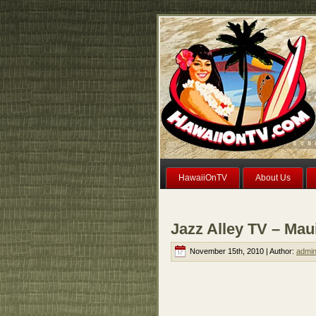
HawaiiOnTV
About Us
Jazz Alley TV – Mau
November 15th, 2010 | Author:
admi