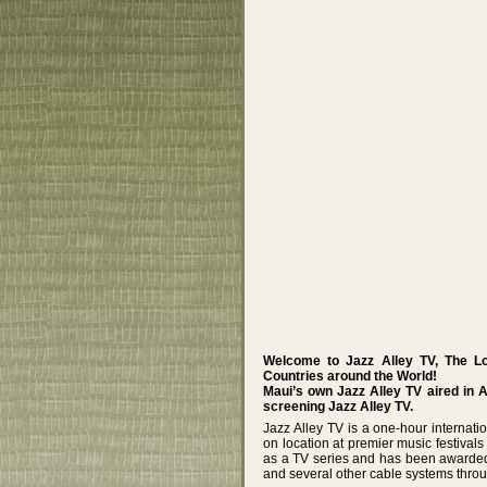
Welcome to Jazz Alley TV, The L
Countries around the World!
Maui’s own Jazz Alley TV aired in 
screening Jazz Alley TV.
Jazz Alley TV is a one-hour internat
on location at premier music festival
as a TV series and has been awarded
and several other cable systems throu