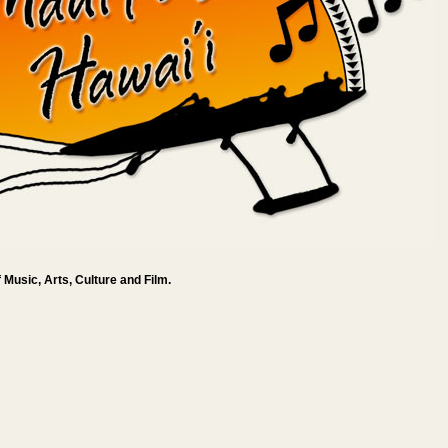
 Music, Arts, Culture and Film.