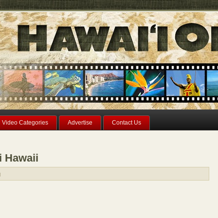
Video Categories
Advertise
Contact Us
i Hawaii
n