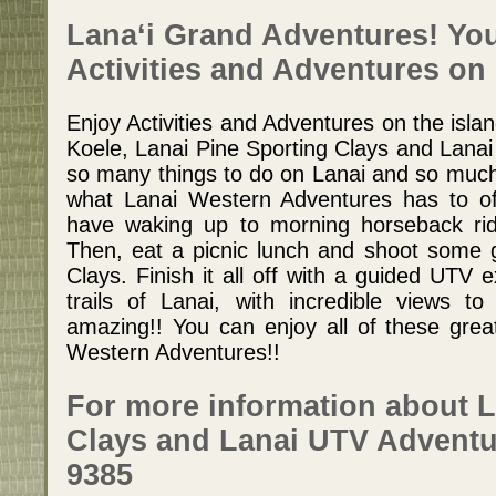
Lana‘i Grand Adventures! Your
Activities and Adventures on 
Enjoy Activities and Adventures on the isla
Koele, Lanai Pine Sporting Clays and Lana
so many things to do on Lanai and so much
what Lanai Western Adventures has to off
have waking up to morning horseback rid
Then, eat a picnic lunch and shoot some 
Clays. Finish it all off with a guided UTV 
trails of Lanai, with incredible views to l
amazing!! You can enjoy all of these great
Western Adventures!!
For more information about L
Clays and Lanai UTV Adventur
9385