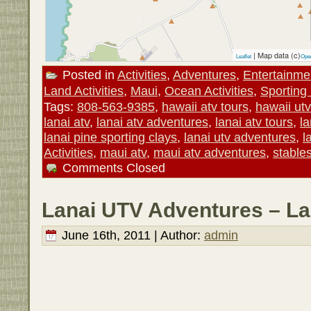
| Map data (c)
Leaflet
Ope
Posted in
Activities
,
Adventures
,
Entertainme
Land Activities
,
Maui
,
Ocean Activities
,
Sporting
Tags:
808-563-9385
,
hawaii atv tours
,
hawaii ut
lanai atv
,
lanai atv adventures
,
lanai atv tours
,
la
lanai pine sporting clays
,
lanai utv adventures
,
l
Activities
,
maui atv
,
maui atv adventures
,
stables
Comments Closed
Lanai UTV Adventures – La
June 16th, 2011 | Author:
admin