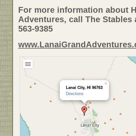
For more information about 
Adventures, call The Stables a
563-9385
www.LanaiGrandAdventures
×
Lanai City, HI 96763
Directions