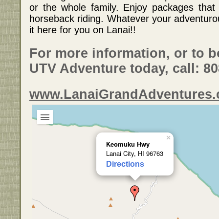
or the whole family. Enjoy packages that
horseback riding. Whatever your adventurou
it here for you on Lanai!!
For more information, or to 
UTV Adventure today, call: 8
www.LanaiGrandAdventures
×
Keomuku Hwy
Lanai City, HI 96763
Directions