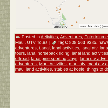
| Map data (c)
Leaflet
Open
Posted in
Activities
,
Adventures
,
Entertainme
Maui
,
UTV Tours
|
Tags:
808-563-9385
,
hawa
adventures
,
Lanai
,
lanai activities
,
lanai atv
,
lana
tours
,
lanai horseback riding
,
lanai land activitie
offroad
,
lanai pine sporting clays
,
lanai utv adve
adventures
,
Maui Activities
,
maui atv
,
maui atv 
maui land activities
,
stables at koele
,
things to d