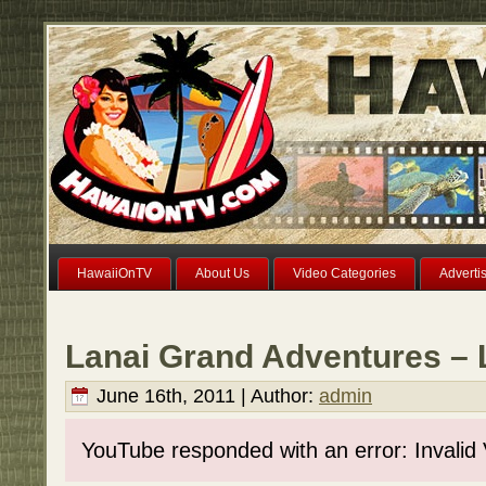
HawaiiOnTV
About Us
Video Categories
Adverti
Lanai Grand Adventures – 
June 16th, 2011 | Author:
admin
YouTube responded with an error: Invalid