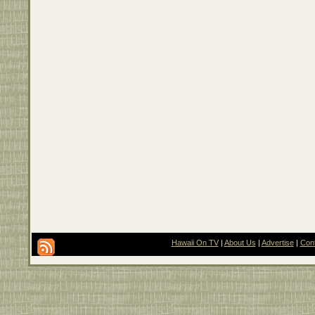
Hawaii On TV
|
About Us
|
Advertise
|
Con