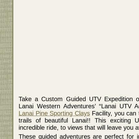
Take a Custom Guided UTV Expedition on 
Lanai Western Adventures’ “Lanai UTV Ad
Lanai Pine Sporting Clays
Facility, you can
trails of beautiful Lanai!! This excitin
incredible ride, to views that will leave you 
These guided adventures are perfect for in