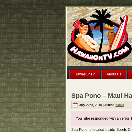
HawaiiOnTV
About Us
Spa Pono – Maui Ha
July 22nd, 2010 | Author:
admin
YouTube responded with an error: I
Spa Pono is located inside Sports C