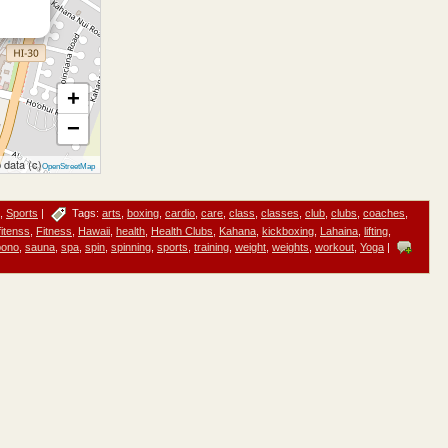
+
−
 data (c)
OpenStreetMap
,
Sports
|
Tags:
arts
,
boxing
,
cardio
,
care
,
class
,
classes
,
club
,
clubs
,
coaches
,
fitenss
,
Fitness
,
Hawaii
,
health
,
Health Clubs
,
Kahana
,
kickboxing
,
Lahaina
,
lifting
,
pono
,
sauna
,
spa
,
spin
,
spinning
,
sports
,
training
,
weight
,
weights
,
workout
,
Yoga
|