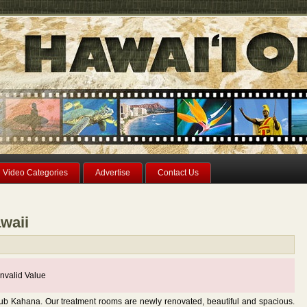
Video Categories
Advertise
Contact Us
waii
nvalid Value
lub Kahana. Our treatment rooms are newly renovated, beautiful and spacious.