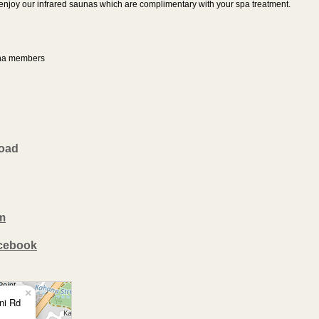
e enjoy our infrared saunas which are complimentary with your spa treatment.
ana members
Road
m
acebook
×
ni Rd