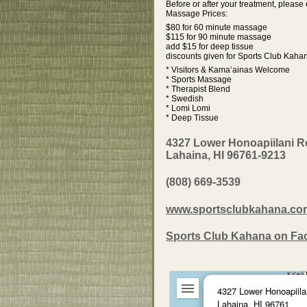
Before or after your treatment, pleas
Massage Prices:
$80 for 60 minute massage
$115 for 90 minute massage
add $15 for deep tissue
discounts given for Sports Club Kah
* Visitors & Kama’ainas Welcome
* Sports Massage
* Therapist Blend
* Swedish
* Lomi Lomi
* Deep Tissue
4327 Lower Honoapiilani 
Lahaina, HI 96761-9213
(808) 669-3539
www.sportsclubkahana.co
Sports Club Kahana on F
4327 Lower Honoapiila
Lahaina, HI 96761