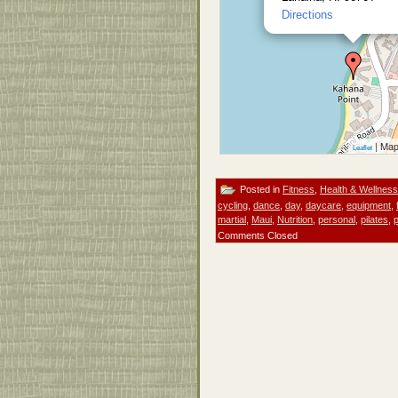
Directions
| Map
Leaflet
Posted in
Fitness
,
Health & Wellness
cycling
,
dance
,
day
,
daycare
,
equipment
,
martial
,
Maui
,
Nutrition
,
personal
,
pilates
,
Comments Closed