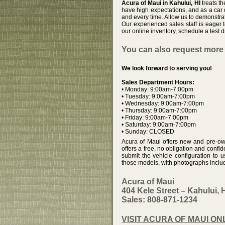
Acura of Maui in Kahului, HI
treats t
have high expectations, and as a car
and every time. Allow us to demonstra
Our experienced sales staff is eage
our online inventory, schedule a test d
You can also request more 
We look forward to serving you!
Sales Department Hours:
• Monday: 9:00am-7:00pm
• Tuesday: 9:00am-7:00pm
• Wednesday: 9:00am-7:00pm
• Thursday: 9:00am-7:00pm
• Friday: 9:00am-7:00pm
• Saturday: 9:00am-7:00pm
• Sunday: CLOSED
Acura of Maui offers new and pre-own
offers a free, no obligation and confid
submit the vehicle configuration to 
those models, with photographs include
Acura of Maui
404 Kele Street – Kahului, 
Sales: 808-871-1234
VISIT ACURA OF MAUI ON