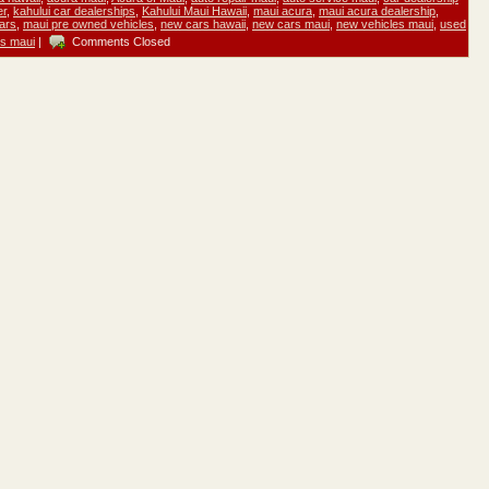
er
,
kahului car dealerships
,
Kahului Maui Hawaii
,
maui acura
,
maui acura dealership
,
ars
,
maui pre owned vehicles
,
new cars hawaii
,
new cars maui
,
new vehicles maui
,
used
es maui
|
Comments Closed