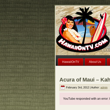
HawaiiOnTV
About Us
Acura of Maui – Kah
February 3rd, 2012 | Author:
admin
YouTube responded with an error: I