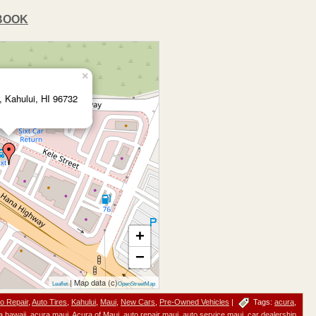
BOOK
×
t, Kahului, HI 96732
+
−
| Map data (c)
Leaflet
OpenStreetMap
o Repair
,
Auto Tires
,
Kahului
,
Maui
,
New Cars
,
Pre-Owned Vehicles
|
Tags:
acura
,
a hawaii
,
acura maui
,
Acura of Maui
,
auto repair maui
,
auto service maui
,
car dealership