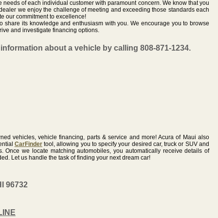
he needs of each individual customer with paramount concern. We know that you
 dealer we enjoy the challenge of meeting and exceeding those standards each
te our commitment to excellence!
r to share its knowledge and enthusiasm with you. We encourage you to browse
rive and investigate financing options.
information about a vehicle by calling 808-871-1234.
ed vehicles, vehicle financing, parts & service and more! Acura of Maui also
ential
CarFinder
tool, allowing you to specify your desired car, truck or SUV and
us. Once we locate matching automobiles, you automatically receive details of
d. Let us handle the task of finding your next dream car!
HI 96732
LINE