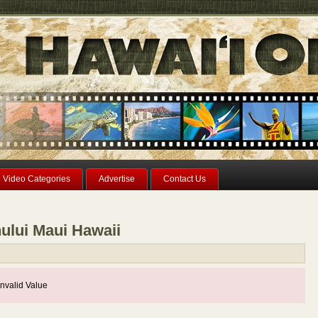
Video Categories
Advertise
Contact Us
ului Maui Hawaii
nvalid Value