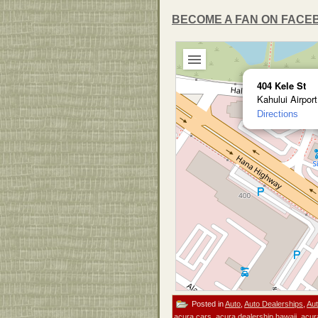
BECOME A FAN ON FACE
404 Kele St
Kahului Airpor
Directions
Posted in
Auto
,
Auto Dealerships
,
Aut
acura cars
,
acura dealership hawaii
,
acur