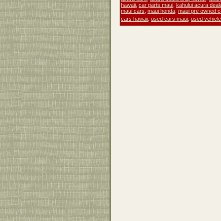
hawaii
,
car parts maui
,
kahului acura deal
maui cars
,
maui honda
,
maui pre owned c
cars hawaii
,
used cars maui
,
used vehicl