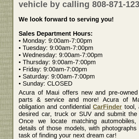
vehicle by calling 808-871-123
We look forward to serving you!
Sales Department Hours:
• Monday: 9:00am-7:00pm
• Tuesday: 9:00am-7:00pm
• Wednesday: 9:00am-7:00pm
• Thursday: 9:00am-7:00pm
• Friday: 9:00am-7:00pm
• Saturday: 9:00am-7:00pm
• Sunday: CLOSED
Acura of Maui offers new and pre-owned v
parts & service and more! Acura of Ma
obligation and confidential
CarFinder
tool, 
desired car, truck or SUV and submit the v
Once we locate matching automobiles, 
details of those models, with photographs 
task of finding your next dream car!