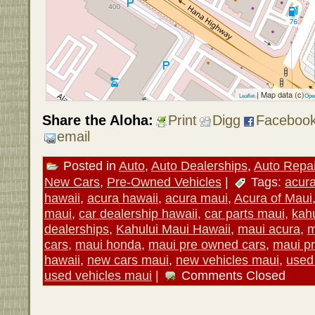
| Map data (c)
Leaflet
Ope
Share the Aloha:
Print
Digg
Faceboo
email
Posted in
Auto
,
Auto Dealerships
,
Auto Repai
New Cars
,
Pre-Owned Vehicles
|
Tags:
acur
hawaii
,
acura hawaii
,
acura maui
,
Acura of Maui
maui
,
car dealership hawaii
,
car parts maui
,
kahu
dealerships
,
Kahului Maui Hawaii
,
maui acura
,
m
cars
,
maui honda
,
maui pre owned cars
,
maui p
hawaii
,
new cars maui
,
new vehicles maui
,
used
used vehicles maui
|
Comments Closed