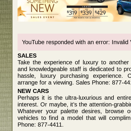
YouTube responded with an error: Invalid
SALES
Take the experience of luxury to another l
and knowledgeable staff is dedicated to pro
hassle, luxury purchasing experience. C
arrange for a viewing. Sales Phone: 877-44
NEW CARS
Perhaps it is the ultra-luxurious and enti
interest. Or maybe, it’s the attention-grabb
Whatever your palette desires, browse o
vehicles to find a model that will complim
Phone: 877-4411.