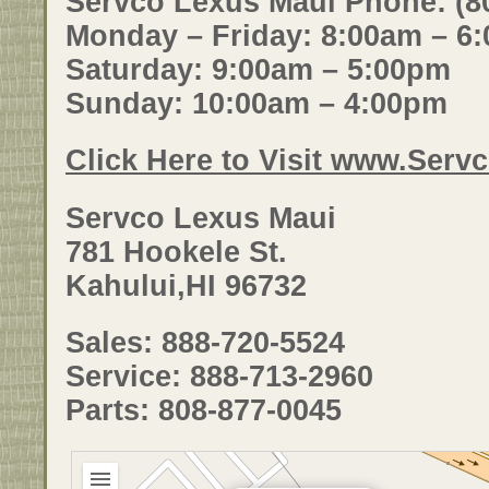
Servco Lexus Maui Phone: (8
Monday – Friday: 8:00am – 6
Saturday: 9:00am – 5:00pm
Sunday: 10:00am – 4:00pm
Click Here to Visit www.Ser
Servco Lexus Maui
781 Hookele St.
Kahului,HI 96732
Sales: 888-720-5524
Service: 888-713-2960
Parts: 808-877-0045