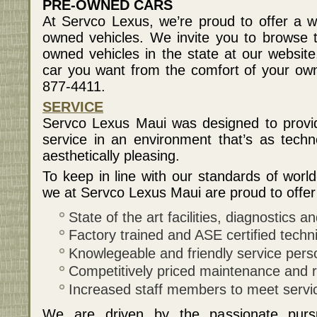
PRE-OWNED CARS
At Servco Lexus, we’re proud to offer a wi
owned vehicles. We invite you to browse th
owned vehicles in the state at our websit
car you want from the comfort of your o
877-4411.
SERVICE
Servco Lexus Maui was designed to provid
service in an environment that’s as techno
aesthetically pleasing.
To keep in line with our standards of world
we at Servco Lexus Maui are proud to offer 
State of the art facilities, diagnostics 
Factory trained and ASE certified techn
Knowlegeable and friendly service pers
Competitively priced maintenance and r
Increased staff members to meet servi
We are driven by the passionate pursu