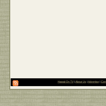
Hawaii On TV
|
About Us
|
Advertise
|
Con