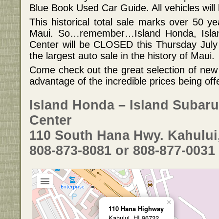
Blue Book Used Car Guide. All vehicles will
This historical total sale marks over 50 y
Maui. So…remember…Island Honda, Islan
Center will be CLOSED this Thursday July
the largest auto sale in the history of Maui.
Come check out the great selection of new
advantage of the incredible prices being off
Island Honda – Island Subaru
Center
110 South Hana Hwy. Kahului
808-873-8081 or 808-877-0031
×
110 Hana Highway
Kahului, HI 96732