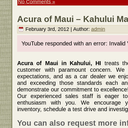
No Comments »
Acura of Maui – Kahului Ma
February 3rd, 2012 | Author:
admin
YouTube responded with an error: Invalid
Acura of Maui in Kahului, HI
treats t
customer with paramount concern. We
expectations, and as a car dealer we enj
and exceeding those standards each an
demonstrate our commitment to excellence
Our experienced sales staff is eager t
enthusiasm with you. We encourage y
inventory, schedule a test drive and investig
You can also request more in