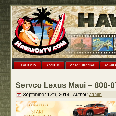
HawaiiOnTV
About Us
Video Categories
Adverti
Servco Lexus Maui – 808-8
September 12th, 2014 | Author:
admin