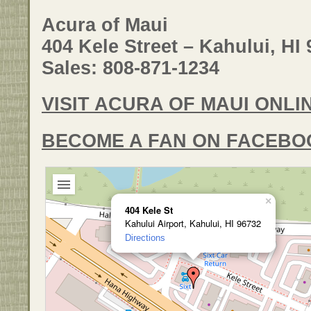
Acura of Maui
404 Kele Street – Kahului, HI
Sales: 808-871-1234
VISIT ACURA OF MAUI ONLI
BECOME A FAN ON FACEBO
×
404 Kele St
Kahului Airport, Kahului, HI 96732
Directions