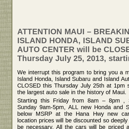
ATTENTION MAUI – BREAKI
ISLAND HONDA, ISLAND SU
AUTO CENTER will be CLOS
Thursday July 25, 2013, start
We interrupt this program to bring you a m
Island Honda, Island Subaru and Island Aut
CLOSED this Thursday July 25th at 1pm so
the largest auto sale in the history of Maui.
Starting this Friday from 8am – 8pm 
Sunday 9am-5pm, ALL new Honda and Sub
below MSRP at the Hana Hwy new car 
location prices will be discounted so deep
be necessary. All the cars will be priced a