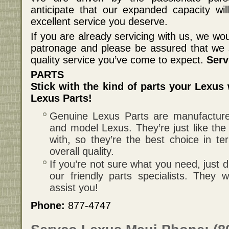
anticipate that our expanded capacity wil
excellent service you deserve.
If you are already servicing with us, we wou
patronage and please be assured that we sh
quality service you’ve come to expect.
Serv
PARTS
Stick with the kind of parts your Lexus
Lexus Parts!
Genuine Lexus Parts are manufactured
and model Lexus. They’re just like the 
with, so they’re the best choice in te
overall quality.
If you’re not sure what you need, just d
our friendly parts specialists. They
assist you!
Phone:
877-4747