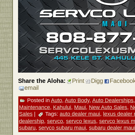
Share the Aloha:
Print
Digg
Faceboo
email
Posted in
Auto
,
Auto Body
,
Auto Dealerships
Maintenance
,
Kahului
,
Maui
,
New Auto Sales
,
N
Sales
|
Tags:
auto dealer maui
,
lexus dealer
dealership
,
servco
,
servco lexus
,
servco lexus m
subaru
,
servco subaru maui
,
subaru dealer mau