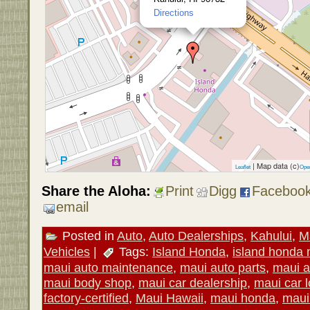
Directions
| Map data (c)
Leaflet
Ope
Share the Aloha:
Print
Digg
Faceboo
email
Posted in
Auto
,
Auto Dealerships
,
Kahului
,
M
Vehicles
|
Tags:
Island Honda
,
island honda 
maui auto maintenance
,
maui auto parts
,
maui a
maui body shop
,
maui car dealership
,
maui car l
factory-certified
,
Maui Hawaii
,
maui honda
,
maui