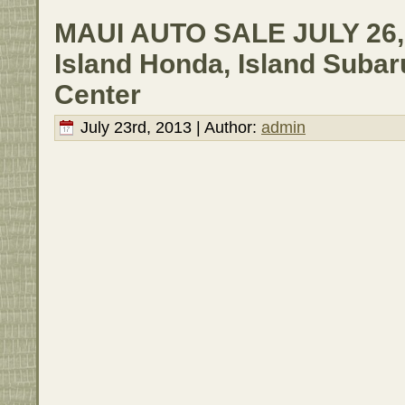
MAUI AUTO SALE JULY 26, 
Island Honda, Island Subar
Center
July 23rd, 2013 | Author:
admin