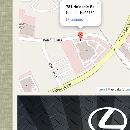
×
781 Ho'okele St
Kahului, HI 96732
Directions
| Map data (c)
Leaflet
Ope