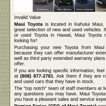
Invalid Value
Maui Toyota
is located in Kahului Maui, 
great selection of new and used vehicles. 
or used Toyota in Hawaii, Maui Toyota
looking for!
Purchasing your new Toyota from Maui 
because they can offer manufacturer exte
well as third party extended warranty plans 
offer.
If you are looking specific information, fee
at
(808) 877-2781
. Ask them if they are 
and used cars that they have in stock.
The “top notch” team of staff members at 
any questions you may have. Maui Toyota 
you have a pleasant sales and service expe