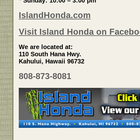
* Sunday: 10:00 – 3:00 pm
IslandHonda.com
Visit Island Honda on Facebo
We are located at:
110 South Hana Hwy.
Kahului, Hawaii 96732
808-873-8081