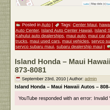
| Map data (c)
Leaflet
Ope
Posted in
Auto
|
Tags:
Center Maui
,
hawai
Auto Center
,
Island Auto Center Hawaii
,
Island 
Kahului auto dealerships
,
maui auto
,
maui car d
trucks
,
maui used cars
,
maui vehicles
,
servco s
servco subaru maui
,
subaru dealership maui
|
Island Honda – Maui Hawaii
873-8081
September 23rd, 2010 | Author:
admin
Island Honda – Maui Hawaii Autos – 808
YouTube responded with an error: Invalid