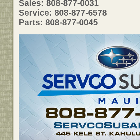
Sales: 808-877-0031
Service: 808-877-6578
Parts: 808-877-0045