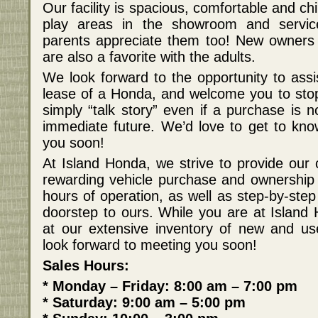
Our facility is spacious, comfortable and chil
play areas in the showroom and servic
parents appreciate them too! New owners 
are also a favorite with the adults.
We look forward to the opportunity to assi
lease of a Honda, and welcome you to stop
simply “talk story” even if a purchase is n
immediate future. We’d love to get to kn
you soon!
At Island Honda, we strive to provide our 
rewarding vehicle purchase and ownership
hours of operation, as well as step-by-step
doorstep to ours. While you are at Island 
at our extensive inventory of new and u
look forward to meeting you soon!
Sales Hours:
* Monday – Friday: 8:00 am – 7:00 pm
* Saturday: 9:00 am – 5:00 pm