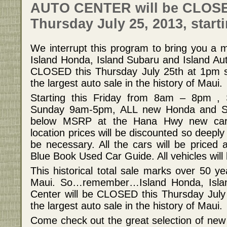
AUTO CENTER will be CLOS
Thursday July 25, 2013, start
We interrupt this program to bring you a m
Island Honda, Island Subaru and Island Aut
CLOSED this Thursday July 25th at 1pm so
the largest auto sale in the history of Maui.
Starting this Friday from 8am – 8pm 
Sunday 9am-5pm, ALL new Honda and Sub
below MSRP at the Hana Hwy new car 
location prices will be discounted so deep
be necessary. All the cars will be priced a
Blue Book Used Car Guide. All vehicles will
This historical total sale marks over 50 y
Maui. So…remember…Island Honda, Islan
Center will be CLOSED this Thursday July
the largest auto sale in the history of Maui.
Come check out the great selection of new