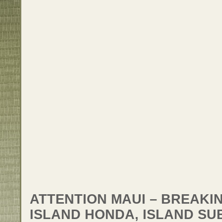
ATTENTION MAUI – BREAKI
ISLAND HONDA, ISLAND SU