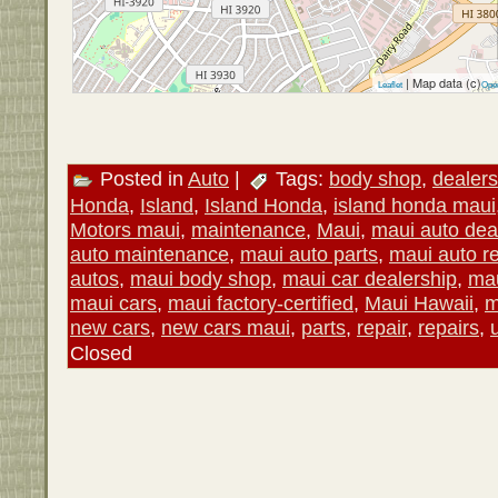
| Map data (c)
Leaflet
Ope
Posted in
Auto
|
Tags:
body shop
,
dealers
Honda
,
Island
,
Island Honda
,
island honda maui
Motors maui
,
maintenance
,
Maui
,
maui auto dea
auto maintenance
,
maui auto parts
,
maui auto re
autos
,
maui body shop
,
maui car dealership
,
mau
maui cars
,
maui factory-certified
,
Maui Hawaii
,
m
new cars
,
new cars maui
,
parts
,
repair
,
repairs
,
Closed