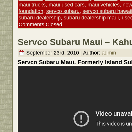
maui trucks
,
maui used cars
,
maui vehicles
,
new
foundation
,
servco subaru
,
servco subaru hawai
subaru dealership
,
subaru dealership maui
,
used
Comments Closed
Servco Subaru Maui – Kahu
September 23rd, 2010 | Author:
admin
Servco Subaru Maui. Formerly Island Su