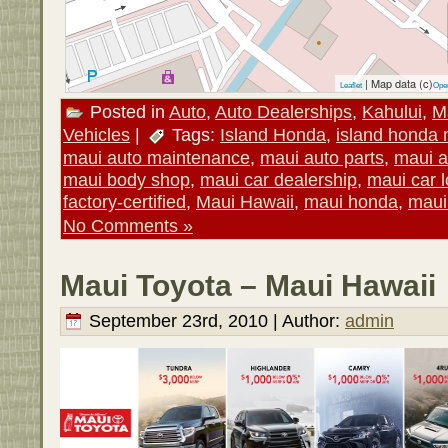
| Map data (c)
Leaflet
Ope
Posted in
Auto
,
Auto Dealerships
,
Kahului
,
M
Vehicles
|
Tags:
Island Honda
,
island honda 
maui auto maintenance
,
maui auto parts
,
maui a
maui body shop
,
maui car dealership
,
maui car l
factory-certified
,
Maui Hawaii
,
maui honda
,
maui
No Comments »
Maui Toyota – Maui Hawaii
September 23rd, 2010 | Author:
admin