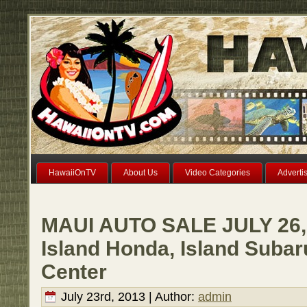
HawaiiOnTV
About Us
Video Categories
Adverti
MAUI AUTO SALE JULY 26, 
Island Honda, Island Subar
Center
July 23rd, 2013 | Author:
admin