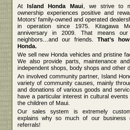
At
Island Honda Maui
, we strive to 
ownership experiences positive and rewa
Motors’ family-owned and operated dealers
in operation since 1975. Kitagawa Mo
anniversary in 2009. That means our
neighbors…and our friends.
That’s how
Honda.
We sell new Honda vehicles and pristine fa
We also provide parts, maintenance and
independent shops, body shops and other d
An involved community partner, Island Hond
variety of community causes, mainly throu
and donations of various goods and servi
have a particular interest in cultural even
the children of Maui.
Our sales system is extremely custome
explains why so much of our business 
referrals!