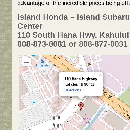
advantage of the incredible prices being off
Island Honda – Island Subaru
Center
110 South Hana Hwy. Kahului
808-873-8081 or 808-877-0031
×
110 Hana Highway
Kahului, HI 96732
Directions