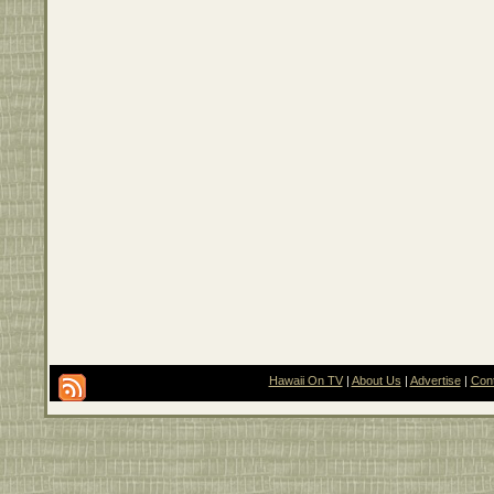
Hawaii On TV
|
About Us
|
Advertise
|
Con