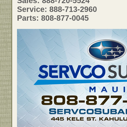
Sales: 888-720-5524
Service: 888-713-2960
Parts: 808-877-0045