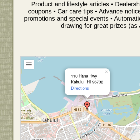
Product and lifestyle articles • Dealer
coupons • Car care tips • Advance notice 
promotions and special events • Automati
drawing for great prizes (as 
×
110 Hana Hwy
Kahului, HI 96732
Directions