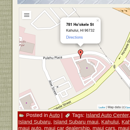
×
781 Ho'okele St
Kahului, HI 96732
Directions
| Map data (c)
Leaflet
Ope
Posted in
Auto
|
Tags:
Island Auto Center
Island Subaru
,
Island Subaru maui
,
Kahului
,
Kah
maui auto
,
maui car dealership
,
maui cars
,
maui