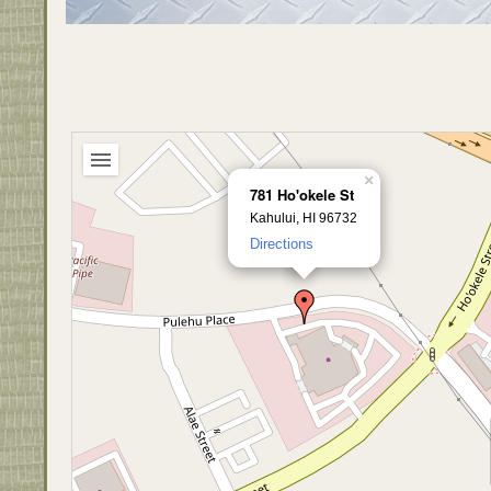
×
781 Ho'okele St
Kahului, HI 96732
Directions