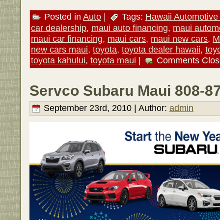
Posted in
Auto
|
Tags:
Hawaii Automotive 
car dealership
,
maui auto financing
,
maui autom
maui car financing
,
maui cars
,
maui new cars
,
M
new cars maui
,
toyota
,
toyota dealer hawaii
,
toy
toyota kahului
,
toyota maui
|
Comments Clos
Servco Subaru Maui 808-8
September 23rd, 2010 | Author:
admin