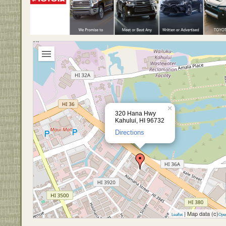
×
320 Hana Hwy
Kahului, HI 96732
Directions
| Map data (c)
Leaflet
Ope