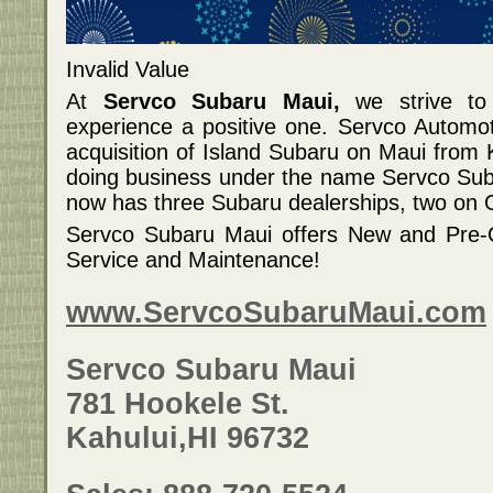
Invalid Value
At
Servco Subaru Maui,
we strive to
experience a positive one. Servco Automo
acquisition of Island Subaru on Maui from
doing business under the name Servco Sub
now has three Subaru dealerships, two on
Servco Subaru Maui offers New and Pre-O
Service and Maintenance!
www.ServcoSubaruMaui.com
Servco Subaru Maui
781 Hookele St.
Kahului,HI 96732