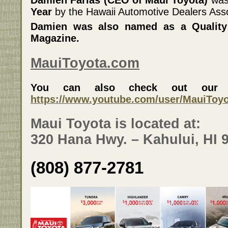
Damien Farias (CEO of Maui Toyota)
wa
Year
by the Hawaii Automotive Dealers Asso
Damien was also named as a Quality 
Magazine.
MauiToyota.com
You can also check out our Y
https://www.youtube.com/user/MauiToy
Maui Toyota is located at:
320 Hana Hwy. – Kahului, HI 
(808) 877-2781