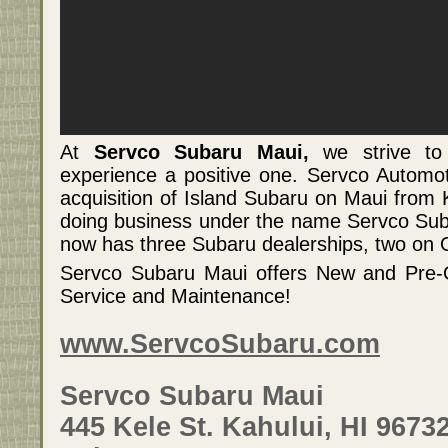
At
Servco Subaru Maui,
we strive to
experience a positive one. Servco Automo
acquisition of Island Subaru on Maui from
doing business under the name Servco Sub
now has three Subaru dealerships, two on
Servco Subaru Maui offers New and Pre-O
Service and Maintenance!
www.ServcoSubaru.com
Servco Subaru Maui
445 Kele St. Kahului, HI 9673