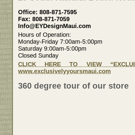
Office: 808-871-7595
Fax: 808-871-7059
Info@EYDesignMaui.com
Hours of Operation:
Monday-Friday 7:00am-5:00pm
Saturday 9:00am-5:00pm
Closed Sunday
CLICK HERE TO VIEW “EXCLUI
www.exclusivelyyoursmaui.com
360 degree tour of our store