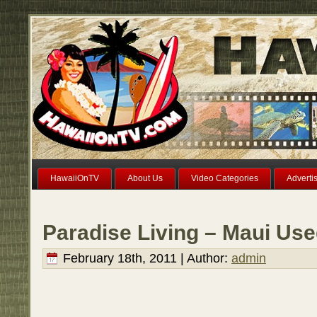
HawaiiOnTV
About Us
Video Categories
Adverti
Paradise Living – Maui Use
February 18th, 2011 | Author:
admin