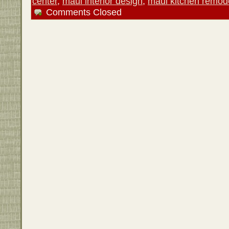
center
,
maui interior design
,
maui kitchen remod
Comments Closed