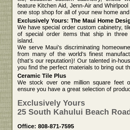
feature Kitchen Aid, Jenn-Air and Whirlpoo
one stop shop for all of your new home an
Exclusively Yours: The Maui Home Desi
We have special order custom cabinetry, til
of special order items that ship in three
island.
We serve Maui’s discriminating homeowner
from many of the world’s finest manufact
(that’s our reputation)! Our talented in-hous
you find the perfect materials to bring out t
Ceramic Tile Plus
We stock over one million square feet of
ensure you have a great selection of produ
Exclusively Yours
25 South Kahului Beach Road
Office: 808-871-7595