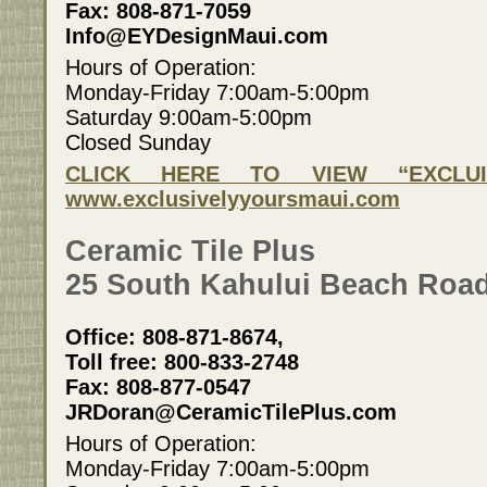
Fax: 808-871-7059
Info@EYDesignMaui.com
Hours of Operation:
Monday-Friday 7:00am-5:00pm
Saturday 9:00am-5:00pm
Closed Sunday
CLICK HERE TO VIEW “EXCLUI
www.exclusivelyyoursmaui.com
Ceramic Tile Plus
25 South Kahului Beach Road
Office: 808-871-8674,
Toll free: 800-833-2748
Fax: 808-877-0547
JRDoran@CeramicTilePlus.com
Hours of Operation:
Monday-Friday 7:00am-5:00pm