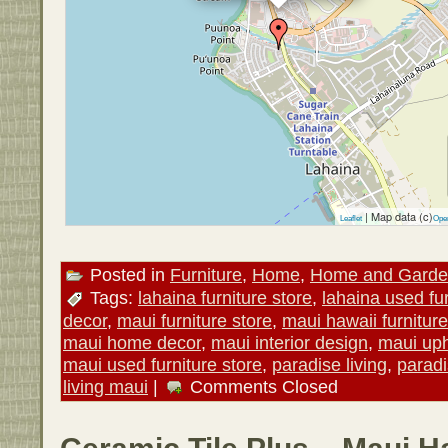
| Map data (c)
Leaflet
Ope
Posted in
Furniture
,
Home
,
Home and Gard
Tags:
lahaina furniture store
,
lahaina used fur
decor
,
maui furniture store
,
maui hawaii furniture
maui home decor
,
maui interior design
,
maui uph
maui used furniture store
,
paradise living
,
paradi
living maui
|
Comments Closed