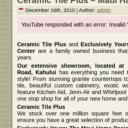
Ceramic Tile Plus – Maui H
December 16th, 2010 | Author:
admin
YouTube responded with an error: Invalid
Ceramic Tile Plus
and
Exclusively You
Center
are a family owned business tha
years.
Our extensive showroom, located at
Road, Kahului
has everything you need t
style! From stunning granite countertops t
tile, beautiful custom cabinetry, exotic
feature Kitchen Aid, Jenn-Air and Whirlpoo
one stop shop for all of your new home an
Ceramic Tile Plus
We stock over one million square feet of
ensure you have a great selection of produ