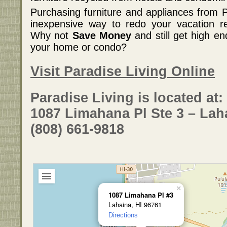
Purchasing furniture and appliances from P
inexpensive way to redo your vacation re
Why not
Save Money
and still get high e
your home or condo?
Visit Paradise Living Online
Paradise Living is located at:
1087 Limahana Pl Ste 3 – Lah
(808) 661-9818
×
1087 Limahana Pl #3
Lahaina, HI 96761
Directions