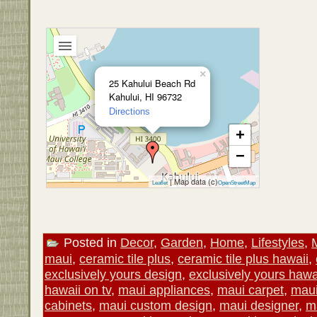
×
25 Kahului Beach Rd
Kahului, HI 96732
Directions
+
−
| Map data (c)
Leaflet
OpenStreetMap
Posted in
Decor
,
Garden
,
Home
,
Lifestyles
,
maui
,
ceramic tile plus
,
ceramic tile plus hawaii
,
exclusively yours design
,
exclusively yours hawa
hawaii on tv
,
maui appliances
,
maui carpet
,
maui
cabinets
,
maui custom design
,
maui designer
,
m