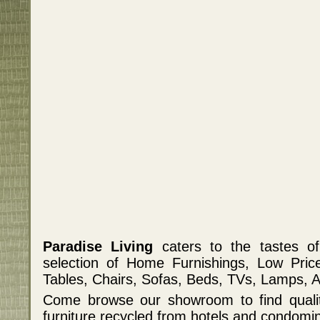
Paradise Living
caters to the tastes o
selection of Home Furnishings, Low Pric
Tables, Chairs, Sofas, Beds, TVs, Lamps, 
Come browse our showroom to find qualit
furniture recycled from hotels and condomi