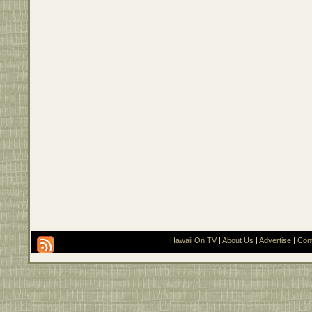
Hawaii On TV
|
About Us
|
Advertise
|
Con