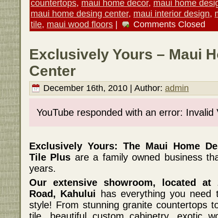
countertops
,
maui home decor
,
maui home desi
maui home desing center
,
maui interior design
,
tile
,
maui wood floors
|
Comments Closed
Exclusively Yours – Maui 
Center
December 16th, 2010 | Author:
admin
YouTube responded with an error: Invalid
Exclusively Yours: The Maui Home De
Tile Plus
are a family owned business th
years.
Our extensive showroom, located at
Road, Kahului
has everything you need t
style! From stunning granite countertops t
tile, beautiful custom cabinetry, exotic