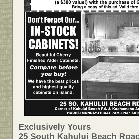
Exclusively Yours
25 South Kahului Beach Road