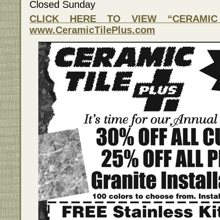
Closed Sunday
CLICK HERE TO VIEW “CERAMIC 
www.CeramicTilePlus.com