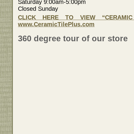
Saturday 9:00am-5:00pm
Closed Sunday
CLICK HERE TO VIEW “CERAMIC 
www.CeramicTilePlus.com
360 degree tour of our store