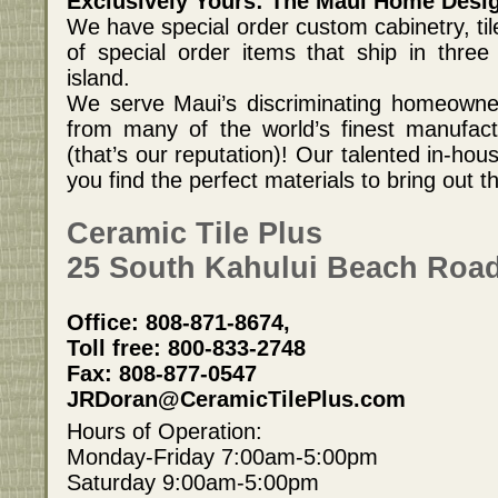
Exclusively Yours: The Maui Home Desi
We have special order custom cabinetry, til
of special order items that ship in three
island.
We serve Maui’s discriminating homeowner
from many of the world’s finest manufact
(that’s our reputation)! Our talented in-hous
you find the perfect materials to bring out t
Ceramic Tile Plus
25 South Kahului Beach Road
Office: 808-871-8674,
Toll free: 800-833-2748
Fax: 808-877-0547
JRDoran@CeramicTilePlus.com
Hours of Operation:
Monday-Friday 7:00am-5:00pm
Saturday 9:00am-5:00pm