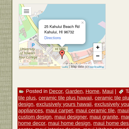
×
25 Kahului Beach Rd
Kahului, HI 96732
Directions
+
−
| Map data (c)
Leaflet
OpenStreetMap
Posted in
Decor
,
Garden
,
Home
,
Maui
|
T
tile plus
,
ceramic tile plus hawaii
,
ceramic tile pl
design
,
exclusively yours hawaii
,
exclusively yo
appliances
,
maui carpet
,
maui ceramic tile
,
maui
custom design
,
maui designer
,
maui granite
,
mau
home decor
,
maui home design
,
maui home desi