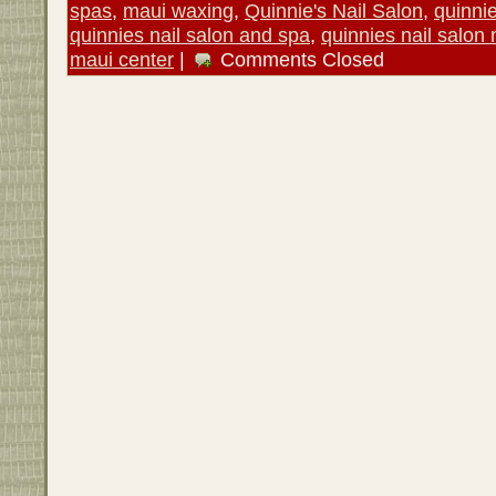
spas
,
maui waxing
,
Quinnie's Nail Salon
,
quinni
quinnies nail salon and spa
,
quinnies nail salon
maui center
|
Comments Closed