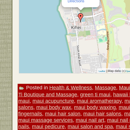
Directions
| Map data (c)
Leaflet
Ope
Posted in
Health & Wellness
,
Massage
,
Mau
Ti Boutique and Massage
,
green ti maui
,
hawaii 
maui
,
maui acupuncture
,
maui aromatherapy
,
ma
salons
,
maui body wax
,
maui body waxing
,
maui
fingernails
,
maui hair salon
,
maui hair salons
,
ma
maui massage services
,
maui nail art
,
maui nail 
nails
,
maui pedicure
,
maui salon and spa
,
maui 