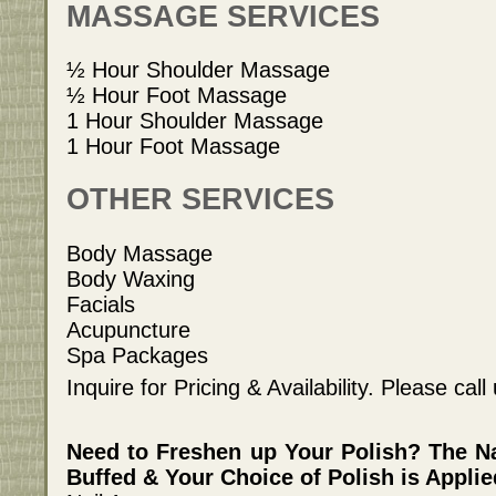
MASSAGE SERVICES
½ Hour Shoulder Massage
½ Hour Foot Massage
1 Hour Shoulder Massage
1 Hour Foot Massage
OTHER SERVICES
Body Massage
Body Waxing
Facials
Acupuncture
Spa Packages
Inquire for Pricing & Availability. Please cal
Need to Freshen up Your Polish? The N
Buffed & Your Choice of Polish is Applie