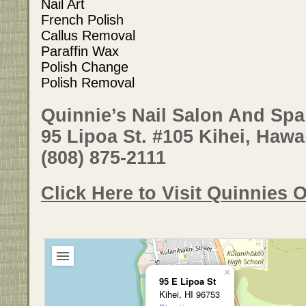
Nail Art
French Polish
Callus Removal
Paraffin Wax
Polish Change
Polish Removal
Quinnie’s Nail Salon And Spa
95 Lipoa St. #105 Kihei, Hawa
(808) 875-2111
Click Here to Visit Quinnies O
×
95 E Lipoa St
Kihei, HI 96753