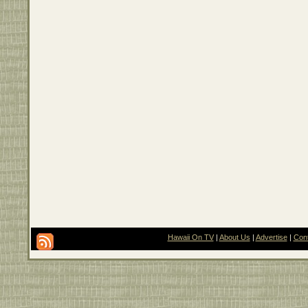
Hawaii On TV
|
About Us
|
Advertise
|
Con