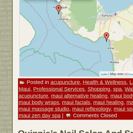
| Map data (c)
Leaflet
Ope
Posted in
acupuncture
,
Health & Wellness
,
L
Maui
,
Professional Services
,
Shopping
,
spa
,
Wai
acupuncture
,
maui alternative healing
,
maui bod
maui body wraps
,
maui facials
,
maui healing
,
ma
maui massage studio
,
maui reflexology
,
maui sp
maui zen day spa
|
Comments Closed