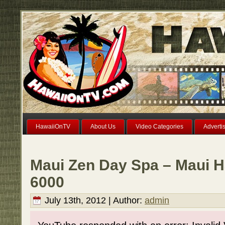
HawaiiOnTV
About Us
Video Categories
Adverti
Maui Zen Day Spa – Maui H
6000
July 13th, 2012 | Author:
admin