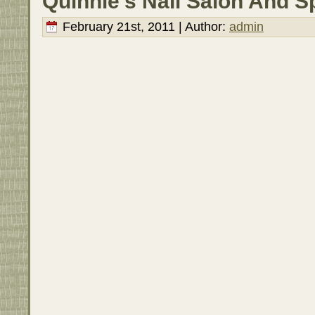
Quinnie’s Nail Salon And S
February 21st, 2011 | Author:
admin