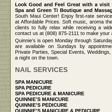
Look Good and Feel Great with a visit 
Spa and Green Ti Boutique and Massag
South Maui Center! Enjoy first-rate servic
at Affordable Prices. Soft music, aroma the
clients to fully relax while receiving a wi
contact us at (808) 875-2111 to make your
Quinnie’s is open Monday through Saturday
are available on Sundays by appointment
Private Parties, Special Events, Weddings, 
a night on the town.
NAIL SERVICES
SPA MANICURE
SPA PEDICURE
SPA PEDICURE & MANICURE
QUINNIE’S MANICURE
QUINNIE’S PEDICURE
QUINNIE’S MANICURE & PEDICURE