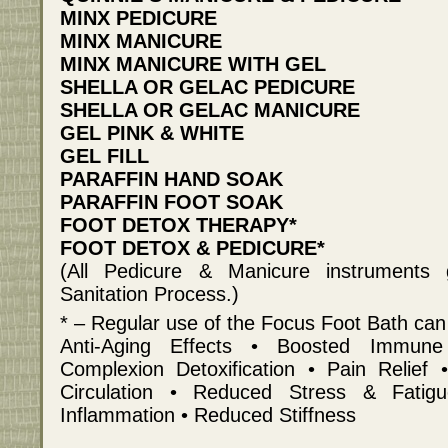
MINX PEDICURE
MINX MANICURE
MINX MANICURE WITH GEL
SHELLA OR GELAC PEDICURE
SHELLA OR GELAC MANICURE
GEL PINK & WHITE
GEL FILL
PARAFFIN HAND SOAK
PARAFFIN FOOT SOAK
FOOT DETOX THERAPY*
FOOT DETOX & PEDICURE*
(All Pedicure & Manicure instruments
Sanitation Process.)
* – Regular use of the Focus Foot Bath can
Anti-Aging Effects • Boosted Immun
Complexion Detoxification • Pain Relief
Circulation • Reduced Stress & Fati
Inflammation • Reduced Stiffness