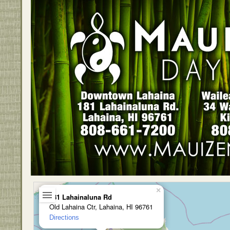
×
181 Lahainaluna Rd
Old Lahaina Ctr, Lahaina, HI 96761
Directions