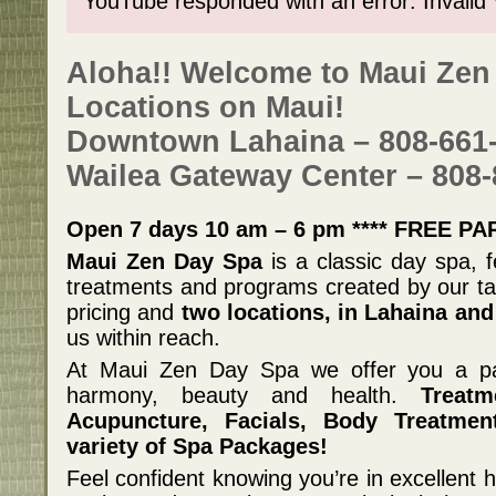
YouTube responded with an error: Invalid
Aloha!! Welcome to Maui Zen
Locations on Maui!
Downtown Lahaina – 808-661
Wailea Gateway Center – 808-
Open 7 days 10 am – 6 pm **** FREE PA
Maui Zen Day Spa
is a classic day spa, f
treatments and programs created by our tal
pricing and
two locations, in Lahaina and
us within reach.
At Maui Zen Day Spa we offer you a pa
harmony, beauty and health.
Treatm
Acupuncture, Facials, Body Treatme
variety of Spa Packages!
Feel confident knowing you’re in excellent h