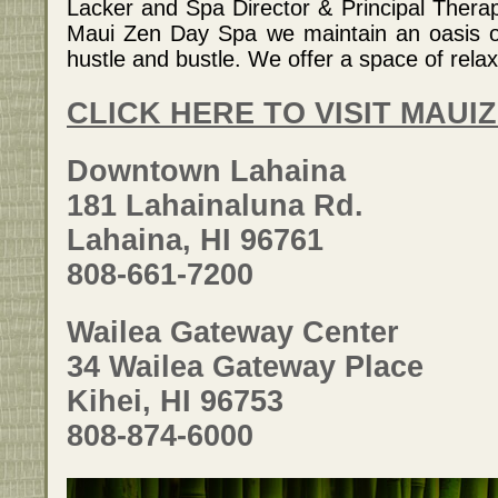
Lacker and Spa Director & Principal Thera
Maui Zen Day Spa we maintain an oasis of
hustle and bustle. We offer a space of relax
CLICK HERE TO VISIT MAUI
Downtown Lahaina
181 Lahainaluna Rd.
Lahaina, HI 96761
808-661-7200
Wailea Gateway Center
34 Wailea Gateway Place
Kihei, HI 96753
808-874-6000