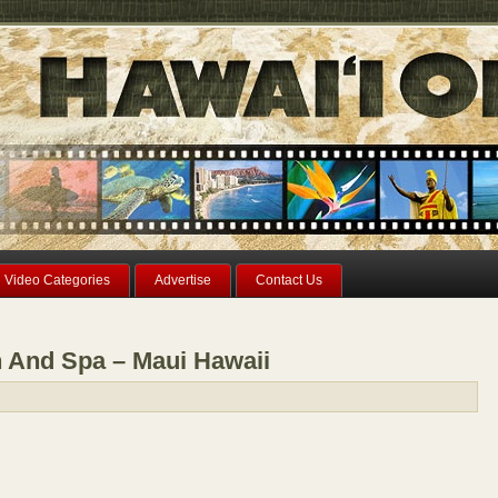
Video Categories
Advertise
Contact Us
n And Spa – Maui Hawaii