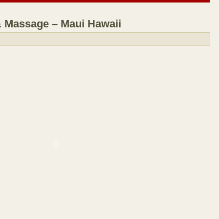
& Massage – Maui Hawaii