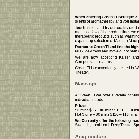
When entering Green Ti Boutique &
scents of aromatherapy and you instan
Touch, smell and try our quality prod
are just a few of the product lines we
therapeutic products such as warmin
expanding selection of Made in Maui p
Retreat to Green Ti and find the hi
relax, de-stress and move out of pain
We are now accepting Kaiser and 
Compensation claims.
Green Ti is conveniently located in 
Theater.
Massage
At Green Ti we offer a variety of Ma
individual needs.
Prices:
50 mins $65 – 80 mins $100 – 110 mi
Hot Stone – 80 mins $110 – 110 mins
We Currently offer the following m
Swedish, Lomi Lomi, DeepTissue, Spor
Acupuncture