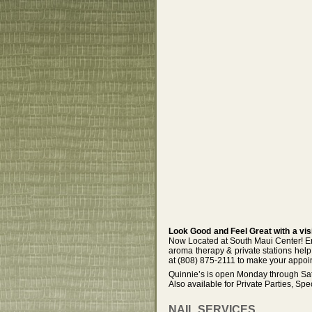
Look Good and Feel Great with a vis
Now Located at South Maui Center! Enjo
aroma therapy & private stations help 
at (808) 875-2111 to make your appoi
Quinnie’s is open Monday through Sat
Also available for Private Parties, Spe
NAIL SERVICES