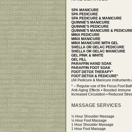
SPA MANICURE
SPA PEDICURE
SPA PEDICURE & MANICURE
QUINNIE’S MANICURE
QUINNIE’S PEDICURE
QUINNIE’S MANICURE & PEDICUR
MINX PEDICURE
MINX MANICURE
MINX MANICURE WITH GEL
SHELLA OR GELAC PEDICURE
SHELLA OR GELAC MANICURE
GEL PINK & WHITE
GEL FILL
PARAFFIN HAND SOAK
PARAFFIN FOOT SOAK
FOOT DETOX THERAPY*
FOOT DETOX & PEDICURE*
(All Pedicure & Manicure instruments 
* – Regular use of the Focus Foot Bat
Anti-Aging Effects • Boosted Immune 
Increased Circulation • Reduced Stre
MASSAGE SERVICES
½ Hour Shoulder Massage
½ Hour Foot Massage
1 Hour Shoulder Massage
1 Hour Foot Massage