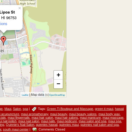
×
Lipoa St
, HI 96753
tions
+
−
| Map data (c)
Leaflet
OpenStreetMap
ge
,
Maui
,
Salon
,
spa
|
Tags:
Green Ti Boutique and Massage
,
green ti maui
,
hawaii
 acupuncture
,
maui aromatherapy
,
maui beauty
,
maui beauty salons
,
maui body wax
,
cials
,
maui fingernails
,
maui hair salon
,
maui hair salons
,
maui manicure
,
maui massage
,
i nail polish
,
maui nail salon
,
maui nails
,
maui pedicure
,
maui salon and spa
,
maui spa
,
ing
,
Quinnie's Nail Salon
,
quinnies hawaii
,
quinnies maui
,
quinnies nail salon and spa
,
i
,
south maui center
|
Comments Closed