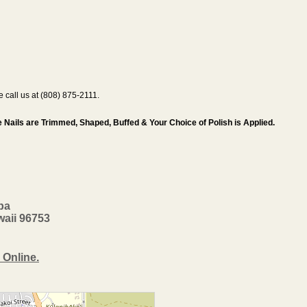
se call us at (808) 875-2111.
 Nails are Trimmed, Shaped, Buffed & Your Choice of Polish is Applied.
pa
waii 96753
 Online.