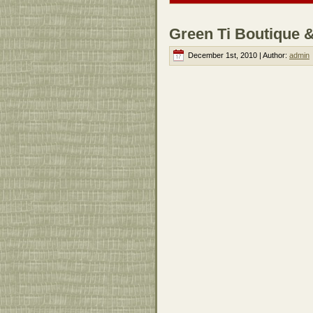
Green Ti Boutique 
December 1st, 2010 | Author:
admin