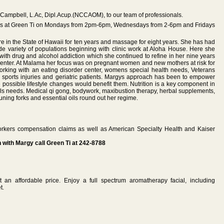
 Campbell, L.Ac, Dipl.Acup.(NCCAOM), to our team of professionals.
ons at Green Ti on Mondays from 2pm-6pm, Wednesdays from 2-6pm and Fridays
 in the State of Hawaii for ten years and massage for eight years. She has had
de variety of populations beginning with clinic work at Aloha House. Here she
ith drug and alcohol addiction which she continued to refine in her nine years
enter. At Malama her focus was on pregnant women and new mothers at risk for
orking with an eating disorder center, womens special health needs, Veterans
. sports injuries and geriatric patients. Margys approach has been to empower
 possible lifestyle changes would benefit them. Nutrition is a key component in
uals needs. Medical qi gong, bodywork, maxibustion therapy, herbal supplements,
uning forks and essential oils round out her regime.
rkers compensation claims as well as American Specialty Health and Kaiser
with Margy call Green Ti at 242-8788
at an affordable price. Enjoy a full spectrum aromatherapy facial, including
t.