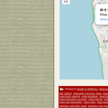
95 E 
Kihei
Direc
Posted in
Health & Wellness
,
Massa
hair salons
,
massage services maui
,
maui
maui body waxing
,
maui boutique
,
maui fa
maui massage services
,
maui nail art
,
mau
maui spa packages
,
maui spas
,
maui wax
quinnies nail salon maui
,
quinnies spa mau