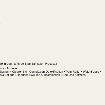
E
go through a Three-Step Sanitation Process.)
h can Achieve:
System • Clearer Skin Complexion Detoxification • Pain Relief • Weight Loss •
ss & Fatigue • Reduced Swelling & Inflammation • Reduced Stiffness