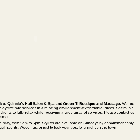
it to Quinnie’s Nail Salon & Spa and Green Ti Boutique and Massage.
We are
y first-rate services in a relaxing environment at Affordable Prices. Soft music,
clients to fully relax while receiving a wide array of services. Please contact us
ntment.
urday, from 9am to 6pm. Stylists are available on Sundays by appointment only.
cial Events, Weddings, or just to look your best for a night on the town.