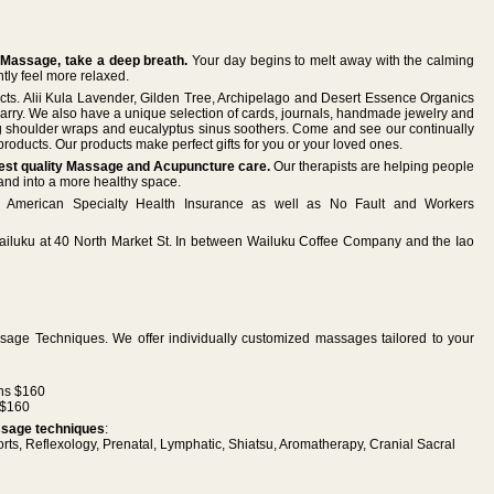
 Massage, take a deep breath.
Your day begins to melt away with the calming
tly feel more relaxed.
ucts. Alii Kula Lavender, Gilden Tree, Archipelago and Desert Essence Organics
 carry. We also have a unique selection of cards, journals, handmade jewelry and
g shoulder wraps and eucalyptus sinus soothers. Come and see our continually
roducts. Our products make perfect gifts for you or your loved ones.
ghest quality Massage and Acupuncture care.
Our therapists are helping people
 and into a more healthy space.
American Specialty Health Insurance as well as No Fault and Workers
Wailuku at 40 North Market St. In between Wailuku Coffee Company and the Iao
ssage Techniques. We offer individually customized massages tailored to your
ns $160
 $160
assage techniques
:
ts, Reflexology, Prenatal, Lymphatic, Shiatsu, Aromatherapy, Cranial Sacral