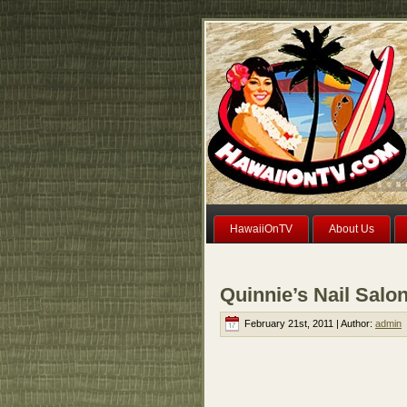
HawaiiOnTV
About Us
Quinnie’s Nail Salo
February 21st, 2011 | Author:
admin