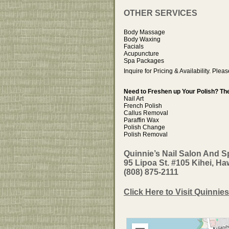
OTHER SERVICES
Body Massage
Body Waxing
Facials
Acupuncture
Spa Packages
Inquire for Pricing & Availability. Plea
Need to Freshen up Your Polish? The
Nail Art
French Polish
Callus Removal
Paraffin Wax
Polish Change
Polish Removal
Quinnie’s Nail Salon And S
95 Lipoa St. #105 Kihei, Ha
(808) 875-2111
Click Here to Visit Quinnies