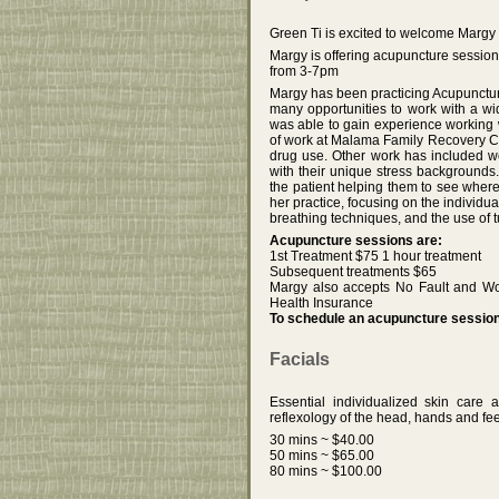
Green Ti is excited to welcome Margy
Margy is offering acupuncture sessi
from 3-7pm
Margy has been practicing Acupuncture
many opportunities to work with a wi
was able to gain experience working w
of work at Malama Family Recovery C
drug use. Other work has included w
with their unique stress backgrounds
the patient helping them to see where
her practice, focusing on the individ
breathing techniques, and the use of t
Acupuncture sessions are:
1st Treatment $75 1 hour treatment
Subsequent treatments $65
Margy also accepts No Fault and Wo
Health Insurance
To schedule an acupuncture session 
Facials
Essential individualized skin care 
reflexology of the head, hands and fee
30 mins ~ $40.00
50 mins ~ $65.00
80 mins ~ $100.00