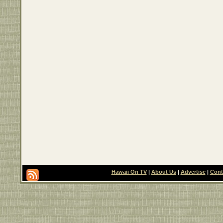
Hawaii On TV
|
About Us
|
Advertise
|
Cont