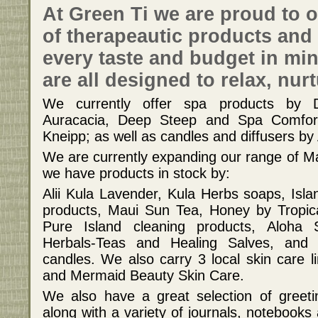
At Green Ti we are proud to o
of therapeautic products and 
every taste and budget in mi
are all designed to relax, nur
We currently offer spa products by 
Auracacia, Deep Steep and Spa Comfort
Kneipp; as well as candles and diffusers by
We are currently expanding our range of Ma
we have products in stock by:
Alii Kula Lavender, Kula Herbs soaps, Is
products, Maui Sun Tea, Honey by Tropica
Pure Island cleaning products, Aloha 
Herbals-Teas and Healing Salves, an
candles. We also carry 3 local skin care l
and Mermaid Beauty Skin Care.
We also have a great selection of greeti
along with a variety of journals, notebooks