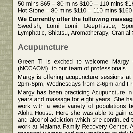
50 mins $65 – 80 mins $100 – 110 mins $1
Hot Stone – 80 mins $110 – 110 mins $160
We Currently offer the following massa
Swedish, Lomi Lomi, DeepTissue, Sport
Lymphatic, Shiatsu, Aromatherapy, Cranial 
Acupuncture
Green Ti is excited to welcome Margy C
(NCCAOM), to our team of professionals.
Margy is offering acupuncture sessions a
2pm-6pm, Wednesdays from 2-6pm and Fr
Margy has been practicing Acupuncture in 
years and massage for eight years. She ha
work with a wide variety of populations be
Aloha House. Here she was able to gain e
and alcohol addiction which she continued t
work at Malama Family Recovery Center. 