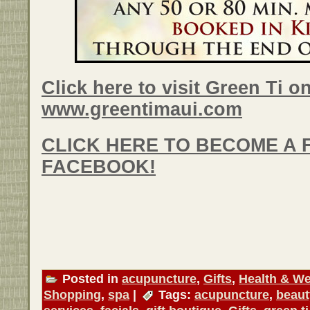
Click here to visit Green Ti on
www.greentimaui.com
CLICK HERE TO BECOME A 
FACEBOOK!
Posted in
acupuncture
,
Gifts
,
Health & We
Shopping
,
spa
|
Tags:
acupuncture
,
beaut