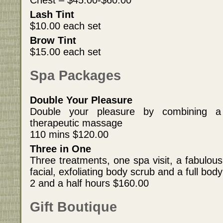
Chest – $45.00-$60.00
Lash Tint
$10.00 each set
Brow Tint
$15.00 each set
Spa Packages
Double Your Pleasure
Double your pleasure by combining a
therapeutic massage
110 mins $120.00
Three in One
Three treatments, one spa visit, a fabulous
facial, exfoliating body scrub and a full bo
2 and a half hours $160.00
Gift Boutique