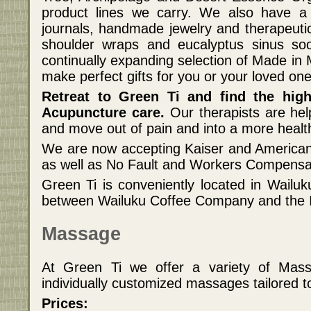
product lines we carry. We also have a 
journals, handmade jewelry and therapeut
shoulder wraps and eucalyptus sinus s
continually expanding selection of Made in
make perfect gifts for you or your loved one
Retreat to Green Ti and find the hig
Acupuncture care.
Our therapists are hel
and move out of pain and into a more healt
We are now accepting Kaiser and American
as well as No Fault and Workers Compensat
Green Ti is conveniently located in Wailuk
between Wailuku Coffee Company and the I
Massage
At Green Ti we offer a variety of Mas
individually customized massages tailored t
Prices: