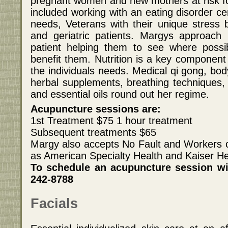
pregnant women and new mothers at risk f
included working with an eating disorder c
needs, Veterans with their unique stress b
and geriatric patients. Margys approac
patient helping them to see where possib
benefit them. Nutrition is a key component 
the individuals needs. Medical qi gong, bo
herbal supplements, breathing techniques, 
and essential oils round out her regime.
Acupuncture sessions are:
1st Treatment $75 1 hour treatment
Subsequent treatments $65
Margy also accepts No Fault and Workers 
as American Specialty Health and Kaiser He
To schedule an acupuncture session wi
242-8788
Facials