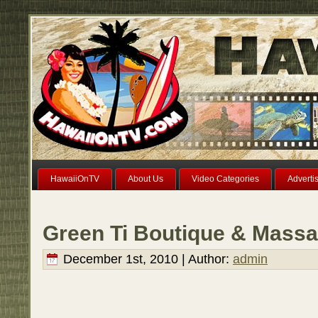
HawaiiOnTV
About Us
Video Categories
Adverti
Green Ti Boutique & Massa
December 1st, 2010 | Author:
admin