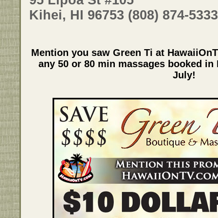
Kihei, HI 96753 (808) 874-5333
Mention you saw Green Ti at HawaiiOnT
any 50 or 80 min massages booked in K
July!