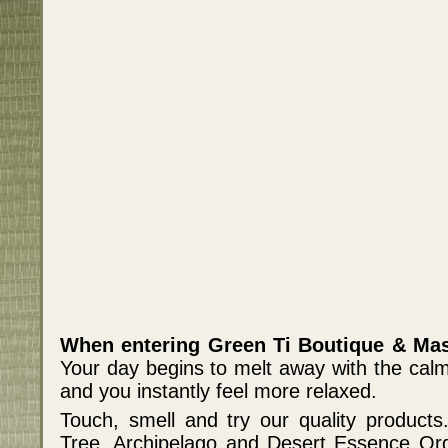
When entering Green Ti Boutique & Mas
Your day begins to melt away with the cal
and you instantly feel more relaxed.
Touch, smell and try our quality products.
Tree, Archipelago and Desert Essence Org