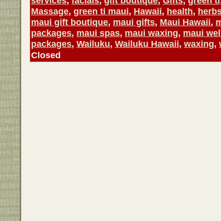
services
,
facials
,
gift boutique
,
Gifts
,
green ti
Massage
,
green ti maui
,
Hawaii
,
health
,
herb
maui gift boutique
,
maui gifts
,
Maui Hawaii
,
m
packages
,
maui spas
,
maui waxing
,
maui wel
packages
,
Wailuku
,
Wailuku Hawaii
,
waxing
,
Closed