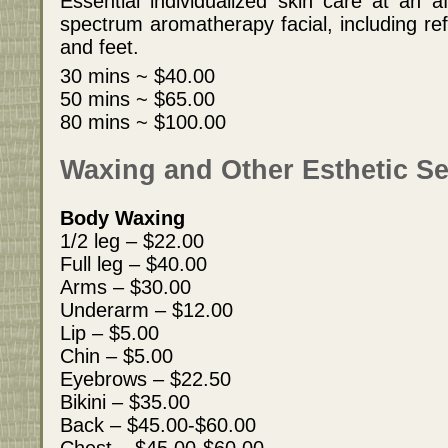
Essential individualized skin care at an af
spectrum aromatherapy facial, including re
and feet.
30 mins ~ $40.00
50 mins ~ $65.00
80 mins ~ $100.00
Waxing and Other Esthetic Se
Body Waxing
1/2 leg – $22.00
Full leg – $40.00
Arms – $30.00
Underarm – $12.00
Lip – $5.00
Chin – $5.00
Eyebrows – $22.50
Bikini – $35.00
Back – $45.00-$60.00