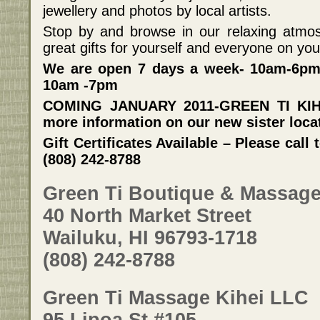
jewellery and photos by local artists.
Stop by and browse in our relaxing atmos
great gifts for yourself and everyone on your 
We are open 7 days a week- 10am-6pm
10am -7pm
COMING JANUARY 2011-GREEN TI KIHEI
more information on our new sister loca
Gift Certificates Available – Please cal
(808) 242-8788
Green Ti Boutique & Massag
40 North Market Street
Wailuku, HI 96793-1718
(808) 242-8788
Green Ti Massage Kihei LLC
95 Lipoa St #105