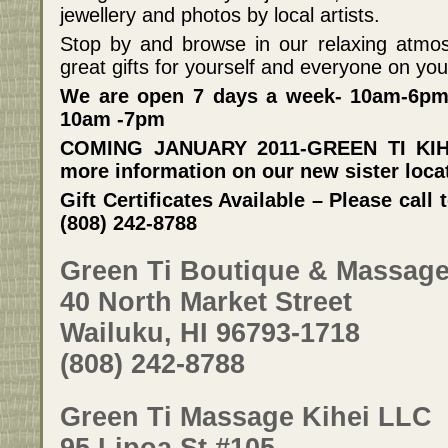
jewellery and photos by local artists.
Stop by and browse in our relaxing atmos
great gifts for yourself and everyone on your 
We are open 7 days a week- 10am-6pm
10am -7pm
COMING JANUARY 2011-GREEN TI KIHEI
more information on our new sister loca
Gift Certificates Available – Please cal
(808) 242-8788
Green Ti Boutique & Massag
40 North Market Street
Wailuku, HI 96793-1718
(808) 242-8788
Green Ti Massage Kihei LLC
95 Lipoa St #105