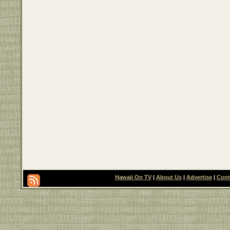
Hawaii On TV
|
About Us
|
Advertise
|
Cont