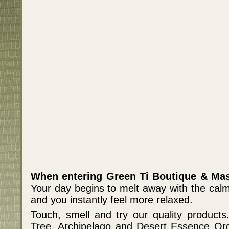
When entering Green Ti Boutique & Mas
Your day begins to melt away with the cal
and you instantly feel more relaxed.
Touch, smell and try our quality products.
Tree, Archipelago and Desert Essence Org