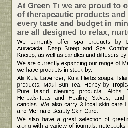
At Green Ti we are proud to o
of therapeautic products and 
every taste and budget in mi
are all designed to relax, nur
We currently offer spa products by 
Auracacia, Deep Steep and Spa Comfort
Kneipp; as well as candles and diffusers by
We are currently expanding our range of Ma
we have products in stock by:
Alii Kula Lavender, Kula Herbs soaps, Is
products, Maui Sun Tea, Honey by Tropica
Pure Island cleaning products, Aloha 
Herbals-Teas and Healing Salves, an
candles. We also carry 3 local skin care l
and Mermaid Beauty Skin Care.
We also have a great selection of greeti
along with a variety of journals, notebooks