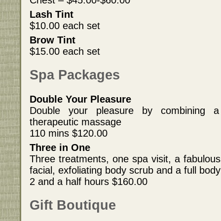
Chest – $45.00-$60.00
Lash Tint
$10.00 each set
Brow Tint
$15.00 each set
Spa Packages
Double Your Pleasure
Double your pleasure by combining a
therapeutic massage
110 mins $120.00
Three in One
Three treatments, one spa visit, a fabulous
facial, exfoliating body scrub and a full bo
2 and a half hours $160.00
Gift Boutique