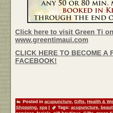
Click here to visit Green Ti on
www.greentimaui.com
CLICK HERE TO BECOME A 
FACEBOOK!
Posted in
acupuncture
,
Gifts
,
Health & We
Shopping
,
spa
|
Tags:
acupuncture
,
beaut