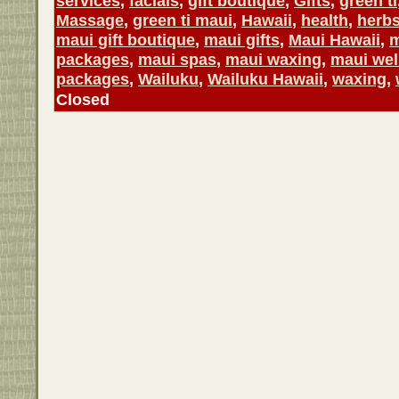
services
,
facials
,
gift boutique
,
Gifts
,
green ti
Massage
,
green ti maui
,
Hawaii
,
health
,
herb
maui gift boutique
,
maui gifts
,
Maui Hawaii
,
m
packages
,
maui spas
,
maui waxing
,
maui wel
packages
,
Wailuku
,
Wailuku Hawaii
,
waxing
,
Closed