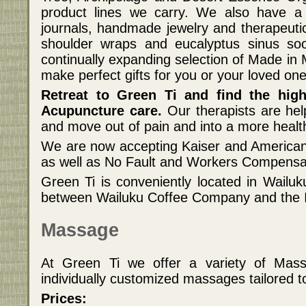
product lines we carry. We also have a 
journals, handmade jewelry and therapeut
shoulder wraps and eucalyptus sinus s
continually expanding selection of Made in
make perfect gifts for you or your loved one
Retreat to Green Ti and find the hig
Acupuncture care.
Our therapists are hel
and move out of pain and into a more healt
We are now accepting Kaiser and American
as well as No Fault and Workers Compensat
Green Ti is conveniently located in Wailuk
between Wailuku Coffee Company and the I
Massage
At Green Ti we offer a variety of Mas
individually customized massages tailored t
Prices: