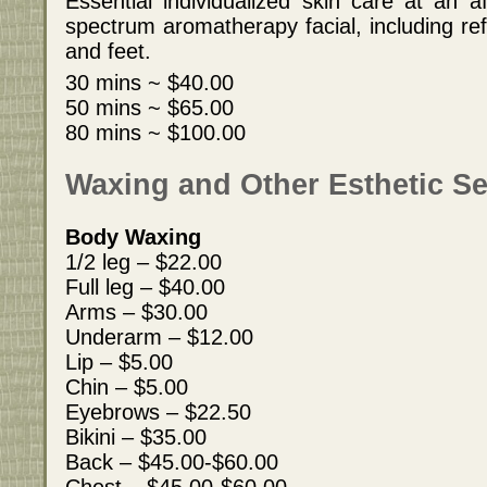
Essential individualized skin care at an af
spectrum aromatherapy facial, including re
and feet.
30 mins ~ $40.00
50 mins ~ $65.00
80 mins ~ $100.00
Waxing and Other Esthetic Se
Body Waxing
1/2 leg – $22.00
Full leg – $40.00
Arms – $30.00
Underarm – $12.00
Lip – $5.00
Chin – $5.00
Eyebrows – $22.50
Bikini – $35.00
Back – $45.00-$60.00