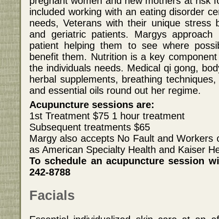
pregnant women and new mothers at risk f
included working with an eating disorder c
needs, Veterans with their unique stress b
and geriatric patients. Margys approac
patient helping them to see where possib
benefit them. Nutrition is a key component 
the individuals needs. Medical qi gong, bo
herbal supplements, breathing techniques, 
and essential oils round out her regime.
Acupuncture sessions are:
1st Treatment $75 1 hour treatment
Subsequent treatments $65
Margy also accepts No Fault and Workers 
as American Specialty Health and Kaiser He
To schedule an acupuncture session wi
242-8788
Facials