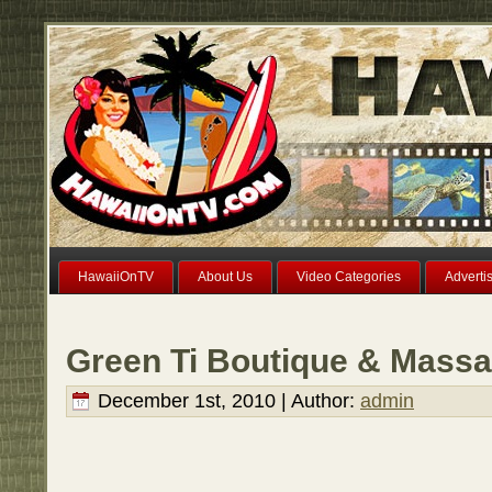
HawaiiOnTV
About Us
Video Categories
Adverti
Green Ti Boutique & Massa
December 1st, 2010 | Author:
admin