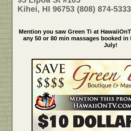
Kihei, HI 96753 (808) 874-5333
Mention you saw Green Ti at HawaiiOnT
any 50 or 80 min massages booked in K
July!