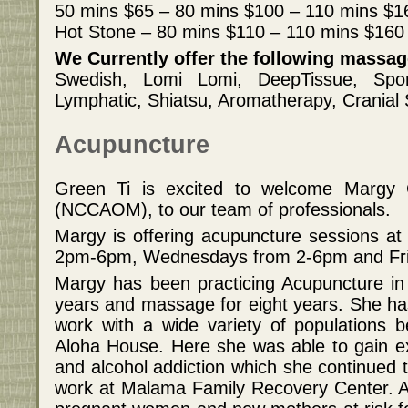
50 mins $65 – 80 mins $100 – 110 mins $1
Hot Stone – 80 mins $110 – 110 mins $160
We Currently offer the following massa
Swedish, Lomi Lomi, DeepTissue, Sport
Lymphatic, Shiatsu, Aromatherapy, Cranial 
Acupuncture
Green Ti is excited to welcome Margy C
(NCCAOM), to our team of professionals.
Margy is offering acupuncture sessions a
2pm-6pm, Wednesdays from 2-6pm and Fr
Margy has been practicing Acupuncture in 
years and massage for eight years. She ha
work with a wide variety of populations be
Aloha House. Here she was able to gain e
and alcohol addiction which she continued t
work at Malama Family Recovery Center. 