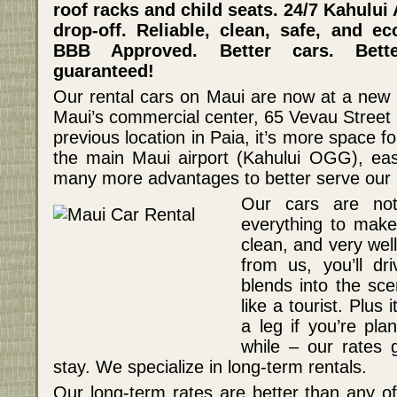
roof racks and child seats. 24/7 Kahului
drop-off. Reliable, clean, safe, and e
BBB Approved. Better cars. Bette
guaranteed!
Our rental cars on Maui are now at a new lo
Maui’s commercial center, 65 Vevau Street 
previous location in Paia, it’s more space fo
the main Maui airport (Kahului OGG), ea
many more advantages to better serve our 
Our cars are no
everything to make 
clean, and very wel
from us, you’ll dri
blends into the sce
like a tourist. Plus
a leg if you’re pla
while – our rates 
stay. We specialize in long-term rentals.
Our long-term rates are better than any of