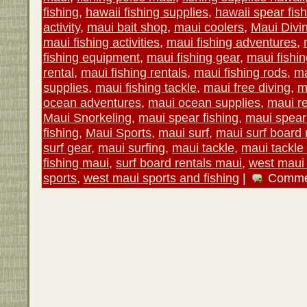
fishing
,
hawaii fishing supplies
,
hawaii spear fis
activity
,
maui bait shop
,
maui coolers
,
Maui Divi
maui fishing activities
,
maui fishing adventures
,
fishing equipment
,
maui fishing gear
,
maui fishin
rental
,
maui fishing rentals
,
maui fishing rods
,
ma
supplies
,
maui fishing tackle
,
maui free diving
,
m
ocean adventures
,
maui ocean supplies
,
maui re
Maui Snorkeling
,
maui spear fishing
,
maui spear 
fishing
,
Maui Sports
,
maui surf
,
maui surf board 
surf gear
,
maui surfing
,
maui tackle
,
maui tackle
fishing maui
,
surf board rentals maui
,
west maui 
sports
,
west maui sports and fishing
|
Comme