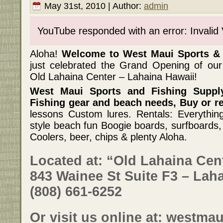
May 31st, 2010 | Author:
admin
YouTube responded with an error: Invalid
Aloha!
Welcome to West Maui Sports & 
just celebrated the Grand Opening of 
Old Lahaina Center – Lahaina Hawaii!
West Maui Sports and Fishing Supply
Fishing gear and beach needs, Buy or re
lessons Custom lures. Rentals: Everything
style beach fun Boogie boards, surfboards
Coolers, beer, chips & plenty Aloha.
Located at: “Old Lahaina Cen
843 Wainee St Suite F3 – Laha
(808) 661-6252
Or visit us online at:
westmau