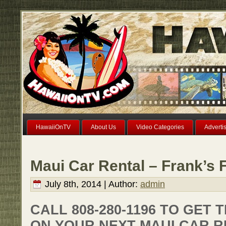
HawaiiOnTV
About Us
Video Categories
Adverti
Maui Car Rental – Frank’s 
July 8th, 2014 | Author:
admin
CALL 808-280-1196 TO GET 
ON YOUR NEXT MAUI CAR R