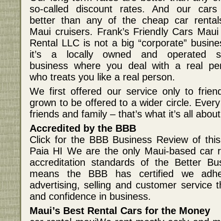
so-called discount rates. And our cars
better than any of the cheap car rental
Maui cruisers. Frank’s Friendly Cars Maui
Rental LLC is not a big “corporate” busine
it’s a locally owned and operated s
business where you deal with a real pe
who treats you like a real person.
We first offered our service only to frien
grown to be offered to a wider circle. Every 
friends and family – that’s what it’s all about
Accredited by the BBB
Click for the BBB Business Review of thi
Paia HI We are the only Maui-based car 
accreditation standards of the Better B
means the BBB has certified we adher
advertising, selling and customer service 
and confidence in business.
Maui’s Best Rental Cars for the Money