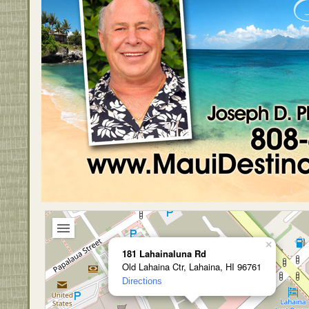
×
181 Lahainaluna Rd
Old Lahaina Ctr, Lahaina, HI 96761
Directions