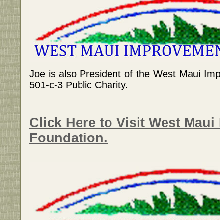
Joe is also President of the West Maui Im
501-c-3 Public Charity.
Click Here to Visit West Mau
Foundation.