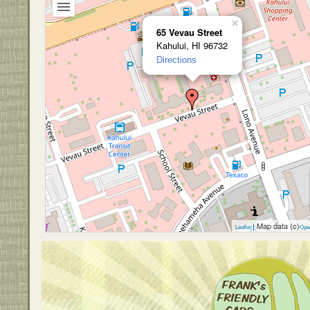
×
65 Vevau Street
Kahului, HI 96732
Directions
| Map data (c)
Leaflet
Ope