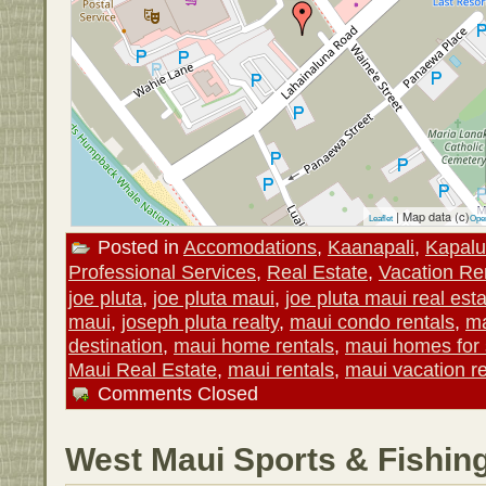
| Map data (c)
Leaflet
Ope
Posted in
Accomodations
,
Kaanapali
,
Kapal
Professional Services
,
Real Estate
,
Vacation Re
joe pluta
,
joe pluta maui
,
joe pluta maui real est
maui
,
joseph pluta realty
,
maui condo rentals
,
ma
destination
,
maui home rentals
,
maui homes for 
Maui Real Estate
,
maui rentals
,
maui vacation re
Comments Closed
West Maui Sports & Fishin