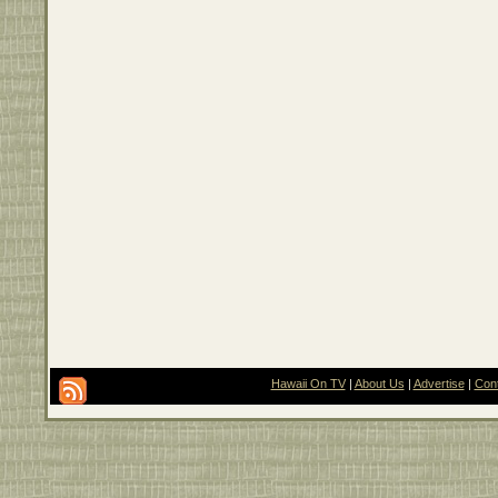
Hawaii On TV
|
About Us
|
Advertise
|
Con