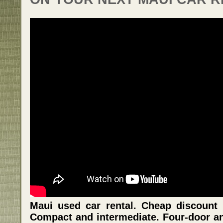
Maui used car rental. Cheap discount 
Compact and intermediate. Four-door an