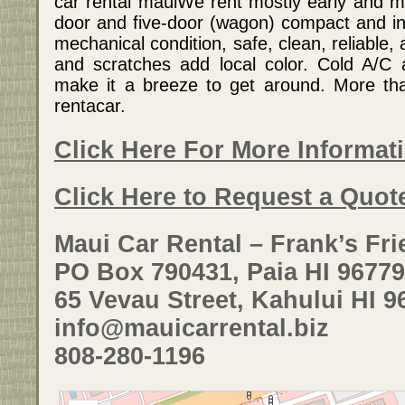
car rental mauiWe rent mostly early and mi
door and five-door (wagon) compact and int
mechanical condition, safe, clean, reliable, 
and scratches add local color. Cold A/C 
make it a breeze to get around. More th
rentacar.
Click Here For More Informat
Click Here to Request a Quot
Maui Car Rental – Frank’s Fri
PO Box 790431, Paia HI 96779
65 Vevau Street, Kahului HI 9
info@mauicarrental.biz
808-280-1196