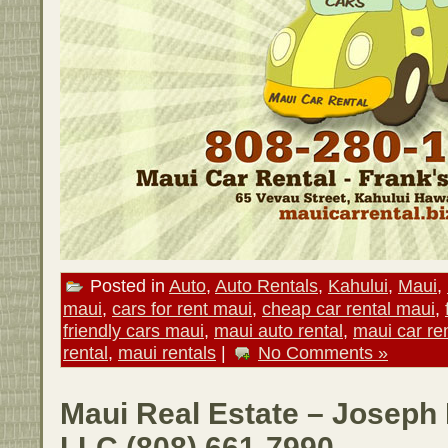
Posted in
Auto
,
Auto Rentals
,
Kahului
,
Maui
,
maui
,
cars for rent maui
,
cheap car rental maui
,
friendly cars maui
,
maui auto rental
,
maui car re
rental
,
maui rentals
|
No Comments »
Maui Real Estate – Joseph 
LLC (808) 661-7990