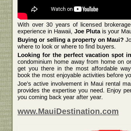
With over 30 years of licensed brokerage 
experience in Hawaii,
Joe Pluta
is your Maui
Buying or selling a property on Maui?
Jo
where to look or where to find buyers.
Looking for the perfect vacation spot 
condominium home away from home on or 
get you there in the most affordable wa
book the most enjoyable activities before yo
Joe’s active involvement in Maui rental 
provides the expertise you need. Enjoy per
you coming back year after year.
www.MauiDestination.com