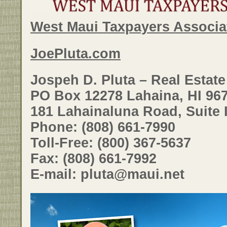
West Maui Taxpayers Associa
JoePluta.com
Jospeh D. Pluta – Real Estat
PO Box 12278 Lahaina, HI 96
181 Lahainaluna Road, Suite 
Phone: (808) 661-7990
Toll-Free: (800) 367-5637
Fax: (808) 661-7992
E-mail: pluta@maui.net