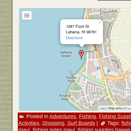
×
1287 Front St
Lahaina, HI 96761
Directions
| Map data (c)
Leaflet
Ope
Posted in
Adventures
,
Fishing
,
Fishing Suppl
Activities
,
Shopping
,
Surf Boards
|
Tags:
fis
maui
,
fishing poles maui
,
fishing supplies hawaii