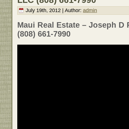
July 19th, 2012 | Author:
admin
Maui Real Estate – Joseph D 
(808) 661-7990