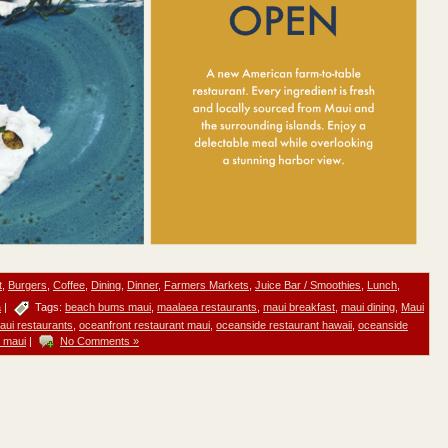
t
,
Burgers
,
Coffee
,
Dining
,
Dinner
,
Farmers Markets
,
Juice Bar / Smoothies
,
Lunch
,
a
|
Tags:
beach bums maui
,
maalaea restaurants
,
maui breakfast
,
maui dining
,
Maui
aui restaurants
,
oceanfront restaurant maui
,
oceanside restaurant hawaii
,
oceanside
t maui
|
No Comments »