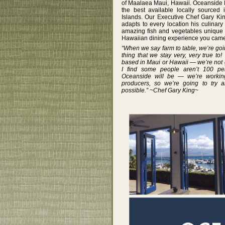
of Maalaea Maui, Hawaii. Oceanside 
the best available locally sourced
Islands. Our Executive Chef Gary Kin
adapts to every location his culina
amazing fish and vegetables unique t
Hawaiian dining experience you came 
“When we say farm to table, we’re goin
thing that we stay very, very true to
based in Maui or Hawaii — we’re not 
I find some people aren’t 100 per
Oceanside will be — we’re working
producers, so we’re going to try 
possible.” ~Chef Gary King~