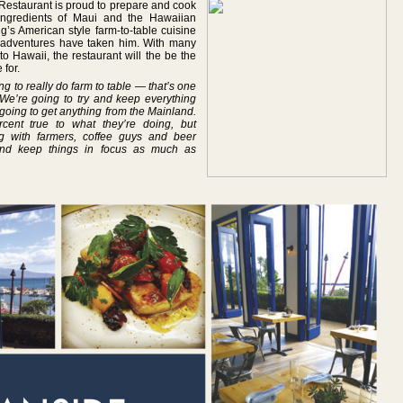
Restaurant is proud to prepare and cook
 ingredients of Maui and the Hawaiian
g’s American style farm-to-table cuisine
ry adventures have taken him. With many
o Hawaii, the restaurant will the be the
for.
g to really do farm to table — that’s one
! We’re going to try and keep everything
going to get anything from the Mainland.
cent true to what they’re doing, but
 with farmers, coffee guys and beer
and keep things in focus as much as