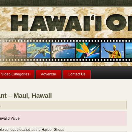
Video Categories
Advertise
Contact Us
nt – Maui, Hawaii
n
nvalid Value
ble concept located at the Harbor Shops