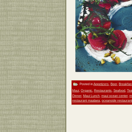
Posted in
Appetizers
,
Beer
,
Breakfas
Maui
,
Organic
,
Restaurants
,
Seafood
,
Te
Dinner
,
Maui Lunch
,
maui ocean center
,
m
restaurant maalaea
,
oceanside restauran