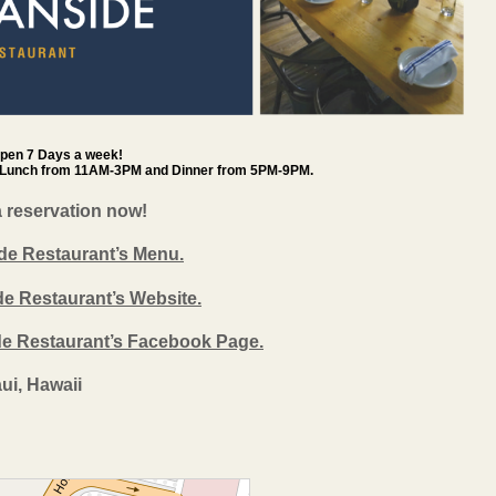
open 7 Days a week!
 Lunch from 11AM-3PM and Dinner from 5PM-9PM.
a reservation now!
de Restaurant’s Menu.
de Restaurant’s Website.
ide Restaurant’s Facebook Page.
ui, Hawaii