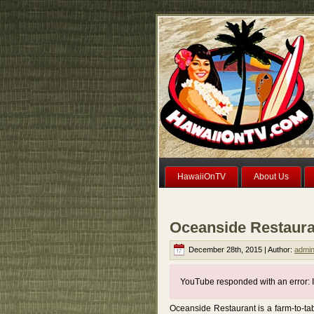
HawaiiOnTV
About Us
Oceanside Restaura
December 28th, 2015 | Author:
admi
YouTube responded with an error: I
Oceanside Restaurant is a farm-to-ta