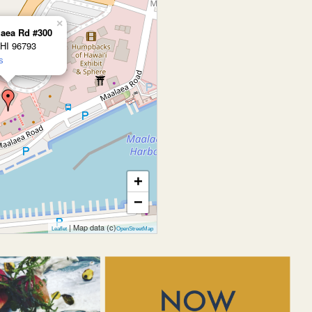
×
laea Rd #300
 HI 96793
s
+
−
| Map data (c)
Leaflet
OpenStreetMap