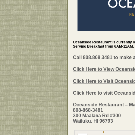
Oceanside Restaurant is currently 
Serving Breakfast from 6AM-11AM,
Call 808.868.3481 to make 
Click Here to View Oceansi
Click Here to Visit Oceansi
Click Here to visit Oceans
Oceanside Restaurant – Ma
808-868-3481
300 Maalaea Rd #300
Wailuku, HI 96793