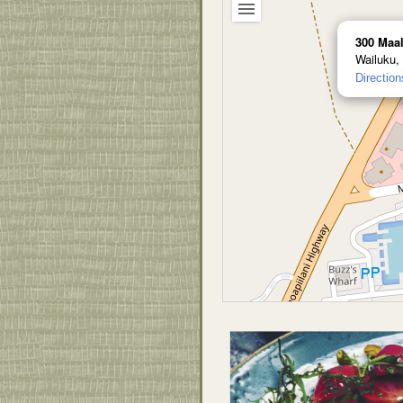
300 Maa
Wailuku,
Direction