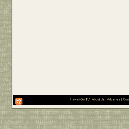
Hawaii On TV
|
About Us
|
Advertise
|
Con