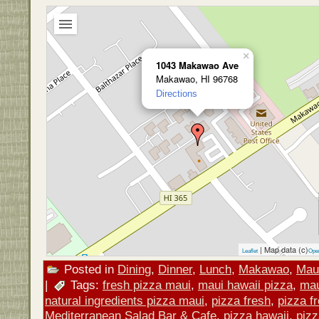
×
1043 Makawao Ave
Makawao, HI 96768
Directions
| Map data (c)
Leaflet
Ope
Posted in
Dining
,
Dinner
,
Lunch
,
Makawao
,
Mau
|
Tags:
fresh pizza maui
,
maui hawaii pizza
,
mau
natural ingredients pizza maui
,
pizza fresh
,
pizza f
Mediterranean Salad Bar & Cafe
,
pizza hawaii
,
piz