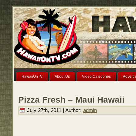
HawaiiOnTV
About Us
Video Categories
Adverti
Pizza Fresh – Maui Hawaii
July 27th, 2011 | Author:
admin