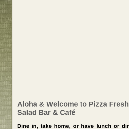
Aloha & Welcome to Pizza Fresh
Salad Bar & Café
Dine in, take home, or have lunch or din