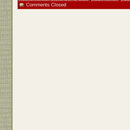
Comments Closed