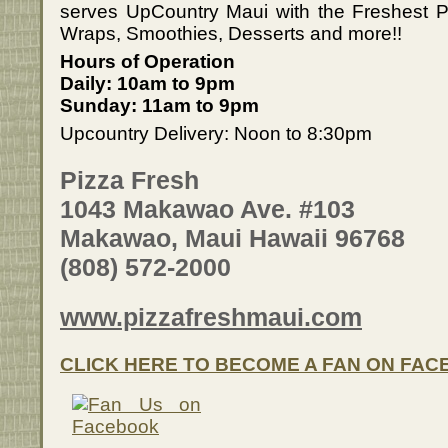
serves UpCountry Maui with the Freshest 
Wraps, Smoothies, Desserts and more!!
Hours of Operation
Daily: 10am to 9pm
Sunday: 11am to 9pm
Upcountry Delivery: Noon to 8:30pm
Pizza Fresh
1043 Makawao Ave. #103
Makawao, Maui Hawaii 96768
(808) 572-2000
www.pizzafreshmaui.com
CLICK HERE TO BECOME A FAN ON FA