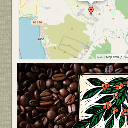
| Map data (c)
Leaflet
Ope