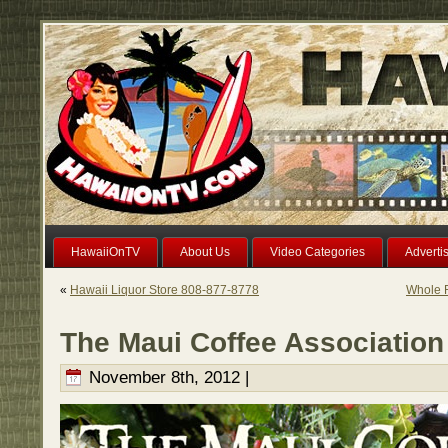
HawaiiOnTV
About Us
Video Categories
Adverti
«
Hawaii Liquor Store 808-877-8778
Whole F
The Maui Coffee Association
November 8th, 2012 |