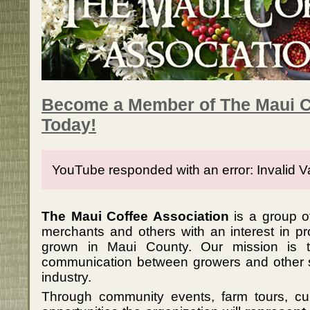
Become a Member of The Maui C
Today!
YouTube responded with an error: Invalid V
The Maui Coffee Association
is a group of
merchants and others with an interest in p
grown in Maui County. Our mission is 
communication between growers and other 
industry.
Through community events, farm tours, c