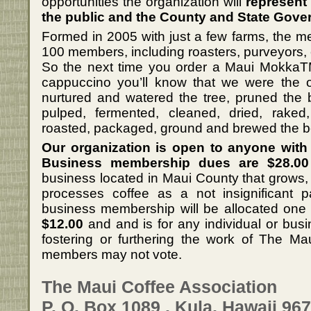
opportunities the organization will
represent 
the public and the County and State Gove
Formed in 2005 with just a few farms, the 
100 members, including roasters, purveyors,
So the next time you order a Maui MokkaTM,
cappuccino you’ll know that we were the 
nurtured and watered the tree, pruned the 
pulped, fermented, cleaned, dried, raked
roasted, packaged, ground and brewed the 
Our organization is open to anyone with 
Business membership dues are $28.00
business located in Maui County that grows, r
processes coffee as a not insignificant p
business membership will be allocated one
$12.00
and and is for any individual or busi
fostering or furthering the work of The Ma
members may not vote.
The Maui Coffee Association
P. O. Box 1089 . Kula, Hawaii 96