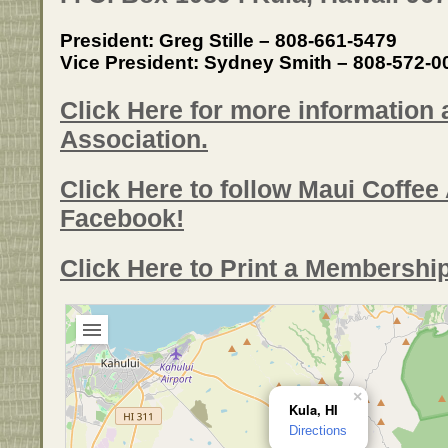
President: Greg Stille – 808-661-5479
Vice President: Sydney Smith – 808-572-0
Click Here for more information
Association.
Click Here to follow Maui Coffee
Facebook!
Click Here to Print a Membershi
×
Kula, HI
Directions