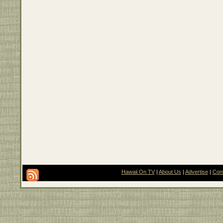
Hawaii On TV
|
About Us
|
Advertise
|
Con