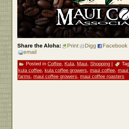
Share the Aloha:
Print
Digg
Facebook
email
Posted in
Coffee
,
Kula
,
Maui
,
Shopping
|
Tag
kula coffee
,
kula coffee growers
,
maui coffee
,
maui 
farms
,
maui coffee growers
,
maui coffee roasters