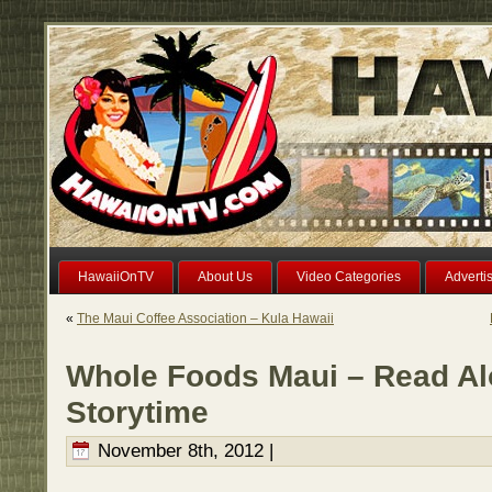
HawaiiOnTV
About Us
Video Categories
Adverti
«
The Maui Coffee Association – Kula Hawaii
Whole Foods Maui – Read A
Storytime
November 8th, 2012 |