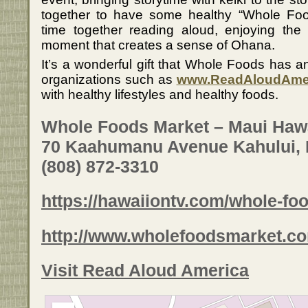
together to have some healthy “Whole Foo
time together reading aloud, enjoying the
moment that creates a sense of Ohana.
It’s a wonderful gift that Whole Foods has a
organizations such as
www.ReadAloudAme
with healthy lifestyles and healthy foods.
Whole Foods Market – Maui Haw
70 Kaahumanu Avenue Kahului, 
(808) 872-3310
https://hawaiiontv.com/whole-fo
http://www.wholefoodsmarket.co
Visit Read Aloud America