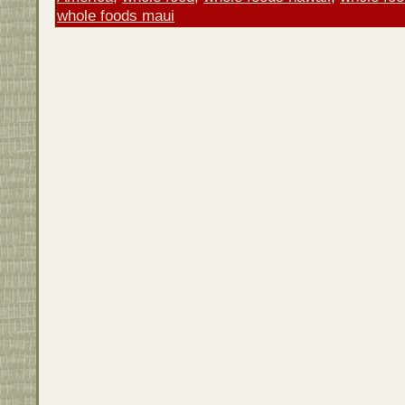
whole foods maui