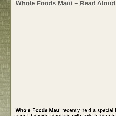
Whole Foods Maui – Read Aloud
Whole Foods Maui
recently held a special
event, bringing storytime with keiki to the st