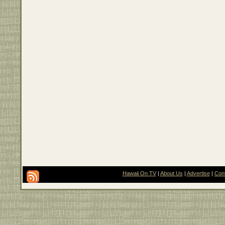
Hawaii On TV
|
About Us
|
Advertise
|
Con