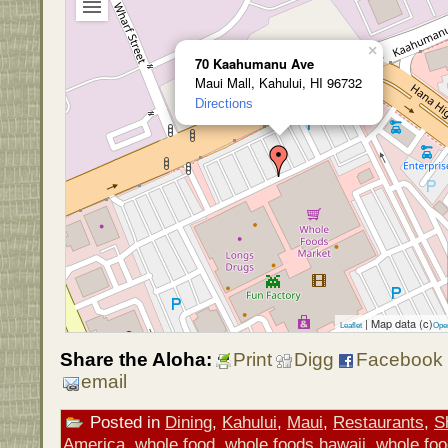
×
70 Kaahumanu Ave
Maui Mall, Kahului, HI 96732
Directions
| Map data (c)
Leaflet
Ope
Share the Aloha:
Print
Digg
Facebook
email
Posted in
Dining
,
Kahului
,
Maui
,
Restaurants
,
S
America
,
whole food
,
whole foods hawaii
,
whole foo