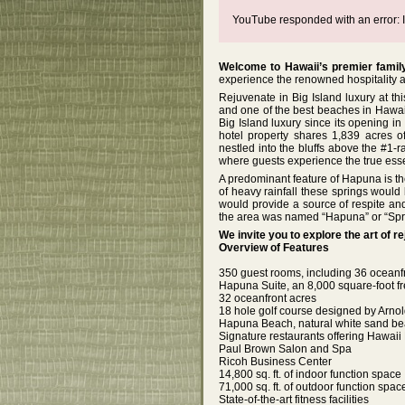
YouTube responded with an error: I
Welcome to Hawaii’s premier family
experience the renowned hospitality an
Rejuvenate in Big Island luxury at th
and one of the best beaches in Hawai
Big Island luxury since its opening i
hotel property shares 1,839 acres 
nestled into the bluffs above the #1
where guests experience the true esse
A predominant feature of Hapuna is th
of heavy rainfall these springs would 
would provide a source of respite an
the area was named “Hapuna” or “Spri
We invite you to explore the art of 
Overview of Features
350 guest rooms, including 36 oceanfr
Hapuna Suite, an 8,000 square-foot fr
32 oceanfront acres
18 hole golf course designed by Arn
Hapuna Beach, natural white sand b
Signature restaurants offering Hawai
Paul Brown Salon and Spa
Ricoh Business Center
14,800 sq. ft. of indoor function space
71,000 sq. ft. of outdoor function spac
State-of-the-art fitness facilities