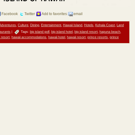
Facebook
Twitter
Add to favorites
email
Adventures
,
Culture
,
Dining
,
Entertainment
,
Hawaii Island
,
Hotels
,
Kohala Coast
,
Land
aurants
|
Tags:
big island golf
,
big island hotel
,
big island resort
,
hapuna beach
,
 resort
,
hawaii accommodations
,
hawaii hotel
,
hawaii resort
,
prince resorts
,
prince