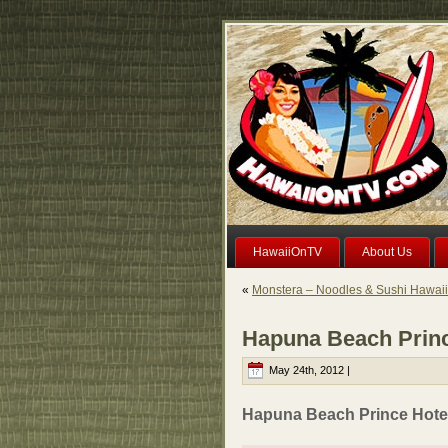
HawaiiOnTV
About Us
«
Monstera – Noodles & Sushi Hawai
Hapuna Beach Princ
May 24th, 2012 |
Hapuna Beach Prince Hotel