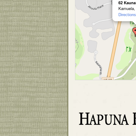
62 Kauna
Kamuela,
Directions