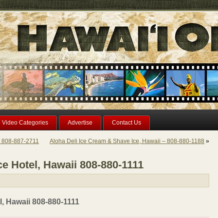
Video Categories
Advertise
Contact Us
i 808-887-2711
Aloha Deli Ice Cream & Shave Ice, Hawaii – 808-880-1188
»
e Hotel, Hawaii 808-880-1111
, Hawaii 808-880-1111