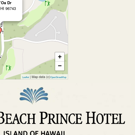
’Oa Dr
 HI 96743
+
−
| Map data (c)
Leaflet
OpenStreetMap