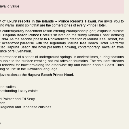
nvalid Value
 of luxury resorts in the islands – Prince Resorts Hawaii.
We invite you to
d warm island spirit that are the cornerstones of every Prince Hotel.
is contemporary beachfront resort offering championship golf, exquisite cuisine
i.
Hapuna Beach Prince Hotel
is situated on the sunny Kohala Coast, defining
n 1994. As the second phase in Rockefeller’s creation of Mauna Kea Resort, the
of oceanfront paradise with the legendary Mauna Kea Beach Hotel. Perfectly
-rated Hapuna Beach, the hotel presents a flowing, contemporary Hawaiian style
nce of rejuvenation.
e presence of a series of underground springs. In ancient times, during seasons
bubble to the surface creating natural artesian fountains. The resultant streams
d renewal for travelers along the otherwise dry and barren Kohala Coast. Thus
ng of Life” in the Hawaiian language.
rejuvenation at the Hapuna Beach Prince Hotel.
ont suites
eestanding luxury estate
old Palmer and Ed Seay
each
i Regional and Japanese cuisines
e