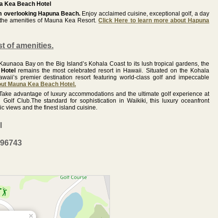
 Kea Beach Hotel
om overlooking Hapuna Beach.
Enjoy acclaimed cuisine, exceptional golf, a day
l the amenities of Mauna Kea Resort.
Click Here to learn more about Hapuna
st of amenities.
unaoa Bay on the Big Island’s Kohala Coast to its lush tropical gardens, the
Hotel
remains the most celebrated resort in Hawaii. Situated on the Kohala
awaii’s premier destination resort featuring world-class golf and impeccable
bout Mauna Kea Beach Hotel.
Take advantage of luxury accommodations and the ultimate golf experience at
Golf Club.The standard for sophistication in Waikiki, this luxury oceanfront
 views and the finest island cuisine.
l
 96743
×