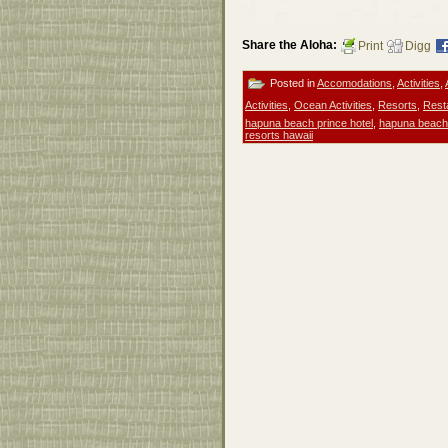
Share the Aloha:
Print
Digg
Posted in
Accomodations
,
Activities
,
Activities
,
Ocean Activities
,
Resorts
,
Rest
hapuna beach prince hotel
,
hapuna beach
resorts hawaii