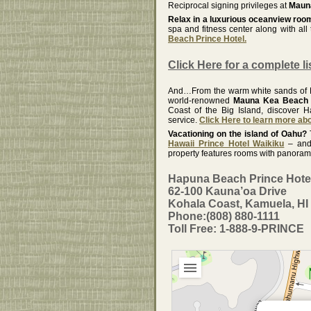
Reciprocal signing privileges at
Mauna
Relax in a luxurious oceanview ro
spa and fitness center along with al
Beach Prince Hotel.
Click Here for a complete li
And…From the warm white sands of Ka
world-renowned
Mauna Kea Beach 
Coast of the Big Island, discover H
service.
Click Here to learn more a
Vacationing on the island of Oahu?
Hawaii Prince Hotel Waikiku
– and 
property features rooms with panoramic
Hapuna Beach Prince Hote
62-100 Kauna’oa Drive
Kohala Coast, Kamuela, HI
Phone:(808) 880-1111
Toll Free: 1-888-9-PRINCE