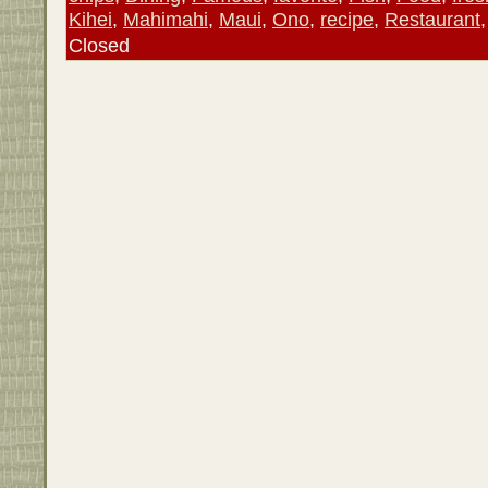
Kihei
,
Mahimahi
,
Maui
,
Ono
,
recipe
,
Restaurant
Closed