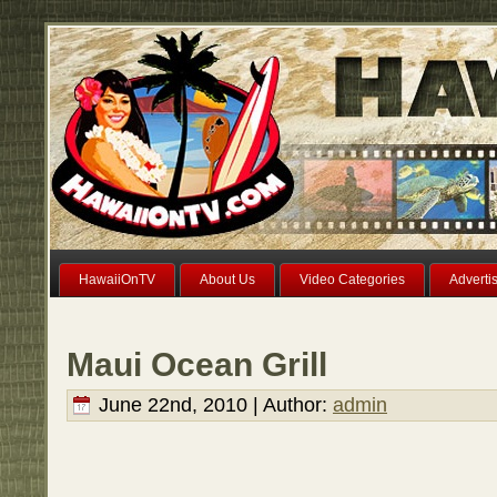
HawaiiOnTV
About Us
Video Categories
Adverti
Maui Ocean Grill
June 22nd, 2010 | Author:
admin