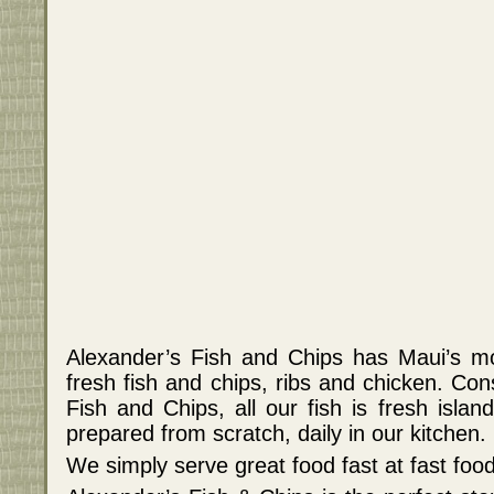
Alexander’s Fish and Chips has Maui’s mo
fresh fish and chips, ribs and chicken. Co
Fish and Chips, all our fish is fresh islan
prepared from scratch, daily in our kitchen.
We simply serve great food fast at fast food