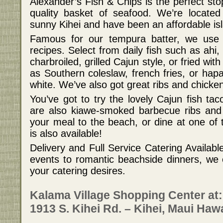
Alexander’s Fish & Chips is the perfect sto
quality basket of seafood. We’re locate
sunny Kihei and have been an affordable isl
Famous for our tempura batter, we use 
recipes. Select from daily fish such as ahi
charbroiled, grilled Cajun style, or fried wi
as Southern coleslaw, french fries, or hap
white. We’ve also got great ribs and chicke
You’ve got to try the lovely Cajun fish ta
are also kiawe-smoked barbecue ribs and 
your meal to the beach, or dine at one of 
is also available!
Delivery and Full Service Catering Availabl
events to romantic beachside dinners, we ca
your catering desires.
Kalama Village Shopping Center at:
1913 S. Kihei Rd. – Kihei, Maui Haw