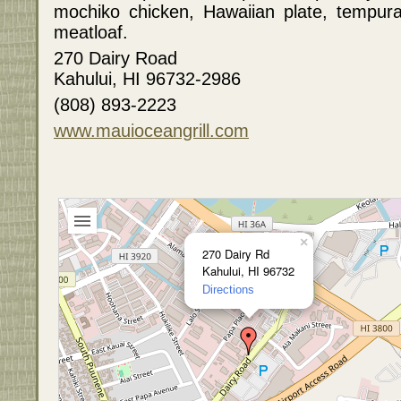
mochiko chicken, Hawaiian plate, tempur
meatloaf.
270 Dairy Road
Kahului, HI 96732-2986
(808) 893-2223
www.mauioceangrill.com
×
270 Dairy Rd
Kahului, HI 96732
Directions