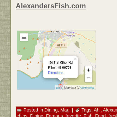
AlexandersFish.com
×
1913 S Kihei Rd
Kihei, HI 96753
+
Directions
−
| Map data (c)
Leaflet
OpenStreetMap
Posted in
Dining
,
Maui
|
Tags:
Ahi
,
Alexan
chips
,
Dining
,
Famous
,
favorite
,
Fish
,
Food
,
fres