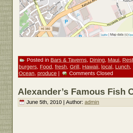
| Map data (c)
Leaflet
Ope
Posted in
Bars & Taverns
,
Dining
,
Maui
,
Rest
burgers
,
Food
,
fresh
,
Grill
,
Hawaii
,
local
,
Lunch
,
Ocean
,
produce
|
Comments Closed
Alexander’s Famous Fish C
June 5th, 2010 | Author:
admin