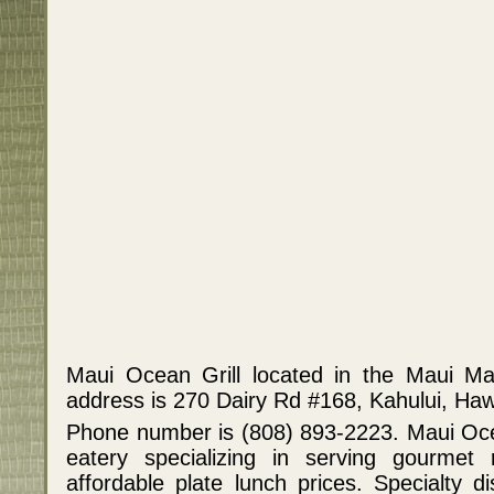
Maui Ocean Grill located in the Maui Ma
address is 270 Dairy Rd #168, Kahului, Haw
Phone number is (808) 893-2223. Maui Ocean
eatery specializing in serving gourmet 
affordable plate lunch prices. Specialty di