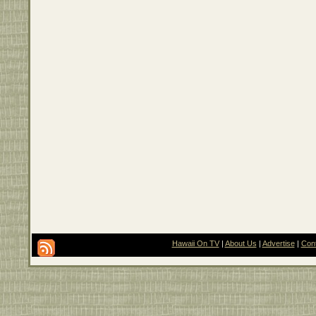
Hawaii On TV
|
About Us
|
Advertise
|
Con