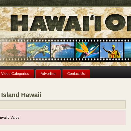
Video Categories
Advertise
Contact Us
 Island Hawaii
nvalid Value