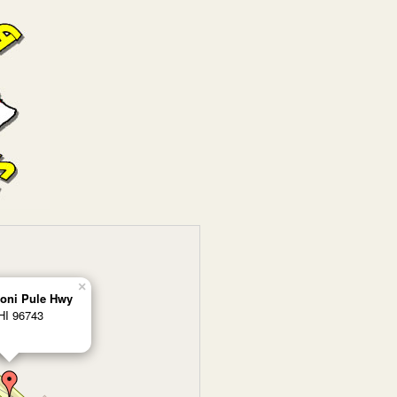
×
oni Pule Hwy
HI 96743