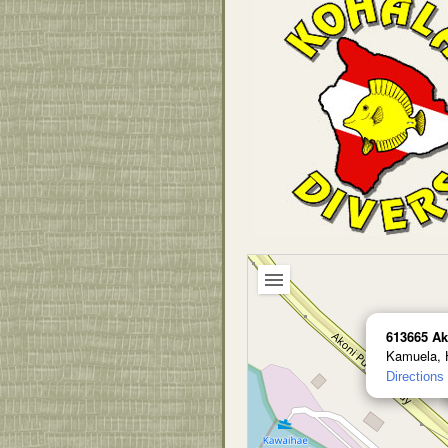
613665 Ak
Kamuela, 
Directions