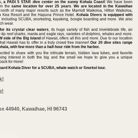
, a PADI 5 STAR dive center on the sunny Kohala Coast!
We have been
rom the
same location for over 25 years
.
We are located in the Kawaihae
north of many major resorts such as the Marriott Waikoloa, Hilton Waikoloa,
a Kea Resort and the Hapuna Prince Hotel.
Kohala Divers is equipped with
s
including SCUBA, snorkeling, kayaking, boogie boarding and more. We also
ach wear.
or its crystal clear waters
, its huge variety of fish and invertebrate life, an
-tip reef sharks, manta and eagle rays, varieties of dolphins, whales and more.
 side of the Big Island
of Hawaii, offers all this and more. Due to our location
hat Hawaii has to offer in a truly crowd free manner!
Our 20 dive sites range
hala, with few more than a half-hour ride from the harbor.
cited to share with you the intricate terrain, hidden lava tubes, and favorite
aking interest in both the big and the small we hope to give you a unique
back for more!
board Kohala Diver for a SCUBA, whale watch or Snorkel tour.
k!
e!
ox 44940, Kawaihae, HI 96743