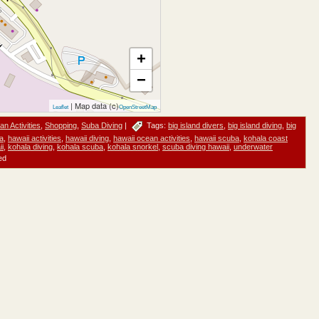
+
−
| Map data (c)
Leaflet
OpenStreetMap
n Activities
,
Shopping
,
Suba Diving
|
Tags:
big island divers
,
big island diving
,
big
la
,
hawaii activities
,
hawaii diving
,
hawaii ocean activities
,
hawaii scuba
,
kohala coast
ii
,
kohala diving
,
kohala scuba
,
kohala snorkel
,
scuba diving hawaii
,
underwater
ed