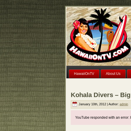
HawaiiOnTV
About Us
Kohala Divers – Big
January 10th, 2012 | Author:
admin
YouTube responded with an error: I