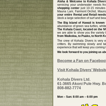
Aloha & Welcome to Kohala Divers
servicing your underwater needs f
shopping center
just 10-15 minutes 
Mauna Lani, Fairmont Orchid, Maun
your entire Rental and Retail need
stock a large selection of surf and be
The Big Island of Hawaii is known f
abundance of green sea turtles, white
The Kohala Coast, located on the NW
we are able to show you the variety t
from Waikoloa, to Puako, to North Ko
The crew of Kohala Divers is very ex
critters. By swimming slowly and t
experience that will keep you coming 
We look forward to you joining us a
Become a Fan on Faceboo
Visit Kohala Divers’ Websit
Kohala Divers Ltd.
61-3665 Akoni Pule Hwy. B
808-882-7774
Mon – Sun: 8:00 am – 6:00 pm