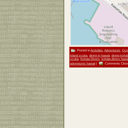
Posted in
Activities
,
Adventures
,
Ocea
island scuba
,
diving in hawaii
,
diving koha
scuba
,
Kohala Divers
,
kohala divers hawa
adventures hawaii
|
Comments Clos