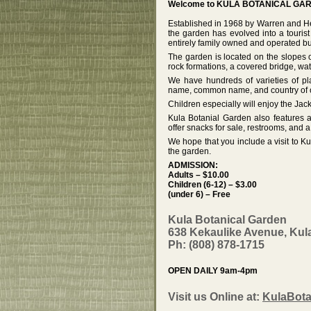
Welcome to KULA BOTANICAL GAR
Established in 1968 by Warren and He
the garden has evolved into a tourist
entirely family owned and operated bu
The garden is located on the slopes
rock formations, a covered bridge, wate
We have hundreds of varieties of pla
name, common name, and country of ori
Children especially will enjoy the Ja
Kula Botanial Garden also features a
offer snacks for sale, restrooms, and a
We hope that you include a visit to K
the garden.
ADMISSION:
Adults – $10.00
Children (6-12) – $3.00
(under 6) – Free
Kula Botanical Garden
638 Kekaulike Avenue, Kula
Ph: (808) 878-1715
OPEN DAILY 9am-4pm
Visit us Online at:
KulaBota