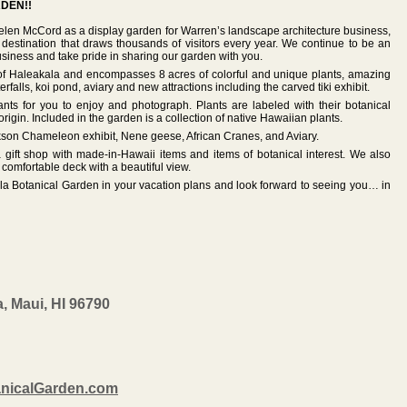
DEN!!
len McCord as a display garden for Warren’s landscape architecture business,
 destination that draws thousands of visitors every year. We continue to be an
siness and take pride in sharing our garden with you.
 of Haleakala and encompasses 8 acres of colorful and unique plants, amazing
rfalls, koi pond, aviary and new attractions including the carved tiki exhibit.
nts for you to enjoy and photograph. Plants are labeled with their botanical
gin. Included in the garden is a collection of native Hawaiian plants.
ckson Chameleon exhibit, Nene geese, African Cranes, and Aviary.
 gift shop with made-in-Hawaii items and items of botanical interest. We also
 comfortable deck with a beautiful view.
ula Botanical Garden in your vacation plans and look forward to seeing you… in
, Maui, HI 96790
nicalGarden.com