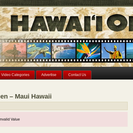
Video Categories
Advertise
Contact Us
den – Maui Hawaii
nvalid Value