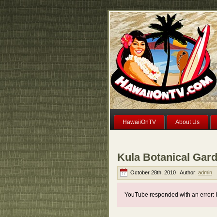
HawaiiOnTV
About Us
Kula Botanical Gar
October 28th, 2010 | Author:
admin
YouTube responded with an error: I