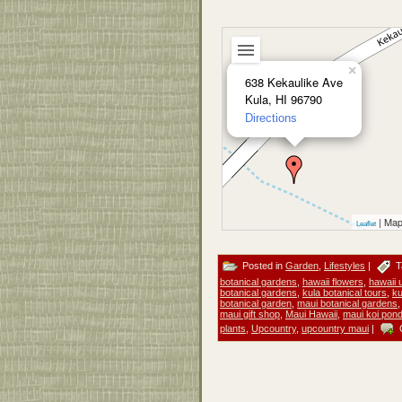
×
638 Kekaulike Ave
Kula, HI 96790
Directions
| Map
Leaflet
Posted in
Garden
,
Lifestyles
|
T
botanical gardens
,
hawaii flowers
,
hawaii 
botanical gardens
,
kula botanical tours
,
ku
botanical garden
,
maui botanical gardens
maui gift shop
,
Maui Hawaii
,
maui koi pon
plants
,
Upcountry
,
upcountry maui
|