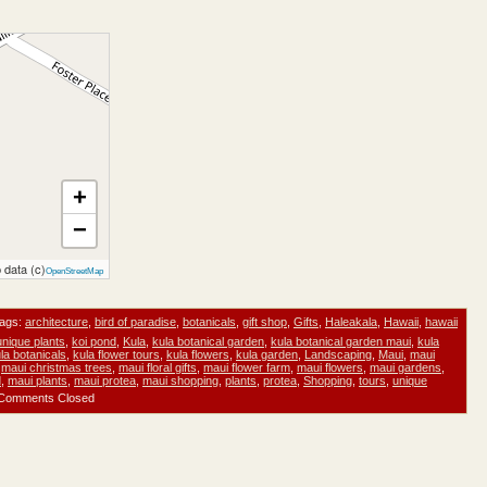
+
−
 data (c)
OpenStreetMap
ags:
architecture
,
bird of paradise
,
botanicals
,
gift shop
,
Gifts
,
Haleakala
,
Hawaii
,
hawaii
unique plants
,
koi pond
,
Kula
,
kula botanical garden
,
kula botanical garden maui
,
kula
la botanicals
,
kula flower tours
,
kula flowers
,
kula garden
,
Landscaping
,
Maui
,
maui
,
maui christmas trees
,
maui floral gifts
,
maui flower farm
,
maui flowers
,
maui gardens
,
d
,
maui plants
,
maui protea
,
maui shopping
,
plants
,
protea
,
Shopping
,
tours
,
unique
Comments Closed