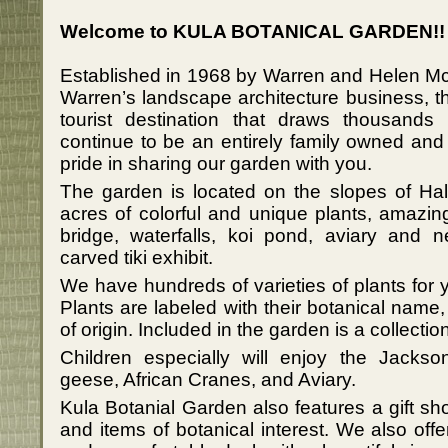
Welcome to KULA BOTANICAL GARDEN!!
Established in 1968 by Warren and Helen Mc
Warren’s landscape architecture business, t
tourist destination that draws thousands
continue to be an entirely family owned an
pride in sharing our garden with you.
The garden is located on the slopes of H
acres of colorful and unique plants, amazin
bridge, waterfalls, koi pond, aviary and n
carved tiki exhibit.
We have hundreds of varieties of plants for
Plants are labeled with their botanical na
of origin. Included in the garden is a collecti
Children especially will enjoy the Jacks
geese, African Cranes, and Aviary.
Kula Botanial Garden also features a gift s
and items of botanical interest. We also offe