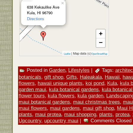
×
638 Kekaulike Ave
Kula, HI 96790
Directions
+
−
| Map data (c)
Leaflet
OpenStreetMap
Posted in
Garden
,
Lifestyles
|
Tags:
architec
botanicals
,
gift shop
,
Gifts
,
Haleakala
,
Hawaii
,
hawa
flowers
,
hawaii unique plants
,
koi pond
,
Kula
,
kula 
garden maui
,
kula botanical gardens
,
kula botanical
flower tours
,
kula flowers
,
kula garden
,
Landscapin
maui botanical gardens
,
maui christmas trees
,
maui 
maui flowers
,
maui gardens
,
maui gift shop
,
Maui H
plants
,
maui protea
,
maui shopping
,
plants
,
protea
,
Upcountry
,
upcountry maui
|
Comments Closed