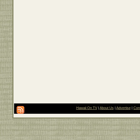
Hawaii On TV
|
About Us
|
Advertise
|
Con