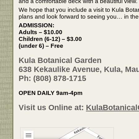
and a comfortable deck with a beautiful view.
We hope that you include a visit to Kula Bota
plans and look forward to seeing you… in the
ADMISSION:
Adults – $10.00
Children (6-12) – $3.00
(under 6) – Free
Kula Botanical Garden
638 Kekaulike Avenue, Kula, Mau
Ph: (808) 878-1715
OPEN DAILY 9am-4pm
Visit us Online at:
KulaBotanica