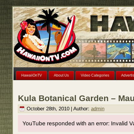
HawaiiOnTV
About Us
Video Categories
Adverti
Kula Botanical Garden – Mau
October 28th, 2010 | Author:
admin
YouTube responded with an error: Invalid V