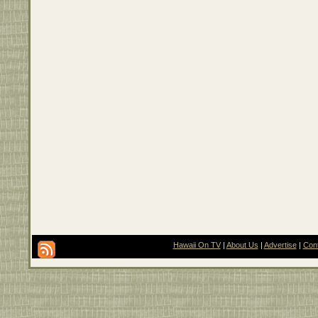
Hawaii On TV
|
About Us
|
Advertise
|
Con