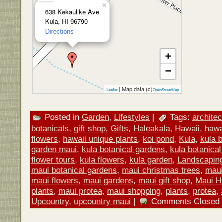
×
638 Kekaulike Ave
Kula, HI 96790
Directions
+
−
| Map data (c)
Leaflet
OpenStreetMap
Posted in
Garden
,
Lifestyles
|
Tags:
architec
botanicals
,
gift shop
,
Gifts
,
Haleakala
,
Hawaii
,
hawa
flowers
,
hawaii unique plants
,
koi pond
,
Kula
,
kula 
garden maui
,
kula botanical gardens
,
kula botanical
flower tours
,
kula flowers
,
kula garden
,
Landscapin
maui botanical gardens
,
maui christmas trees
,
maui 
maui flowers
,
maui gardens
,
maui gift shop
,
Maui H
plants
,
maui protea
,
maui shopping
,
plants
,
protea
,
Upcountry
,
upcountry maui
|
Comments Closed