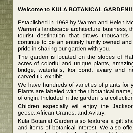
Welcome to KULA BOTANICAL GARDEN!!
Established in 1968 by Warren and Helen Mc
Warren’s landscape architecture business, t
tourist destination that draws thousands
continue to be an entirely family owned an
pride in sharing our garden with you.
The garden is located on the slopes of H
acres of colorful and unique plants, amazin
bridge, waterfalls, koi pond, aviary and n
carved tiki exhibit.
We have hundreds of varieties of plants for
Plants are labeled with their botanical na
of origin. Included in the garden is a collecti
Children especially will enjoy the Jacks
geese, African Cranes, and Aviary.
Kula Botanial Garden also features a gift s
and items of botanical interest. We also offe