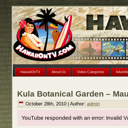
HawaiiOnTV
About Us
Video Categories
Adverti
Kula Botanical Garden – Mau
October 28th, 2010 | Author:
admin
YouTube responded with an error: Invalid V