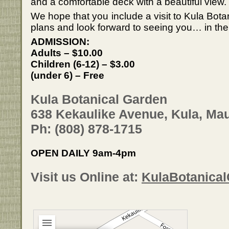
and a comfortable deck with a beautiful view.
We hope that you include a visit to Kula Bota
plans and look forward to seeing you… in the
ADMISSION:
Adults – $10.00
Children (6-12) – $3.00
(under 6) – Free
Kula Botanical Garden
638 Kekaulike Avenue, Kula, Mau
Ph: (808) 878-1715
OPEN DAILY 9am-4pm
Visit us Online at:
KulaBotanica