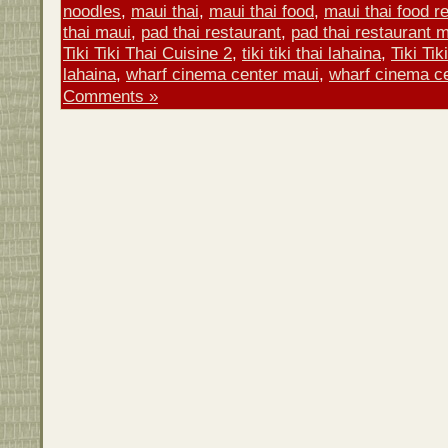
noodles
,
maui thai
,
maui thai food
,
maui thai food r
thai maui
,
pad thai restaurant
,
pad thai restaurant 
Tiki Tiki Thai Cuisine 2
,
tiki tiki thai lahaina
,
Tiki Tik
lahaina
,
wharf cinema center maui
,
wharf cinema ce
Comments »