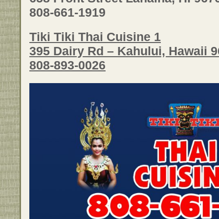
808-661-1919
Tiki Tiki Thai Cuisine 1
395 Dairy Rd – Kahului, Hawaii 
808-893-0026