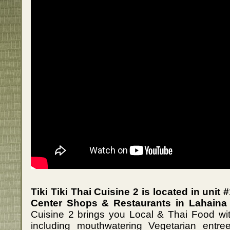
Tiki Tiki Thai Cuisine 2 is located in uni
Center Shops & Restaurants in Lahaina 
Cuisine 2 brings you Local & Thai Food with
including mouthwatering Vegetarian entre