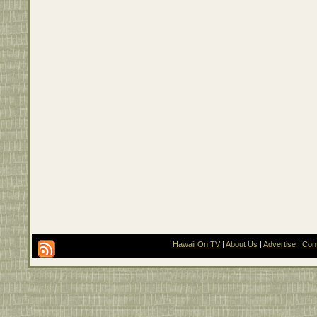
Hawaii On TV
|
About Us
|
Advertise
|
Con