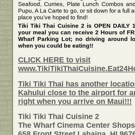
Seafood, Curries, Plate Lunch Combos and
Pupu, A La Carte to go, or sit down for a full a
place you’ve hoped to find!
Tiki Tiki Thai Cuisine 2 is OPEN DAILY
your meal you can receive 2 Hours of FRE
Wharf Parking Lot; no driving around lo
when you could be eating!!
CLICK HERE to visit
www.TikiTikiThaiCuisine.Eat24
Tiki Tiki Thai has another locati
Kahului close to the airport for 
right when you arrive on Maui!!!
Tiki Tiki Thai Cuisine 2
The Wharf Cinema Center Shops
658 Front Street Lahaina, HI 967