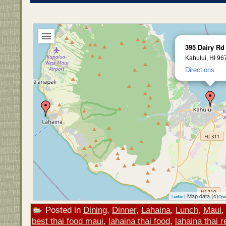
395 Dairy Rd
Kahului, HI 96
Directions
| Map data (c)
Leaflet
Ope
Posted in
Dining
,
Dinner
,
Lahaina
,
Lunch
,
Maui
best thai food maui
,
lahaina thai food
,
lahaina thai 