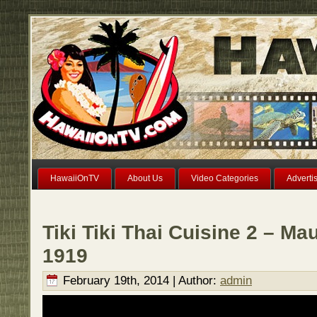
HawaiiOnTV
About Us
Video Categories
Adverti
Tiki Tiki Thai Cuisine 2 – Ma
1919
February 19th, 2014 | Author:
admin