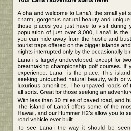
Your Lana’i adventure starts here!
Aloha and welcome to Lana’i, the small yet s
charm, gorgeous natural beauty and unique 
those places you just have to visit during y
population of just over 3,000, Lana’i is the
you can hide away from the hustle and bustl
tourist traps offered on the bigger islands an
nights interrupted only by the occasionally bird 
Lana’i is largely undeveloped, except for tw
breathtaking championship golf courses. If 
experience, Lana’i is the place. This island 
seeking untouched natural beauty, with or w
luxurious amenities. The unpaved roads of 
all sorts. Great for those seeking an adventu
With less than 30 miles of paved road, and hu
The island of Lana’i offers some of the most
Hawaii, and our Hummer H2’s allow you to see 
road vehicle ever built.
To see Lana’i the way it should be see