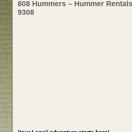
808 Hummers – Hummer Rentals o
9308