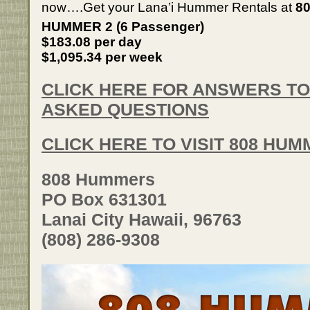
now….Get your Lana’i Hummer Rentals at
80
HUMMER 2 (6 Passenger)
$183.08 per day
$1,095.34 per week
CLICK HERE FOR ANSWERS T
ASKED QUESTIONS
CLICK HERE TO VISIT 808 HU
808 Hummers
PO Box 631301
Lanai City Hawaii, 96763
(808) 286-9308