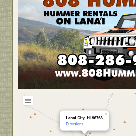
×
Lanai City, HI 96763
Directions