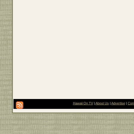
Hawaii On TV
|
About Us
|
Advertise
|
Con