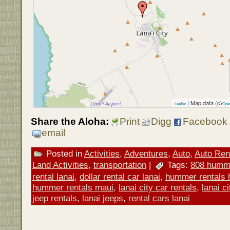
| Map data (c)
Leaflet
Ope
Share the Aloha:
Print
Digg
Facebook
email
Posted in
Activities
,
Adventures
,
Auto
,
Auto Ren
Land Activities
,
transportation
|
Tags:
808 humme
rental lanai
,
dollar rental car lanai
,
hummer rentals 
hummer rentals maui
,
lanai city car rentals
,
lanai c
jeep rentals
,
lanai jeeps
,
rental cars lanai