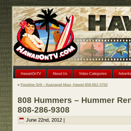
HawaiiOnTV
About Us
Video Categories
Adverti
«
Paradise Grill – Kaanapali Maui, Hawaii 808-662-3700
808 Hummers – Hummer Rent
808-286-9308
June 22nd, 2012 |