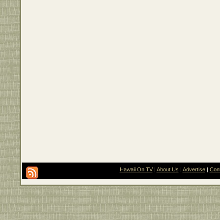
Hawaii On TV
|
About Us
|
Advertise
|
Con