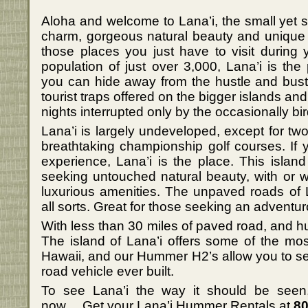
Aloha and welcome to Lana’i, the small yet s
charm, gorgeous natural beauty and unique 
those places you just have to visit during y
population of just over 3,000, Lana’i is the
you can hide away from the hustle and bustl
tourist traps offered on the bigger islands an
nights interrupted only by the occasionally bird 
Lana’i is largely undeveloped, except for tw
breathtaking championship golf courses. If 
experience, Lana’i is the place. This island 
seeking untouched natural beauty, with or w
luxurious amenities. The unpaved roads of 
all sorts. Great for those seeking an adventu
With less than 30 miles of paved road, and hu
The island of Lana’i offers some of the most
Hawaii, and our Hummer H2’s allow you to see 
road vehicle ever built.
To see Lana’i the way it should be see
now….Get your Lana’i Hummer Rentals at
80