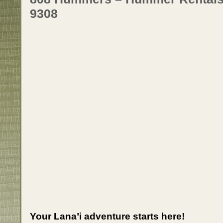
9308
Your Lana’i adventure starts here!