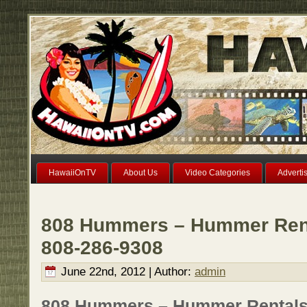
HawaiiOnTV
About Us
Video Categories
Adverti
808 Hummers – Hummer Rent
808-286-9308
June 22nd, 2012 | Author:
admin
808 Hummers – Hummer Rentals o