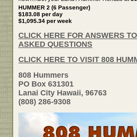
HUMMER 2 (6 Passenger)
$183.08 per day
$1,095.34 per week
CLICK HERE FOR ANSWERS T
ASKED QUESTIONS
CLICK HERE TO VISIT 808 HU
808 Hummers
PO Box 631301
Lanai City Hawaii, 96763
(808) 286-9308