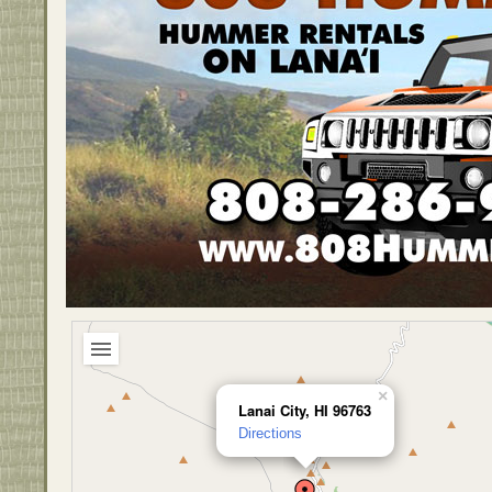
×
Lanai City, HI 96763
Directions