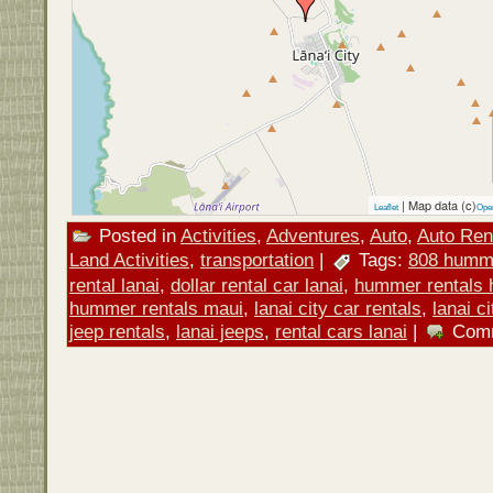
| Map data (c)
Leaflet
Ope
Posted in
Activities
,
Adventures
,
Auto
,
Auto Ren
Land Activities
,
transportation
|
Tags:
808 humme
rental lanai
,
dollar rental car lanai
,
hummer rentals 
hummer rentals maui
,
lanai city car rentals
,
lanai c
jeep rentals
,
lanai jeeps
,
rental cars lanai
|
Comm