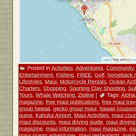
| Map data (c)
Leaflet
Ope
Posted in
Activities
,
Adventures
,
Community
Entertainment
,
Fishing
,
FREE
,
Golf
,
horseback r
Lifestyles
,
Maui
,
Motorcycle Rentals
,
Ocean Activ
Charters
,
Shopping
,
Sporting Clay Shooting
,
Su
Tours
,
Whale Watching
,
Zipline
|
Tags:
Aloha
magazine
,
free maui publications
,
free maui trav
group hawaii
,
gecko group maui
,
hawaii coupon
quine
,
Kahului Airport
,
Maui Activities
,
maui cou
maui discounts
,
maui driving guide
,
maui drivin
magazine
,
maui information
,
maui magazine
,
ma
maui ocean adventures
,
maui restaurants
,
maui 