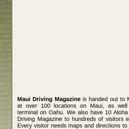
Maui Driving Magazine
is handed out to 
at over 100 locations on Maui, as well a
terminal on Oahu. We also have 10 Aloha
Driving Magazine to hundreds of visitors e
Every visitor needs maps and directions to 