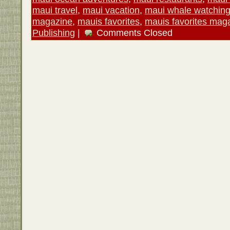
maui travel
,
maui vacation
,
maui whale watchin
magazine
,
mauis favorites
,
mauis favorites mag
Publishing
|
Comments Closed