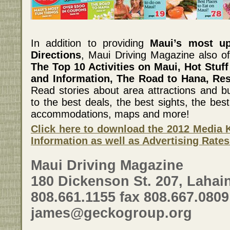
In addition to providing
Maui’s most u
Directions
, Maui Driving Magazine also of
The Top 10 Activities on Maui, Hot Stuff
and Information, The Road to Hana, Re
Read stories about area attractions and bu
to the best deals, the best sights, the best 
accommodations, maps and more!
Click here to download the 2012 Media K
Information as well as Advertising Rates
Maui Driving Magazine
180 Dickenson St. 207, Lahain
808.661.1155 fax 808.667.0809
james@geckogroup.org