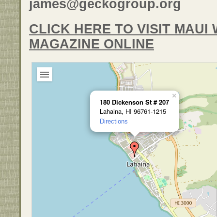
james@geckogroup.org
CLICK HERE TO VISIT MAU
MAGAZINE ONLINE
×
180 Dickenson St # 207
Lahaina, HI 96761-1215
Directions