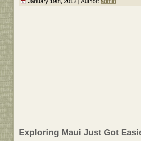
January 19th, 2012 | Author:
admin
Exploring Maui Just Got Easie