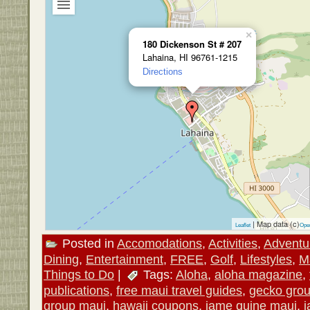
×
180 Dickenson St # 207
Lahaina, HI 96761-1215
Directions
| Map data (c)
Leaflet
Ope
Posted in
Accomodations
,
Activities
,
Adventu
Dining
,
Entertainment
,
FREE
,
Golf
,
Lifestyles
,
M
Things to Do
|
Tags:
Aloha
,
aloha magazine
,
publications
,
free maui travel guides
,
gecko gro
group maui
,
hawaii coupons
,
jame quine maui
,
j