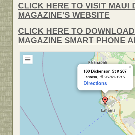
CLICK HERE TO VISIT MAUI 
MAGAZINE’S WEBSITE
CLICK HERE TO DOWNLOAD 
MAGAZINE SMART PHONE A
×
180 Dickenson St # 207
Lahaina, HI 96761-1215
Directions