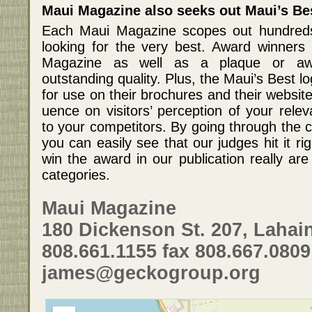
Maui Magazine also seeks out Maui’s Be
Each Maui Magazine scopes out hundreds
looking for the very best. Award winners 
Magazine as well as a plaque or aw
outstanding quality. Plus, the Maui’s Best lo
for use on their brochures and their websit
uence on visitors’ perception of your rele
to your competitors. By going through the c
you can easily see that our judges hit it r
win the award in our publication really are
categories.
Maui Magazine
180 Dickenson St. 207, Lahain
808.661.1155 fax 808.667.0809
james@geckogroup.org