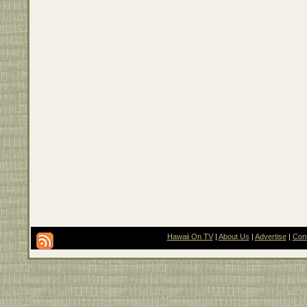
Hawaii On TV
|
About Us
|
Advertise
|
Con