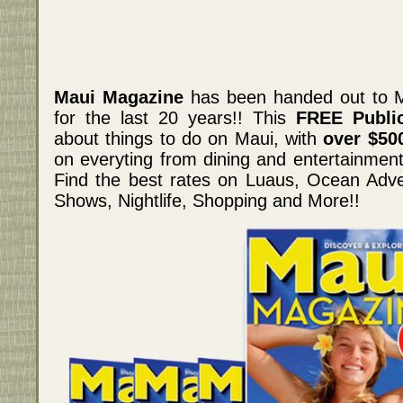
Maui Magazine
has been handed out to M
for the last 20 years!! This
FREE Public
about things to do on Maui, with
over $50
on everyting from dining and entertainment,
Find the best rates on Luaus, Ocean Adve
Shows, Nightlife, Shopping and More!!