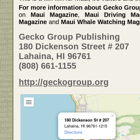
For more information about Gecko Grou
on
Maui Magazine
,
Maui Driving Ma
Magazine
and
Maui Whale Watching Mag
Gecko Group Publishing
180 Dickenson Street # 207
Lahaina, HI 96761
(808) 661-1155
http://geckogroup.org
×
180 Dickenson St # 207
Lahaina, HI 96761-1215
Directions