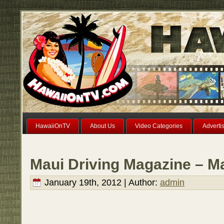
HawaiiOnTV
About Us
Video Categories
Adverti
Maui Driving Magazine – M
January 19th, 2012 | Author:
admin