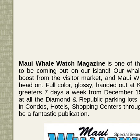
Maui Whale Watch Magazine
is one of th
to be coming out on our island! Our whal
boost from the visitor market, and Maui W
head on. Full color, glossy, handed out at K
greeters 7 days a week from December 15th
at all the Diamond & Republic parking lots 
in Condos, Hotels, Shopping Centers through
be a fantastic publication.