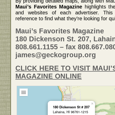
By providing detailed maps, along with Maui
Maui’s Favorites Magazine
highlights th
and websites of each advertiser. This 
reference to find what they’re looking for qu
Maui’s Favorites Magazine
180 Dickenson St. 207, Lahain
808.661.1155 – fax 808.667.08
james@geckogroup.org
CLICK HERE TO VISIT MAUI’
MAGAZINE ONLINE
×
180 Dickenson St # 207
Lahaina, HI 96761-1215