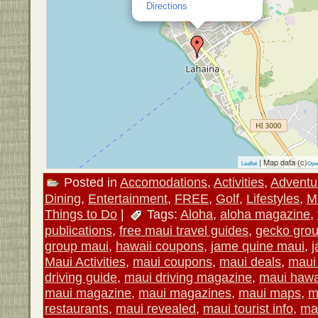
Directions
| Map data (c)
Leaflet
Ope
Posted in
Accomodations
,
Activities
,
Adventu
Dining
,
Entertainment
,
FREE
,
Golf
,
Lifestyles
,
M
Things to Do
|
Tags:
Aloha
,
aloha magazine
,
publications
,
free maui travel guides
,
gecko gro
group maui
,
hawaii coupons
,
jame quine maui
,
j
Maui Activities
,
maui coupons
,
maui deals
,
maui 
driving guide
,
maui driving magazine
,
maui hawa
maui magazine
,
maui magazines
,
maui maps
,
m
restaurants
,
maui revealed
,
maui tourist info
,
mau