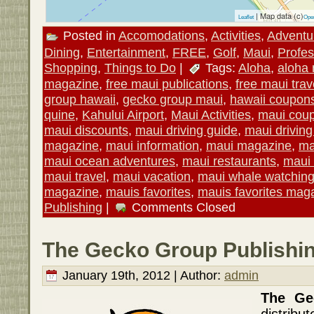
| Map data (c)
Leaflet
Ope
Posted in
Accomodations
,
Activities
,
Adventu
Dining
,
Entertainment
,
FREE
,
Golf
,
Maui
,
Profes
Shopping
,
Things to Do
|
Tags:
Aloha
,
aloha
magazine
,
free maui publications
,
free maui trav
group hawaii
,
gecko group maui
,
hawaii coupon
quine
,
Kahului Airport
,
Maui Activities
,
maui cou
maui discounts
,
maui driving guide
,
maui drivin
magazine
,
maui information
,
maui magazine
,
ma
maui ocean adventures
,
maui restaurants
,
maui 
maui travel
,
maui vacation
,
maui whale watchin
magazine
,
mauis favorites
,
mauis favorites mag
Publishing
|
Comments Closed
The Gecko Group Publishin
January 19th, 2012 | Author:
admin
The G
distrib