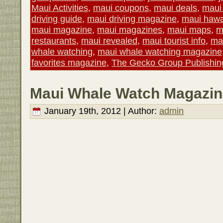
Maui Activities
,
maui coupons
,
maui deals
,
maui 
driving guide
,
maui driving magazine
,
maui hawa
maui magazine
,
maui magazines
,
maui maps
,
m
restaurants
,
maui revealed
,
maui tourist info
,
mau
whale watching
,
maui whale watching magazine
favorites magazine
,
The Gecko Group Publishin
Maui Whale Watch Magazin
January 19th, 2012 | Author:
admin