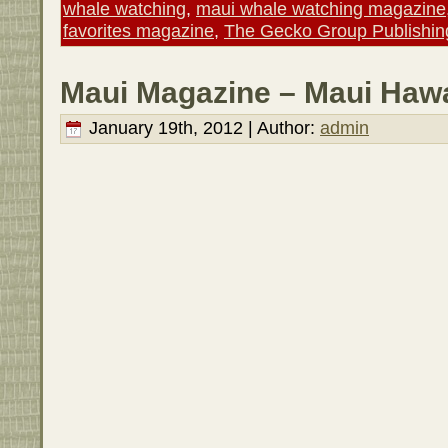
whale watching
,
maui whale watching magazine
favorites magazine
,
The Gecko Group Publishin
Maui Magazine – Maui Hawa
January 19th, 2012 | Author:
admin