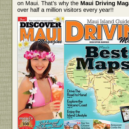
on Maui. That’s why the
Maui Driving Mag
over half a million visitors every year!!