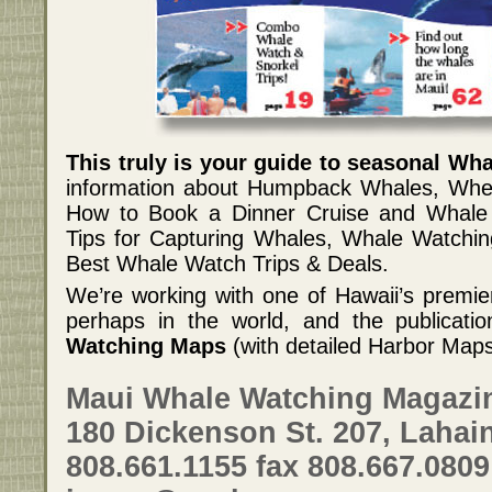
This truly is your guide to seasonal Wh
information about Humpback Whales, Whe
How to Book a Dinner Cruise and Whale 
Tips for Capturing Whales, Whale Watchi
Best Whale Watch Trips & Deals.
We’re working with one of Hawaii’s premi
perhaps in the world, and the publication
Watching Maps
(with detailed Harbor Map
Maui Whale Watching Magazi
180 Dickenson St. 207, Lahain
808.661.1155 fax 808.667.0809