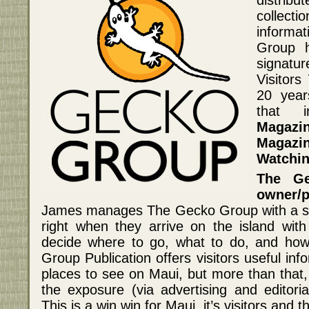
collect
informa
Group h
signatu
Visitors
20 year
that 
Magazi
Magazi
Watchin
The Ge
owner/
James manages The Gecko Group with a sim
right when they arrive on the island with
decide where to go, what to do, and how
Group Publication offers visitors useful in
places to see on Maui, but more than that, 
the exposure (via advertising and editoria
This is a win win for Maui, it’s visitors and t