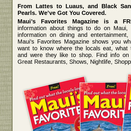
From Lattes to Luaus, and Black Sa
Pearls. We’ve Got You Covered.
Maui’s Favorites Magazine is a FR
information about things to do on Maui, 
information on dining and entertainment, 
Maui’s Favorites Magazine shows you w
want to know where the locals eat, what the
and were they like to shop. Find info o
Great Restaurants, Shows, Nightlife, Shopp