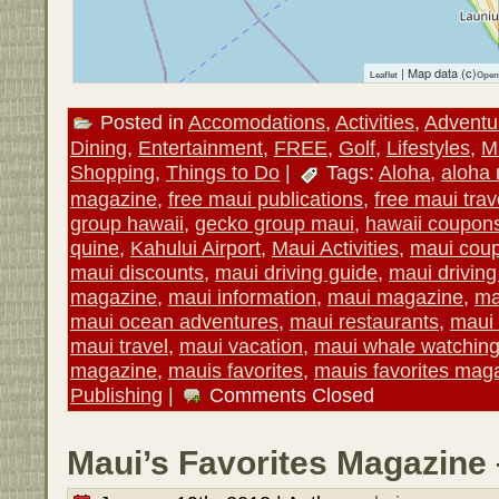
| Map data (c)
Leaflet
Open
Posted in
Accomodations
,
Activities
,
Adventu
Dining
,
Entertainment
,
FREE
,
Golf
,
Lifestyles
,
M
Shopping
,
Things to Do
|
Tags:
Aloha
,
aloha
magazine
,
free maui publications
,
free maui trav
group hawaii
,
gecko group maui
,
hawaii coupon
quine
,
Kahului Airport
,
Maui Activities
,
maui cou
maui discounts
,
maui driving guide
,
maui drivin
magazine
,
maui information
,
maui magazine
,
ma
maui ocean adventures
,
maui restaurants
,
maui 
maui travel
,
maui vacation
,
maui whale watchin
magazine
,
mauis favorites
,
mauis favorites mag
Publishing
|
Comments Closed
Maui’s Favorites Magazine 