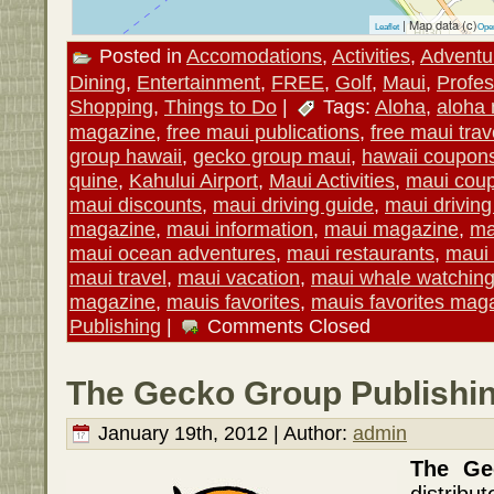
| Map data (c)
Leaflet
Ope
Posted in
Accomodations
,
Activities
,
Adventu
Dining
,
Entertainment
,
FREE
,
Golf
,
Maui
,
Profes
Shopping
,
Things to Do
|
Tags:
Aloha
,
aloha
magazine
,
free maui publications
,
free maui trav
group hawaii
,
gecko group maui
,
hawaii coupon
quine
,
Kahului Airport
,
Maui Activities
,
maui cou
maui discounts
,
maui driving guide
,
maui drivin
magazine
,
maui information
,
maui magazine
,
ma
maui ocean adventures
,
maui restaurants
,
maui 
maui travel
,
maui vacation
,
maui whale watchin
magazine
,
mauis favorites
,
mauis favorites mag
Publishing
|
Comments Closed
The Gecko Group Publishin
January 19th, 2012 | Author:
admin
The G
distrib