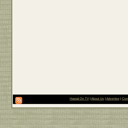
Hawaii On TV
|
About Us
|
Advertise
|
Con