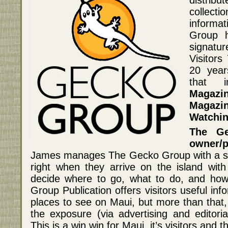
collect
informa
Group h
signatu
Visitors
20 year
that 
Magazi
Magazi
Watchin
The Ge
owner/
James manages The Gecko Group with a sim
right when they arrive on the island with
decide where to go, what to do, and how
Group Publication offers visitors useful in
places to see on Maui, but more than that, 
the exposure (via advertising and editoria
This is a win win for Maui, it’s visitors and t