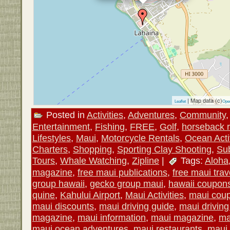
| Map data (c)
Leaflet
Ope
Posted in
Activities
,
Adventures
,
Community
Entertainment
,
Fishing
,
FREE
,
Golf
,
horseback r
Lifestyles
,
Maui
,
Motorcycle Rentals
,
Ocean Activ
Charters
,
Shopping
,
Sporting Clay Shooting
,
Su
Tours
,
Whale Watching
,
Zipline
|
Tags:
Aloha
magazine
,
free maui publications
,
free maui trav
group hawaii
,
gecko group maui
,
hawaii coupon
quine
,
Kahului Airport
,
Maui Activities
,
maui cou
maui discounts
,
maui driving guide
,
maui drivin
magazine
,
maui information
,
maui magazine
,
ma
maui ocean adventures
,
maui restaurants
,
maui 