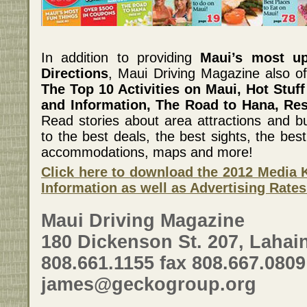
In addition to providing
Maui’s most u
Directions
, Maui Driving Magazine also of
The Top 10 Activities on Maui, Hot Stuff
and Information, The Road to Hana, Re
Read stories about area attractions and bu
to the best deals, the best sights, the best 
accommodations, maps and more!
Click here to download the 2012 Media K
Information as well as Advertising Rates
Maui Driving Magazine
180 Dickenson St. 207, Lahain
808.661.1155 fax 808.667.0809
james@geckogroup.org