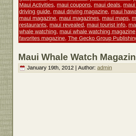
Maui Activities
,
maui coupons
,
maui deals
,
maui 
driving guide
,
maui driving magazine
,
maui hawa
maui magazine
,
maui magazines
,
maui maps
,
m
restaurants
,
maui revealed
,
maui tourist info
,
mau
whale watching
,
maui whale watching magazine
favorites magazine
,
The Gecko Group Publishin
Maui Whale Watch Magazin
January 19th, 2012 | Author:
admin