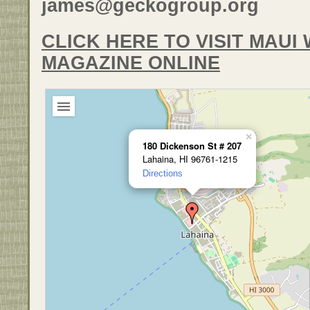
james@geckogroup.org
CLICK HERE TO VISIT MAU
MAGAZINE ONLINE
×
180 Dickenson St # 207
Lahaina, HI 96761-1215
Directions