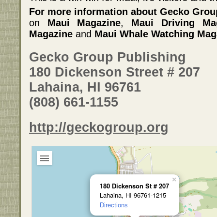
For more information about Gecko Grou
on
Maui Magazine
,
Maui Driving Ma
Magazine
and
Maui Whale Watching Mag
Gecko Group Publishing
180 Dickenson Street # 207
Lahaina, HI 96761
(808) 661-1155
http://geckogroup.org
×
180 Dickenson St # 207
Lahaina, HI 96761-1215
Directions