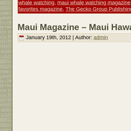
whale watching
,
maui whale watching magazine
favorites magazine
,
The Gecko Group Publishin
Maui Magazine – Maui Hawa
January 19th, 2012 | Author:
admin