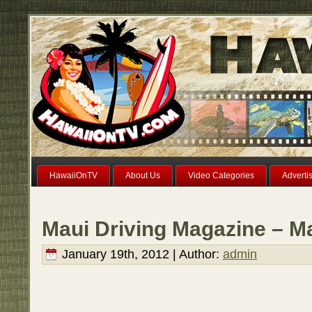
HawaiiOnTV
About Us
Video Categories
Adverti
Maui Driving Magazine – M
January 19th, 2012 | Author:
admin