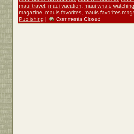
maui travel
,
maui vacation
,
maui whale watchin
magazine
,
mauis favorites
,
mauis favorites mag
Publishing
|
Comments Closed