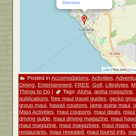
Directions
| Map data (c)
Leaflet
Ope
Posted in
Accomodations
,
Activities
,
Adventu
Dining
,
Entertainment
,
FREE
,
Golf
,
Lifestyles
,
M
Things to Do
|
Tags:
Aloha
,
aloha magazine
,
publications
,
free maui travel guides
,
gecko gro
group maui
,
hawaii coupons
,
jame quine maui
,
j
Maui Activities
,
maui coupons
,
maui deals
,
maui 
driving guide
,
maui driving magazine
,
maui hawa
maui magazine
,
maui magazines
,
maui maps
,
m
restaurants
,
maui revealed
,
maui tourist info
,
mau