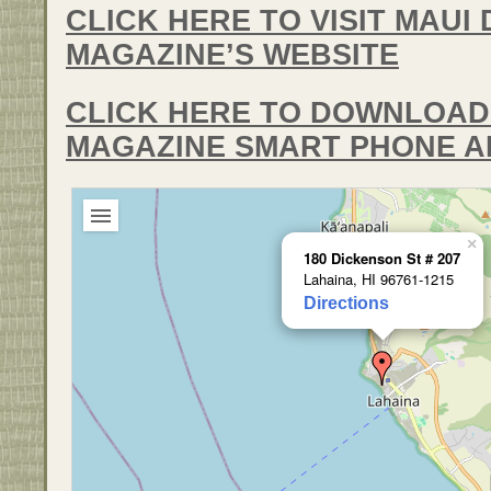
CLICK HERE TO VISIT MAUI 
MAGAZINE’S WEBSITE
CLICK HERE TO DOWNLOAD 
MAGAZINE SMART PHONE A
×
180 Dickenson St # 207
Lahaina, HI 96761-1215
Directions