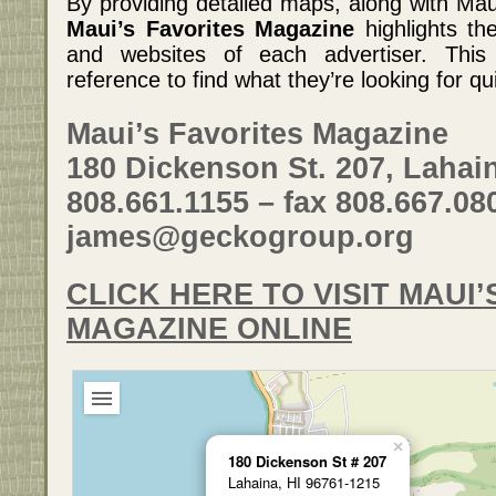
By providing detailed maps, along with Maui
Maui’s Favorites Magazine
highlights th
and websites of each advertiser. This 
reference to find what they’re looking for qu
Maui’s Favorites Magazine
180 Dickenson St. 207, Lahain
808.661.1155 – fax 808.667.08
james@geckogroup.org
CLICK HERE TO VISIT MAUI’
MAGAZINE ONLINE
×
180 Dickenson St # 207
Lahaina, HI 96761-1215