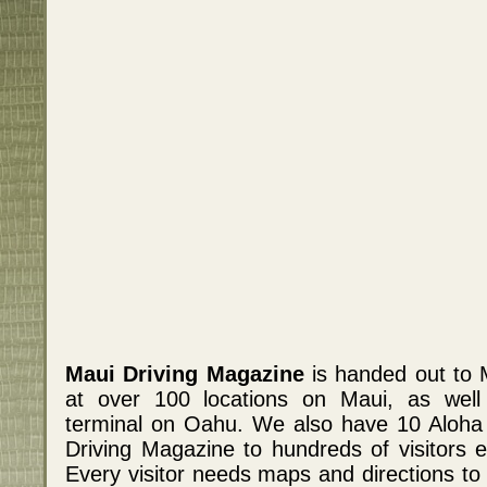
Maui Driving Magazine
is handed out to 
at over 100 locations on Maui, as well a
terminal on Oahu. We also have 10 Aloha
Driving Magazine to hundreds of visitors e
Every visitor needs maps and directions to 