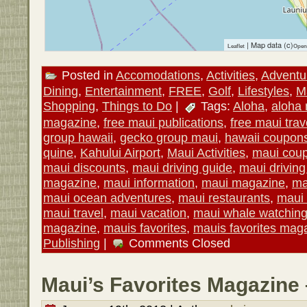
| Map data (c)
Leaflet
Open
Posted in
Accomodations
,
Activities
,
Adventu
Dining
,
Entertainment
,
FREE
,
Golf
,
Lifestyles
,
M
Shopping
,
Things to Do
|
Tags:
Aloha
,
aloha
magazine
,
free maui publications
,
free maui trav
group hawaii
,
gecko group maui
,
hawaii coupon
quine
,
Kahului Airport
,
Maui Activities
,
maui cou
maui discounts
,
maui driving guide
,
maui drivin
magazine
,
maui information
,
maui magazine
,
ma
maui ocean adventures
,
maui restaurants
,
maui 
maui travel
,
maui vacation
,
maui whale watchin
magazine
,
mauis favorites
,
mauis favorites mag
Publishing
|
Comments Closed
Maui’s Favorites Magazine 