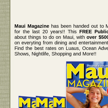
Maui Magazine
has been handed out to M
for the last 20 years!! This
FREE Public
about things to do on Maui, with
over $50
on everyting from dining and entertainment,
Find the best rates on Luaus, Ocean Adve
Shows, Nightlife, Shopping and More!!