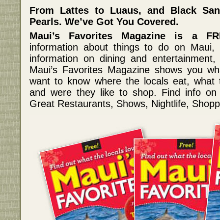
From Lattes to Luaus, and Black Sa
Pearls. We’ve Got You Covered.
Maui’s Favorites Magazine is a FR
information about things to do on Maui, 
information on dining and entertainment, 
Maui’s Favorites Magazine shows you w
want to know where the locals eat, what the
and were they like to shop. Find info o
Great Restaurants, Shows, Nightlife, Shopp