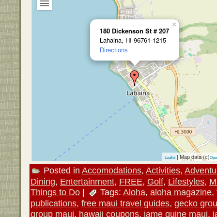
×
180 Dickenson St # 207
Lahaina, HI 96761-1215
Directions
| Map data (c)
Leaflet
Ope
Posted in
Accomodations
,
Activities
,
Adventu
Dining
,
Entertainment
,
FREE
,
Golf
,
Lifestyles
,
M
Things to Do
|
Tags:
Aloha
,
aloha magazine
,
publications
,
free maui travel guides
,
gecko gro
group maui
,
hawaii coupons
,
jame quine maui
,
j