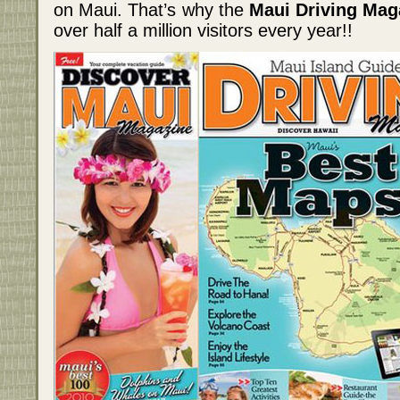
on Maui. That’s why the
Maui Driving Mag
over half a million visitors every year!!