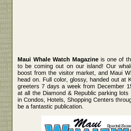
Maui Whale Watch Magazine
is one of th
to be coming out on our island! Our whal
boost from the visitor market, and Maui W
head on. Full color, glossy, handed out at K
greeters 7 days a week from December 15th
at all the Diamond & Republic parking lots 
in Condos, Hotels, Shopping Centers through
be a fantastic publication.