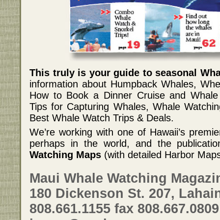
This truly is your guide to seasonal Wh
information about Humpback Whales, Whe
How to Book a Dinner Cruise and Whale 
Tips for Capturing Whales, Whale Watchi
Best Whale Watch Trips & Deals.
We’re working with one of Hawaii’s premi
perhaps in the world, and the publication
Watching Maps
(with detailed Harbor Map
Maui Whale Watching Magazi
180 Dickenson St. 207, Lahain
808.661.1155 fax 808.667.0809