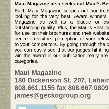
Maui Magazine also seeks out Maui’s Be
Each Maui Magazine scopes out hundreds
looking for the very best. Award winners 
Magazine as well as a plaque or aw
outstanding quality. Plus, the Maui’s Best lo
for use on their brochures and their websit
uence on visitors’ perception of your rele
to your competitors. By going through the c
you can easily see that our judges hit it r
win the award in our publication really are
categories.
Maui Magazine
180 Dickenson St. 207, Lahain
808.661.1155 fax 808.667.0809
james@geckogroup.org