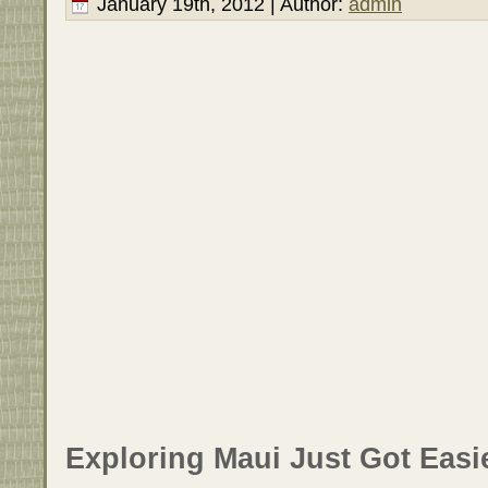
January 19th, 2012 | Author:
admin
Exploring Maui Just Got Easie