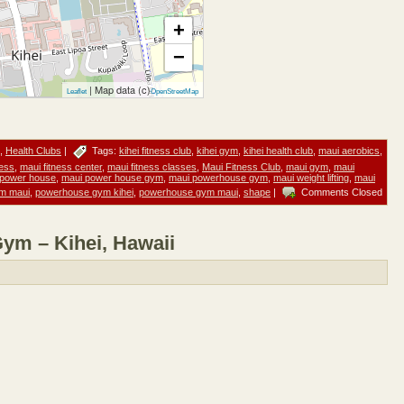
+
−
| Map data (c)
Leaflet
OpenStreetMap
,
Health Clubs
|
Tags:
kihei fitness club
,
kihei gym
,
kihei health club
,
maui aerobics
,
ness
,
maui fitness center
,
maui fitness classes
,
Maui Fitness Club
,
maui gym
,
maui
 power house
,
maui power house gym
,
maui powerhouse gym
,
maui weight lifting
,
maui
m maui
,
powerhouse gym kihei
,
powerhouse gym maui
,
shape
|
Comments Closed
m – Kihei, Hawaii