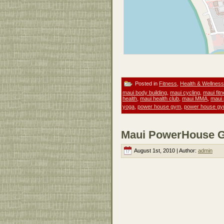
Posted in
Fitness
,
Health & Wellness
maui body building
,
maui cycling
,
maui fit
health
,
maui health club
,
maui MMA
,
maui
yoga
,
power house gym
,
power house gy
Maui PowerHouse Gy
August 1st, 2010 | Author:
admin