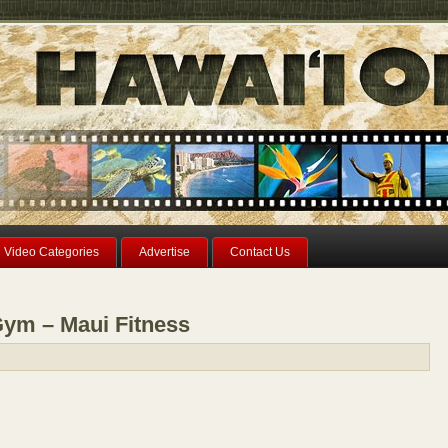
Video Categories
Advertise
Contact Us
ym – Maui Fitness