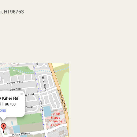
i, HI 96753
×
S Kihei Rd
 HI 96753
ions