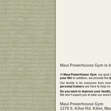
Maui Powerhouse Gym is loc
At
Maui PowerHouse Gym
, our goal
your life!
In addition, we provide the
b
Our facility is for everyone from no
personal trainers
are here to help no 
Do you want to improve your health, 
We don’t expect you to take our word f
Maui Powerhouse Gym
1279 S. Kihei Rd. Kihei, Ma