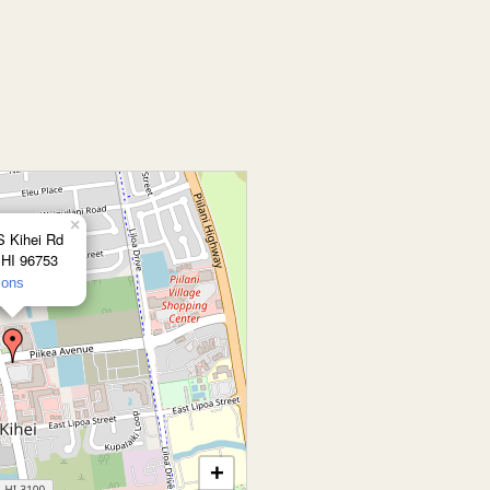
×
S Kihei Rd
 HI 96753
ions
+