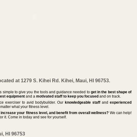
ated at 1279 S. Kihei Rd. Kihei, Maui, HI 96753.
 is simple to give you the tools and guidance needed to
get in the best shape of
est equipment
and a
motivated staff to keep you focused
and on track.
vice exerciser to avid bodybuilder. Our
knowledgeable staff
and
experienced
matter what your fitness level.
increase your fitness level, and benefit from overall wellness?
We can help!
or it. Come in today and see for yourself.
ui, HI 96753