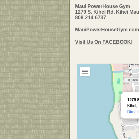
Maui PowerHouse Gym
1279 S. Kihei Rd. Kihei Mau
808-214-6737
MauiPowerHouseGym.com
Visit Us On FACEBOOK!
1279 
Kihei,
Direct