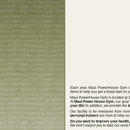
Each year, Maui PowerHouse Gym off
items to help you get a head start on 
Maui PowerHouse Gym is located at 12
At
Maui Power House Gym
, our goal
your life!
In addition, we provide the
b
Our facility is for everyone from no
personal trainers
are here to help no 
Do you want to improve your health, 
We don’t expect you to take our word f