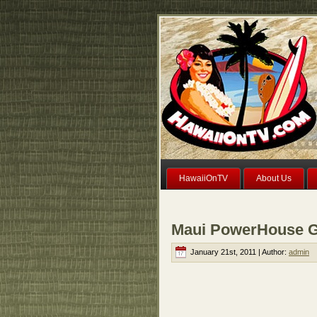
HawaiiOnTV
About Us
Maui PowerHouse G
January 21st, 2011 | Author:
admin