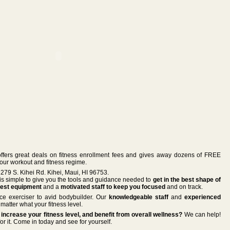
ers great deals on fitness enrollment fees and gives away dozens of FREE
your workout and fitness regime.
79 S. Kihei Rd. Kihei, Maui, HI 96753.
 is simple to give you the tools and guidance needed to
get in the best shape of
est equipment
and a
motivated staff to keep you focused
and on track.
vice exerciser to avid bodybuilder. Our
knowledgeable staff
and
experienced
matter what your fitness level.
increase your fitness level, and benefit from overall wellness?
We can help!
or it. Come in today and see for yourself.