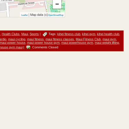
−
| Map data (c)
Leaflet
OpenStreetMap
,
Health Clubs
,
Maui
,
Sports
|
Tags:
kihei fitness club
,
kihei gym
,
kihei health club
,
ardio
,
maui cycling
,
maui fitness
,
maui fitness classes
,
Maui Fitness Club
,
maui gym
,
maui power house
,
maui power house gym
,
maui powerhouse gym
,
maui weight lifting
,
house gym maui
|
Comments Closed