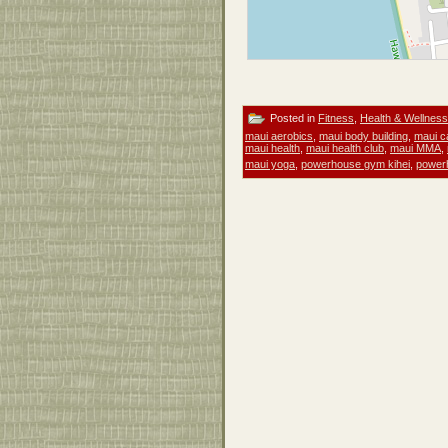
Posted in
Fitness
,
Health & Wellness
maui aerobics
,
maui body building
,
maui c
maui health
,
maui health club
,
maui MMA
,
maui yoga
,
powerhouse gym kihei
,
power