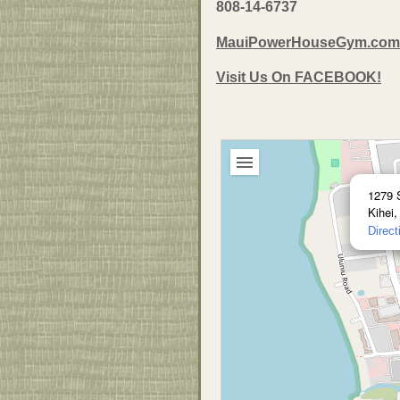
808-14-6737
MauiPowerHouseGym.com
Visit Us On FACEBOOK!
1279 
Kihei,
Direct