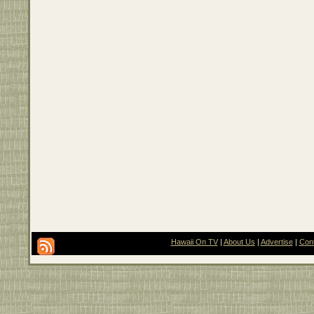
Hawaii On TV
|
About Us
|
Advertise
|
Con