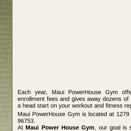
Each year, Maui PowerHouse Gym offer
enrollment fees and gives away dozens of
a head start on your workout and fitness re
Maui PowerHouse Gym is located at 1279 S
96753.
At
Maui Power House Gym
, our goal is 