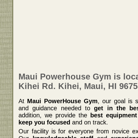
Maui Powerhouse Gym is loca
Kihei Rd. Kihei, Maui, HI 9675
At
Maui PowerHouse Gym
, our goal is 
and guidance needed to
get in the be
addition, we provide the
best equipment
keep you focused
and on track.
Our facility is for everyone from novice ex