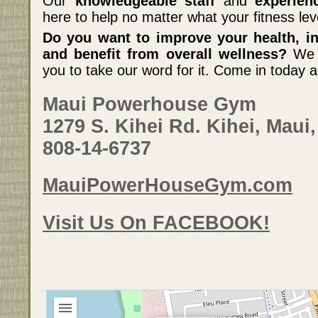
Our
knowledgeable staff
and
experien
here to help no matter what your fitness lev
Do you want to improve your health, inc
and benefit from overall wellness?
We c
you to take our word for it. Come in today a
Maui Powerhouse Gym
1279 S. Kihei Rd. Kihei, Maui,
808-14-6737
MauiPowerHouseGym.com
Visit Us On FACEBOOK!