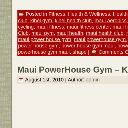
Posted in
Fitness
,
Health & Wellness
,
Health
club
,
kihei gym
,
kihei health club
,
maui aerobics
cycling
,
maui fitness
,
maui fitness center
,
maui f
Club
,
maui gym
,
maui health
,
maui health club
,
maui power house gym
,
maui powerhouse gym
power house gym
,
power house gym maui
,
powe
powerhouse gym maui
,
shape
|
Comments C
Maui PowerHouse Gym – Ki
August 1st, 2010 | Author:
admin