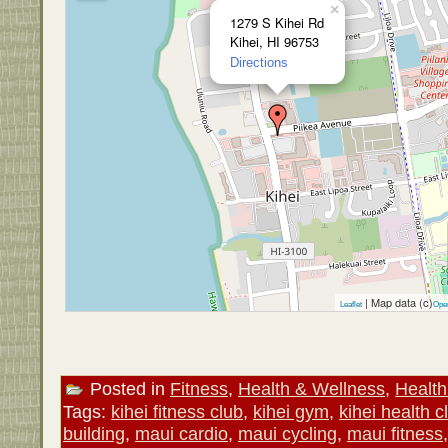
×
1279 S Kihei Rd
Kihei, HI 96753
Directions
| Map data (c)
Leaflet
Ope
Posted in
Fitness
,
Health & Wellness
,
Health
Tags:
kihei fitness club
,
kihei gym
,
kihei health c
building
,
maui cardio
,
maui cycling
,
maui fitness