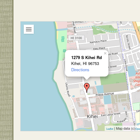
×
1279 S Kihei Rd
Kihei, HI 96753
Directions
| Map data (c)
Leaflet
Ope