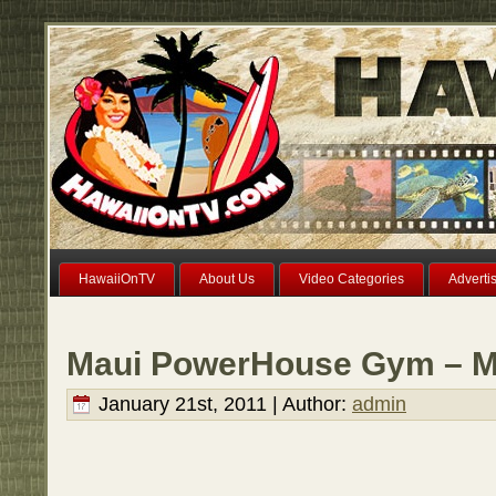
HawaiiOnTV
About Us
Video Categories
Adverti
Maui PowerHouse Gym – Ma
January 21st, 2011 | Author:
admin