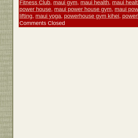
Fitness Club
,
maui gym
,
maui health
,
maui healt
power house
,
maui power house gym
,
maui po
lifting
,
maui yoga
,
powerhouse gym kihei
,
power
Comments Closed