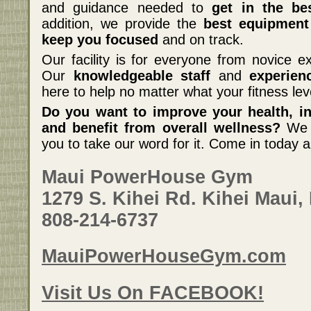
and guidance needed to
get in the be
addition, we provide the
best equipment
keep you focused
and on track.
Our facility is for everyone from novice ex
Our
knowledgeable staff
and
experien
here to help no matter what your fitness lev
Do you want to improve your health, inc
and benefit from overall wellness?
We c
you to take our word for it. Come in today a
Maui PowerHouse Gym
1279 S. Kihei Rd. Kihei Maui,
808-214-6737
MauiPowerHouseGym.com
Visit Us On FACEBOOK!