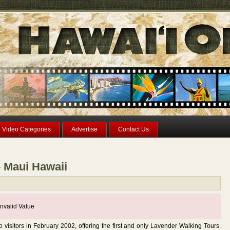
Video Categories
Advertise
Contact Us
– Maui Hawaii
nvalid Value
visitors in February 2002, offering the first and only Lavender Walking Tours.