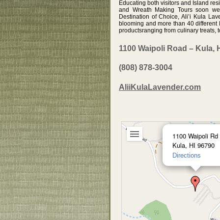
Educating both visitors and Island re
and Wreath Making Tours soon were
Destination of Choice, Ali’i Kula La
blooming and more than 40 different L
productsranging from culinary treats,
1100 Waipoli Road – Kula, 
(808) 878-3004
AliiKulaLavender.com
1100 Waipoli Rd
Kula, HI 96790
Directions