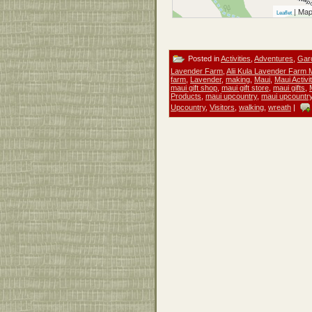
| Map
Leaflet
Posted in
Activities
,
Adventures
,
Gar
Lavender Farm
,
Alii Kula Lavender Farm 
farm
,
Lavender
,
making
,
Maui
,
Maui Activi
maui gift shop
,
maui gift store
,
maui gifts
,
Products
,
maui upcountry
,
maui upcountry 
Upcountry
,
Visitors
,
walking
,
wreath
|