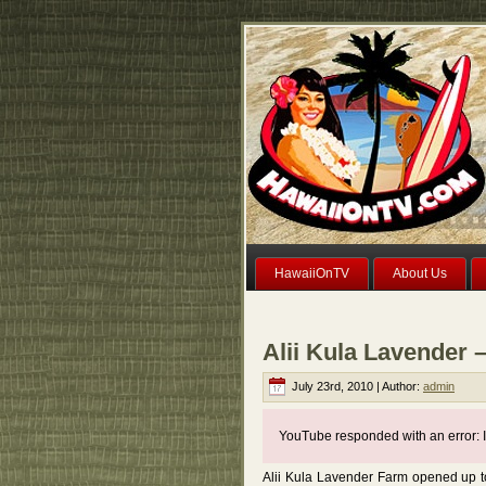
HawaiiOnTV
About Us
Alii Kula Lavender 
July 23rd, 2010 | Author:
admin
YouTube responded with an error: I
Alii Kula Lavender Farm opened up to 