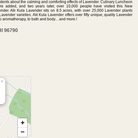
sidents about the calming and comforting effects of Lavender. Culinary Luncheon
 added, and two years later, over 10,000 people have visited this New
vender. Alii Kula Lavender sits on 8.5 acres, with over 25,000 Lavender plants
avender varieties. Alii Kula Lavender offers over fifty unique, quality Lavender
 to aromatherapy, to bath and body…and more.!
HI 96790
×
+
−