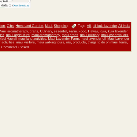
 data (c)
OpenStreetMap
den
,
Gifts
,
Home and Garden
,
Maui
,
Shopping
|
Tags:
Alii
,
alii kula lavender
,
Alii Kula
Maui
,
aromatherapy
,
crafts
,
Culinary
,
essential
,
Farm
,
Food
,
Hawaii
,
Kula
,
kula lavender
ties
,
maui agriculture
,
maui aromatherapy
,
maui crafts
,
maui culinary
,
maui essential oils
,
Maui Hawaii
,
maui land activities
,
Maui Lavender Farm
,
maui lavender oil
,
Maui Lavender
activities
,
maui visitors
,
maui walking tours
,
oils
,
products
,
things to do on maui
,
tours
,
Comments Closed